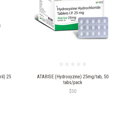
il) 25
ATARISE (Hydroxyzine) 25mg/tab, 50
tabs/pack
$50