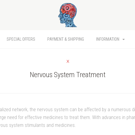
SPECIAL OFFERS
PAYMENT & SHIPPING
INFORMATION
Nervous System Treatment
ialized network, the nervous system can be affected by a numerous 
large need for effective medicines to treat them. With advances in p
vous system stimulants and medicines.