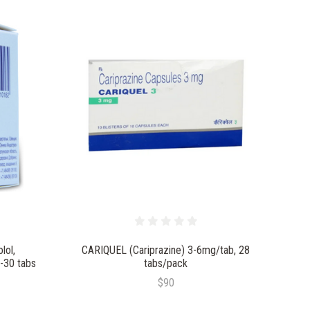
lol,
CARIQUEL (Cariprazine) 3-6mg/tab, 28
-30 tabs
tabs/pack
$90