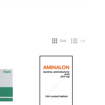
Grid
List