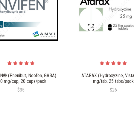
N® (Phenibut, Noofen, GABA)
ATARAX (Hydroxyzine, Vistar
0 mg/cap, 20 caps/pack
mg/tab, 25 tabs/pack
$35
$26