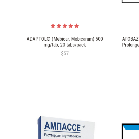
ADAPTOL® (Mebicar, Mebicarum) 500
AFOBAZO
mg/tab, 20 tabs/pack
Prolonge
$57