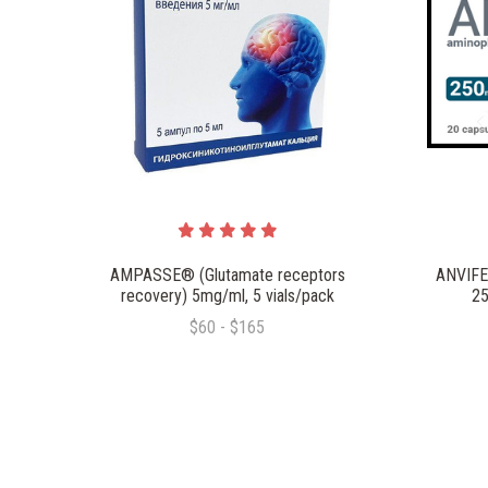
AMPASSE® (Glutamate receptors
ANVIFE
recovery) 5mg/ml, 5 vials/pack
25
$60 - $165