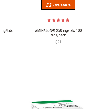
 mg/tab,
AMINALON® 250 mg/tab, 100
tabs/pack
$21