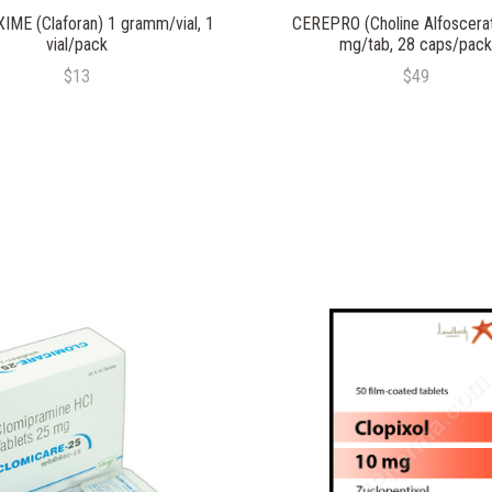
ME (Claforan) 1 gramm/vial, 1
CEREPRO (Choline Alfoscera
vial/pack
mg/tab, 28 caps/pack
$13
$49