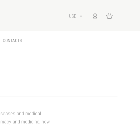
USD
CONTACTS
diseases and medical
harmacy and medicine, now