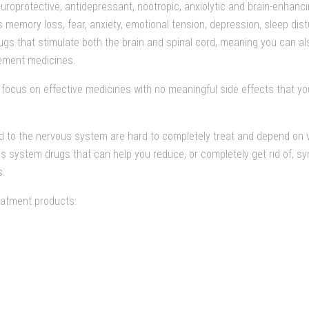
europrotective, antidepressant, nootropic, anxiolytic and brain-enhanc
memory loss, fear, anxiety, emotional tension, depression, sleep distur
gs that stimulate both the brain and spinal cord, meaning you can al
ement medicines.
focus on effective medicines with no meaningful side effects that yo
d to the nervous system are hard to completely treat and depend on va
s system drugs that can help you reduce, or completely get rid of, s
s.
atment products: