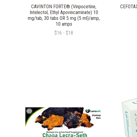
CAVINTON FORTE® (Vinpocetine,
CEFOTAXI
Intelectol, Ethyl Apovincaminate) 10
mg/tab, 30 tabs OR 5 mg (5 ml)/amp,
10 amps
$16 - $18