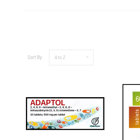
Sort By: