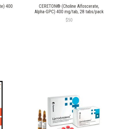
te) 400
CERETON® (Choline Alfoscerate,
Alpha-GPC) 400 mg/tab, 28 tabs/pack
$50