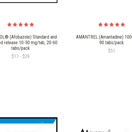
L® (Afobazole) Standard and
AMANTREL (Amantadine) 100
d release 10-30 mg/tab, 20-60
90 tabs/pack
tabs/pack
$51
$17 - $29