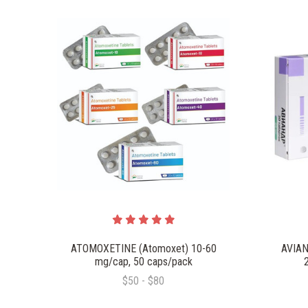
ATOMOXETINE (Atomoxet) 10-60
AVIAN
mg/cap, 50 caps/pack
$50 - $80