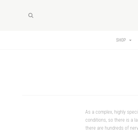
SHOP
As a complex, highly spec
conditions, so there is a 
there are hundreds of ner