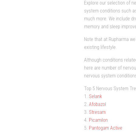
Explore our selection of n
system conditions such as 
much more. We include dru
memory and sleep improv
Note that at Rupharma we 
existing lifestyle.
Although conditions relate
here are number of nervou
nervous system condition
Top 5 Nervous System Tre
1.
Selank
2.
Afobazol
3.
Stresam
4.
Picamilon
5.
Pantogam Active