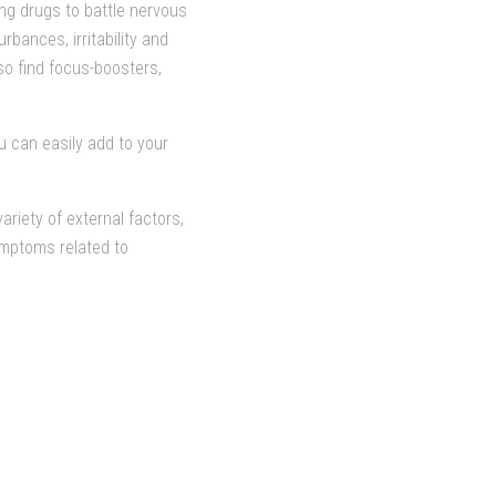
ing drugs to battle nervous
bances, irritability and
so find focus-boosters,
u can easily add to your
riety of external factors,
ymptoms related to