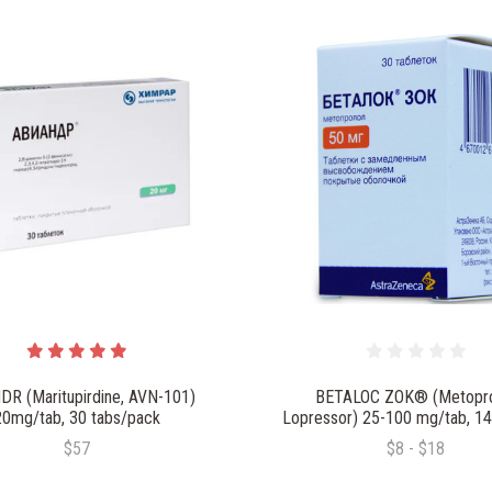
DR (Maritupirdine, AVN-101)
BETALOC ZOK® (Metopro
20mg/tab, 30 tabs/pack
Lopressor) 25-100 mg/tab, 14
$57
$8 - $18