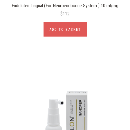
Endoluten Lingual (For Neuroendocrine System ) 10 ml/mg
$112
ADD TO BASKET