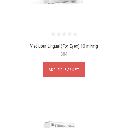
Visoluten Lingual (For Eyes) 10 ml/mg
$84
ADD TO BASKET