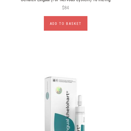
$84
ADD TO BASKET