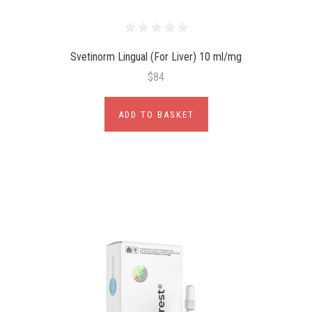
Svetinorm Lingual (For Liver) 10 ml/mg
$84
ADD TO BASKET