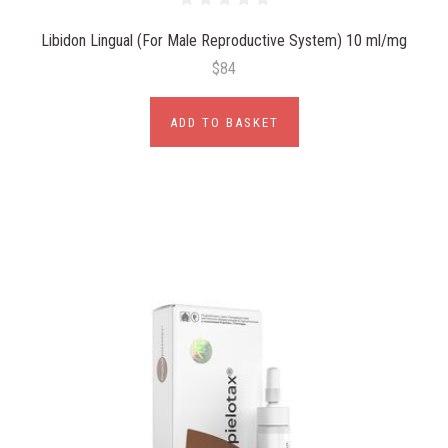
Libidon Lingual (For Male Reproductive System) 10 ml/mg
$84
ADD TO BASKET