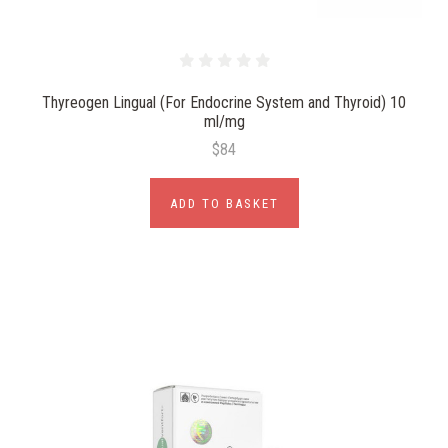
Thyreogen Lingual (For Endocrine System and Thyroid) 10
ml/mg
$84
ADD TO BASKET