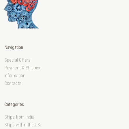
Navigation
Special Offers
Payment & Shipping
Information
Contacts
Categories
Ships from India
Ships within the US