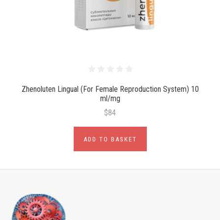
Zhenoluten Lingual (For Female Reproduction System) 10
ml/mg
$84
ADD TO BASKET