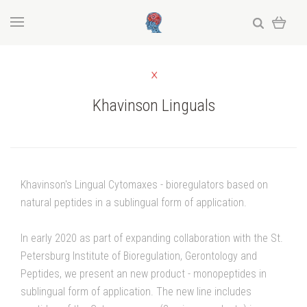
Khavinson Linguals
Khavinson's Lingual Cytomaxes - bioregulators based on
natural peptides in a sublingual form of application.
In early 2020 as part of expanding collaboration with the St.
Petersburg Institute of Bioregulation, Gerontology and
Peptides, we present an new product - monopeptides in
sublingual form of application. The new line includes