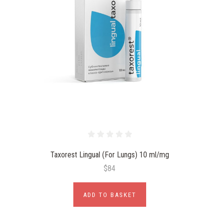
Taxorest Lingual (For Lungs) 10 ml/mg
$84
ADD TO BASKET