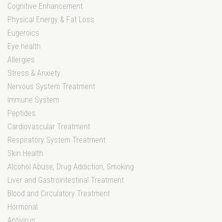
Cognitive Enhancement
Physical Energy & Fat Loss
Eugeroics
Eye health
Allergies
Stress & Anxiety
Nervous System Treatment
Immune System
Peptides
Cardiovascular Treatment
Respiratory System Treatment
Skin Health
Alcohol Abuse, Drug Addiction, Smoking
Liver and Gastrointestinal Treatment
Blood and Circulatory Treatment
Hormonal
Antivirus