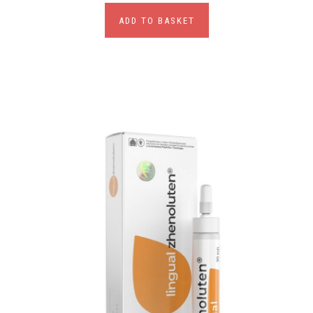
ADD TO BASKET