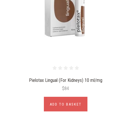
Pielotax Lingual (For Kidneys) 10 ml/mg
$84
ADD TO BASKET