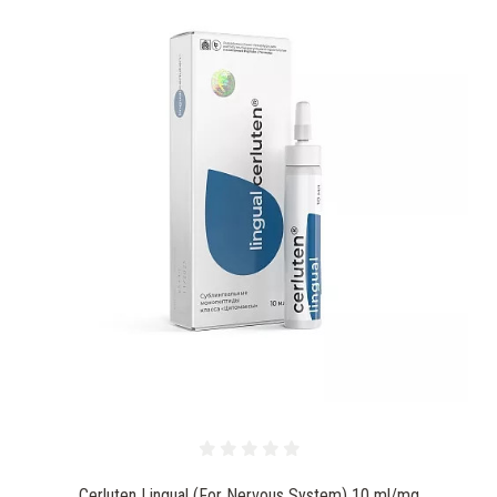
Cerluten Lingual (For Nervous System) 10 ml/mg