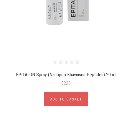
EPITALON Spray (Nanopep Khavinson Peptides) 20 ml
$223
ADD TO BASKET