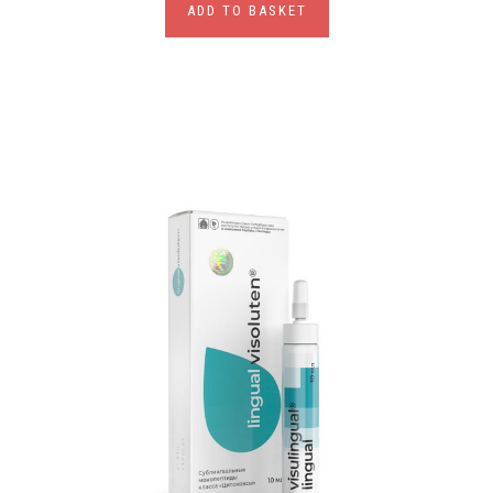
ADD TO BASKET