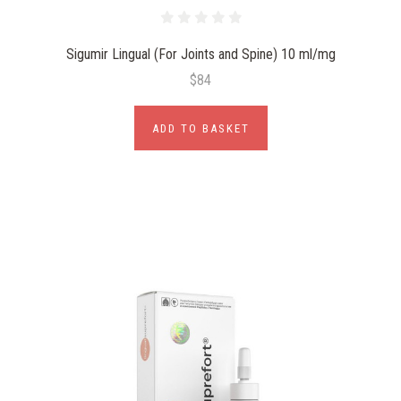
Sigumir Lingual (For Joints and Spine) 10 ml/mg
$84
ADD TO BASKET