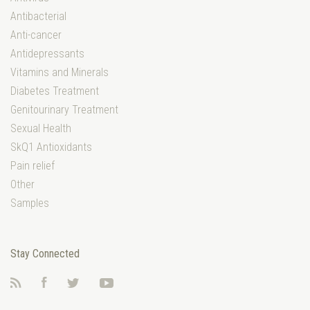
Antibacterial
Anti-cancer
Antidepressants
Vitamins and Minerals
Diabetes Treatment
Genitourinary Treatment
Sexual Health
SkQ1 Antioxidants
Pain relief
Other
Samples
Stay Connected
RSS
Facebook
Twitter
YouTube