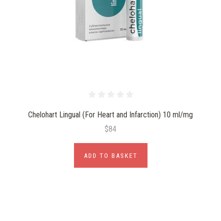
Chelohart Lingual (For Heart and Infarction) 10 ml/mg
$84
ADD TO BASKET