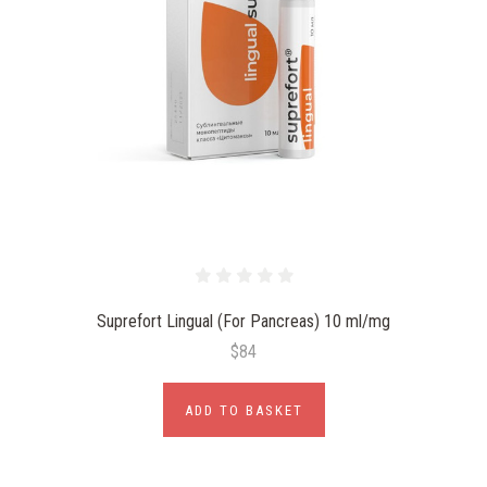
Suprefort Lingual (For Pancreas) 10 ml/mg
$84
ADD TO BASKET