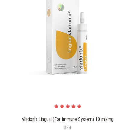
Vladonix Lingual (For Immune System) 10 ml/mg
$84