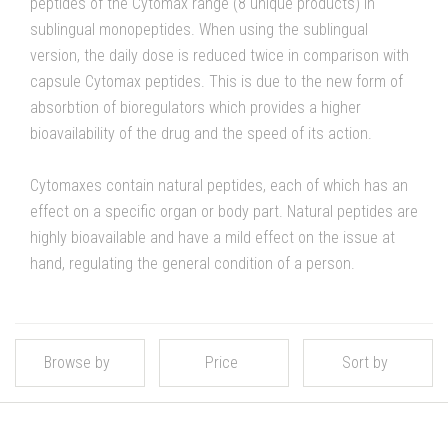
peptides of the Cytomax range (8 unique products) in
sublingual monopeptides. When using the sublingual
version, the daily dose is reduced twice in comparison with
capsule Cytomax peptides. This is due to the new form of
absorbtion of bioregulators which provides a higher
bioavailability of the drug and the speed of its action.
Cytomaxes contain natural peptides, each of which has an
effect on a specific organ or body part. Natural peptides are
highly bioavailable and have a mild effect on the issue at
hand, regulating the general condition of a person.
Browse by
Price
Sort by