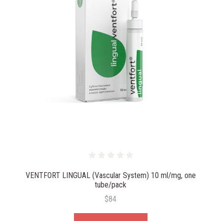
VENTFORT LINGUAL (Vascular System) 10 ml/mg, one
tube/pack
$84