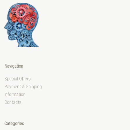
Navigation
Special Offers
Payment & Shipping
Information
Contacts
Categories