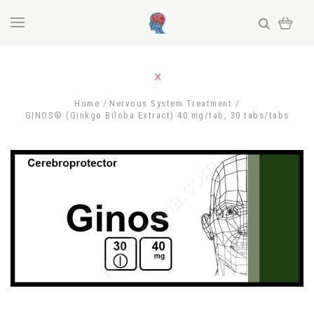
Home
Nervous System Treatment
GINOS® (Ginkgo Biloba Extract) 40 mg/tab, 30 tabs/tabs