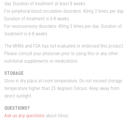
day.
Duration of treatment
at least 8
weeks
.
For peripheral
blood
circulation disorders:
40mg
3
times per
day.
Duration of treatment
is
6-8 weeks
.
For
neurosensory
disorders
:
40mg
3
times per
day.
Duration of
treatment
is
6-8 weeks
.
The MHRA and FDA has not evaluated or endorsed this product.
Please consult your physician prior to using this or any other
nutritional supplements or medications.
STORAGE
Store in dry place at room temperature. Do not exceed storage
temperature higher than 25 degrees Celcius. Keep away from
direct sunlight.
QUESTIONS?
Ask us any questions
about Ginos.