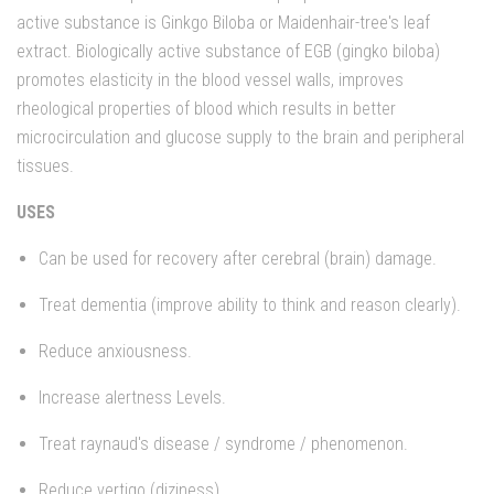
active substance is Ginkgo Biloba or Maidenhair-tree's leaf
extract. Biologically active substance of EGB (gingko biloba)
promotes elasticity in the blood vessel walls, improves
rheological properties of blood which results in better
microcirculation and glucose supply to the brain and peripheral
tissues.
USES
Can be used for recovery after cerebral (brain) damage.
Treat dementia (improve ability to think and reason clearly).
Reduce anxiousness.
Increase alertness Levels.
Treat raynaud's disease / syndrome / phenomenon.
Reduce vertigo (diziness).