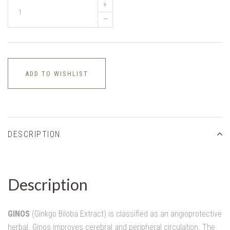
+
–
ADD TO WISHLIST
DESCRIPTION
Description
GINOS
(Ginkgo Biloba Extract) is classified as an angioprotective
herbal. Ginos improves cerebral and peripheral circulation. The