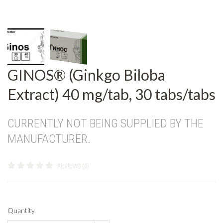
GINOS® (Ginkgo Biloba
Extract) 40 mg/tab, 30 tabs/tabs
CURRENTLY NOT BEING SUPPLIED BY THE
MANUFACTURER.
REVIEWS (0)
Quantity