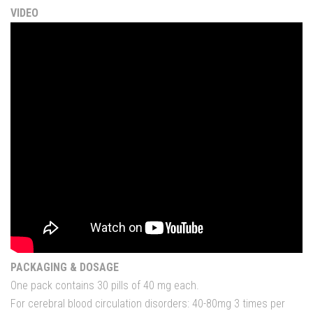
VIDEO
PACKAGING & DOSAGE
One pack contains 30 pills of 40 mg each.
For
cerebral blood
circulation
disorders
:
40-80mg
3
times per