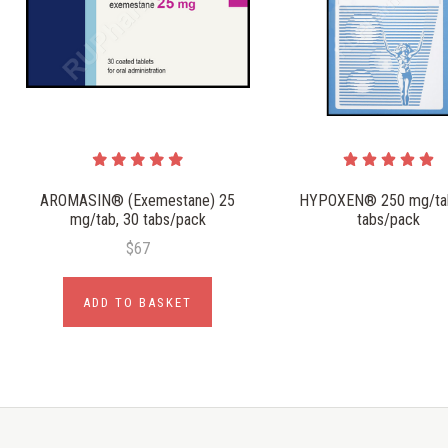
AROMASIN® (Exemestane) 25
HYPOXEN® 250 mg/tab
mg/tab, 30 tabs/pack
tabs/pack
$67
ADD TO BASKET