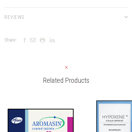
REVIEWS
Share:
Related Products