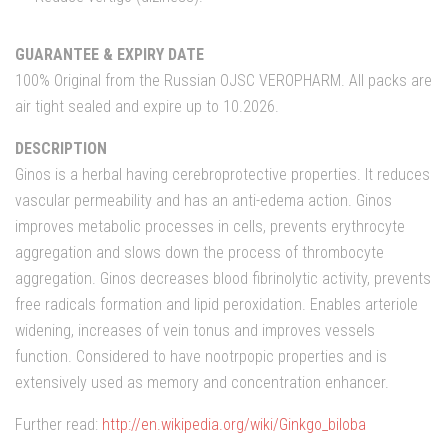
GUARANTEE & EXPIRY DATE
100% Original from the Russian OJSC VEROPHARM. All packs are
air tight sealed and expire up to 10.2026.
DESCRIPTION
Ginos is a herbal having cerebroprotective properties. It reduces
vascular permeability and has an anti-edema action. Ginos
improves metabolic processes in cells, prevents erythrocyte
aggregation and slows down the process of thrombocyte
aggregation. Ginos decreases blood fibrinolytic activity, prevents
free radicals formation and lipid peroxidation. Enables arteriole
widening, increases of vein tonus and improves vessels
function. Considered to have nootrpopic properties and is
extensively used as memory and concentration enhancer.
Further read:
http://en.wikipedia.org/wiki/Ginkgo_biloba