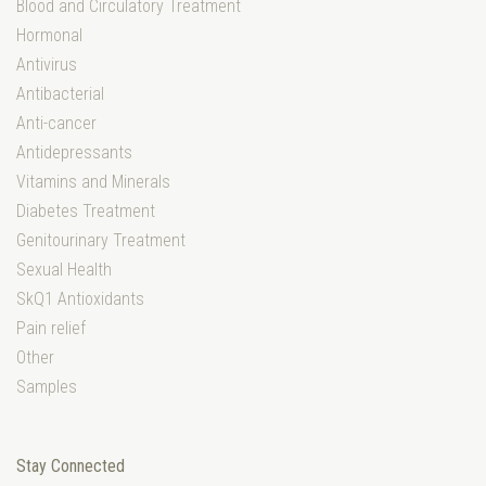
Blood and Circulatory Treatment
Hormonal
Antivirus
Antibacterial
Anti-cancer
Antidepressants
Vitamins and Minerals
Diabetes Treatment
Genitourinary Treatment
Sexual Health
SkQ1 Antioxidants
Pain relief
Other
Samples
Stay Connected