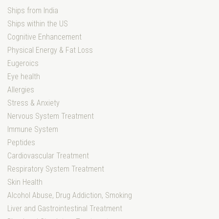
Ships from India
Ships within the US
Cognitive Enhancement
Physical Energy & Fat Loss
Eugeroics
Eye health
Allergies
Stress & Anxiety
Nervous System Treatment
Immune System
Peptides
Cardiovascular Treatment
Respiratory System Treatment
Skin Health
Alcohol Abuse, Drug Addiction, Smoking
Liver and Gastrointestinal Treatment