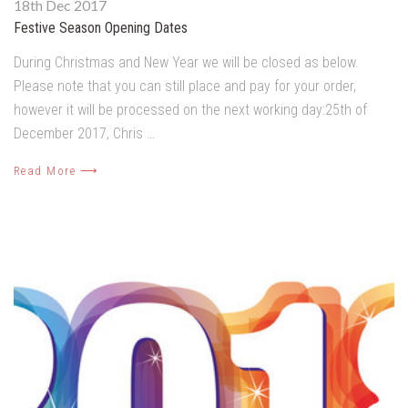
18th Dec 2017
Festive Season Opening Dates
During Christmas and New Year we will be closed as below.
Please note that you can still place and pay for your order,
however it will be processed on the next working day:25th of
December 2017, Chris …
Read More ⟶