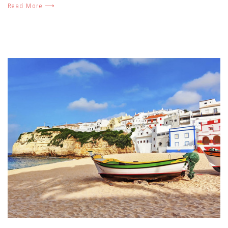
Read More ⟶