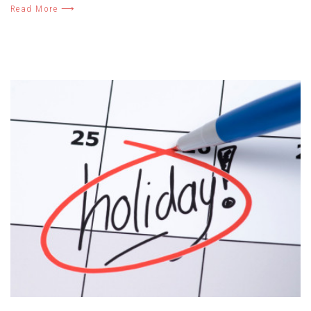
Read More ⟶