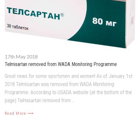
17th May 2018
Telmisartan removed from WADA Monitoring Programme
Great news for some sportsmen and women! As of January 1st
2018 Telmisartan was removed from WADA Monitoring
Programme. According to USADA website (at the bottom of the
page) Telmisartan removed from …
Read More ⟶