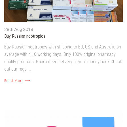
28th Aug 2018
Buy Russian nootropics
Buy Russian nootropics with shipping to EU, US and Australia on
average within 10 working days. Only 100% original pharmacy
quality products. Guaranteed delivery or your money back.Check
out our regul …
Read More ⟶