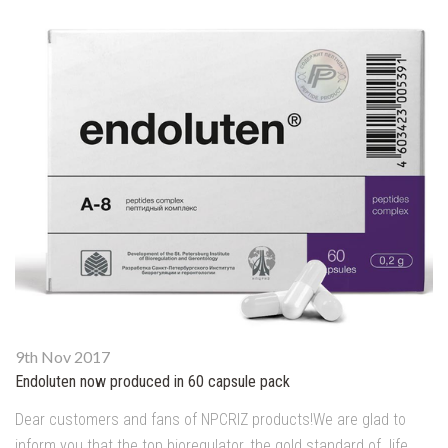
9th Nov 2017
Endoluten now produced in 60 capsule pack
Dear customers and fans of NPCRIZ products!We are glad to
inform you that the top bioregulator, the gold standard of life