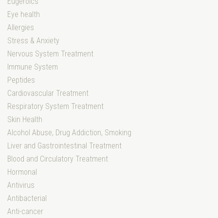
Eugeroics
Eye health
Allergies
Stress & Anxiety
Nervous System Treatment
Immune System
Peptides
Cardiovascular Treatment
Respiratory System Treatment
Skin Health
Alcohol Abuse, Drug Addiction, Smoking
Liver and Gastrointestinal Treatment
Blood and Circulatory Treatment
Hormonal
Antivirus
Antibacterial
Anti-cancer