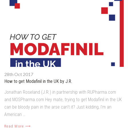
28th Oct 2017
How to get Modafinil in the UK by J.R.
Jonathan Roseland (J.R.) in partnership with RUPharma.com
and MOSPharma.com Hey mate, trying to get Modafinil in the UK
can be bloody pain in the arse can't it? Just kidding, I'm an
American …
Read More ⟶