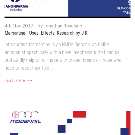
4th Nov 2017
–
by Jonathan Roseland
Memantine - Uses, Effects, Research by J.R.
Introduction Memantine is an NMDA Biohack, an NMDA
antagonist specifically with a novel mechanism that can be
profoundly helpful for those with broken brains or those who
need to reset their tole …
Read More ⟶