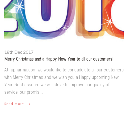
18th Dec 2017
Merry Christmas and a Happy New Year to all our customers!
At rupharma.com we would like to congadulate all our customers
with Merry Christmas and we wish you a Happy upcoming New
Year! Rest assured we will strive to improve our quality of
service, our promis …
Read More ⟶