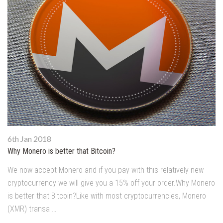
6th Jan 2018
Why Monero is better that Bitcoin?
We now accept Monero and if you pay with this relatively new
cryptocurrency we will give you a 15% off your order.Why Monero
is better that Bitcoin?Like with most cryptocurrencies, Monero
(XMR) transa …