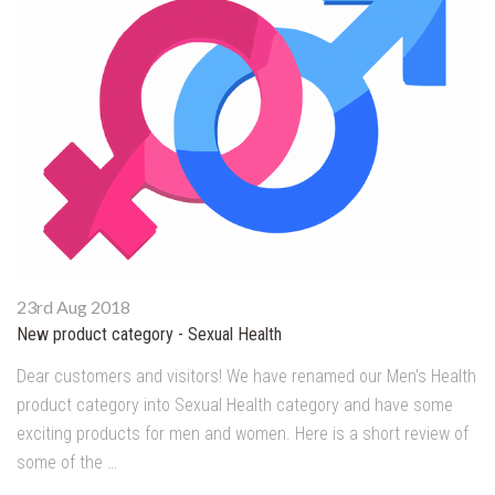
23rd Aug 2018
New product category - Sexual Health
Dear customers and visitors! We have renamed our Men's Health
product category into Sexual Health category and have some
exciting products for men and women. Here is a short review of
some of the …