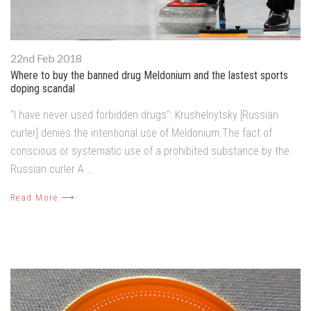
22nd Feb 2018
Where to buy the banned drug Meldonium and the lastest sports
doping scandal
"I have never used forbidden drugs": Krushelnytsky [Russian
curler] denies the intentional use of Meldonium.The fact of
conscious or systematic use of a prohibited substance by the
Russian curler A …
Read More ⟶