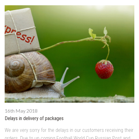
16th May 2018
Delays in delivery of packages
We are very sorry for the delays in our customers receiving their
orders. Due to up coming Football World Cup Russian Post and