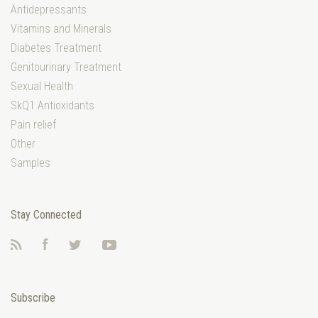
Antidepressants
Vitamins and Minerals
Diabetes Treatment
Genitourinary Treatment
Sexual Health
SkQ1 Antioxidants
Pain relief
Other
Samples
Stay Connected
RSS
Facebook
Twitter
YouTube
Subscribe