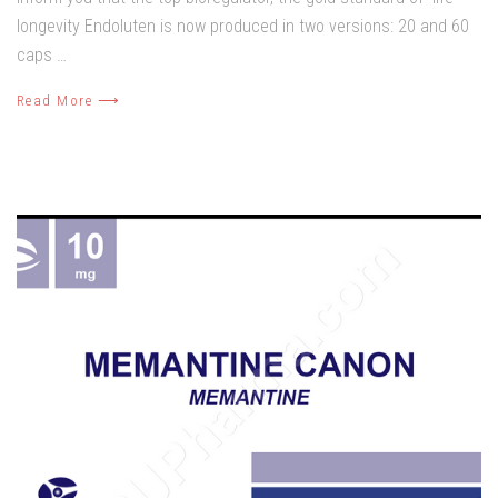
longevity Endoluten is now produced in two versions: 20 and 60
caps …
Read More ⟶