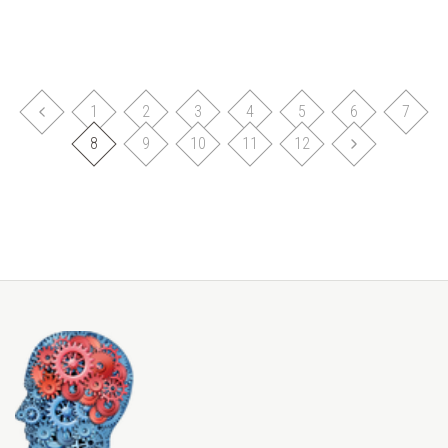
1
2
3
4
5
6
7
8
9
10
11
12