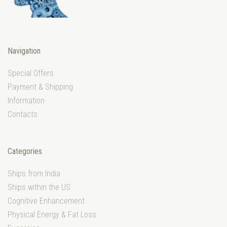
Navigation
Special Offers
Payment & Shipping
Information
Contacts
Categories
Ships from India
Ships within the US
Cognitive Enhancement
Physical Energy & Fat Loss