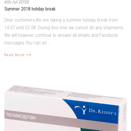
6th Jul 2018
Summer 2018 holiday break
Dear customers,We are taking a summer holiday break from
14.07 until 02.08. During this time we cannot do any shipments.
We will however continue to answer all emails and Facebook
messages.You can sti …
Read More ⟶