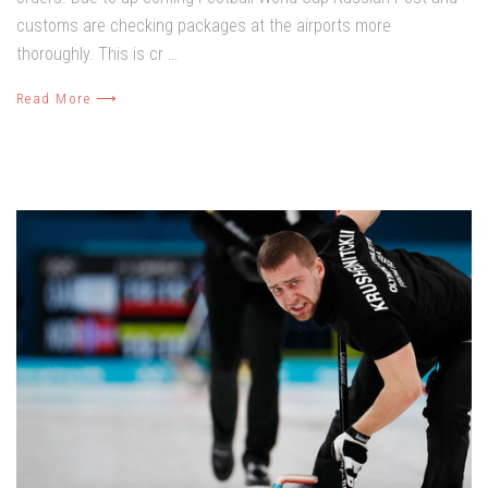
customs are checking packages at the airports more
thoroughly. This is cr …
Read More ⟶