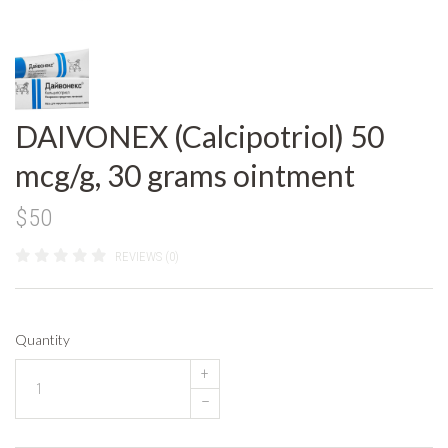
DAIVONEX (Calcipotriol) 50
mcg/g, 30 grams ointment
$50
REVIEWS (0)
Quantity
+
–