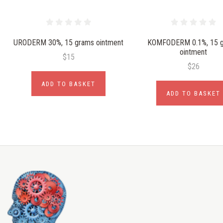
URODERM 30%, 15 grams ointment
KOMFODERM 0.1%, 15 
ointment
$15
$26
ADD TO BASKET
ADD TO BASKET