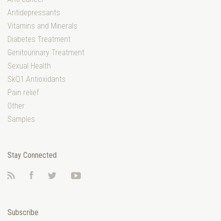
Antidepressants
Vitamins and Minerals
Diabetes Treatment
Genitourinary Treatment
Sexual Health
SkQ1 Antioxidants
Pain relief
Other
Samples
Stay Connected
RSS
Facebook
Twitter
YouTube
Subscribe