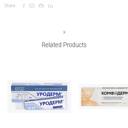
Share:
Related Products