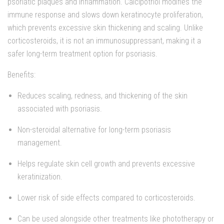
psoriatic plaques and inflammation. Calcipotriol modifies the
immune response and slows down keratinocyte proliferation,
which prevents excessive skin thickening and scaling. Unlike
corticosteroids, it is not an immunosuppressant, making it a
safer long-term treatment option for psoriasis.
Benefits:
Reduces scaling, redness, and thickening of the skin
associated with psoriasis.
Non-steroidal alternative for long-term psoriasis
management.
Helps regulate skin cell growth and prevents excessive
keratinization.
Lower risk of side effects compared to corticosteroids.
Can be used alongside other treatments like phototherapy or