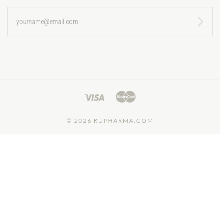
yourname@email.com
©
2026 RUPHARMA.COM