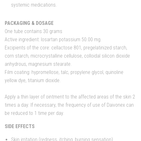
systemic medications.
PACKAGING & DOSAGE
One tube contains 30 grams
Active ingredient: losartan potassium 50.00 mg.
Excipients of the core: cellactose 801, pregelatinized starch,
corn starch, microcrystalline cellulose, colloidal silicon dioxide
anhydrous, magnesium stearate.
Film coating: hypromellose, talc, propylene glycol, quinoline
yellow dye, titanium dioxide.
Apply a thin layer of ointment to the affected areas of the skin 2
times a day. If necessary, the frequency of use of Daivonex can
be reduced to 1 time per day.
SIDE EFFECTS
Skin irritation (redness, itching, burning sensation).