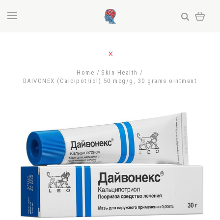
Home
Skin Health
DAIVONEX (Calcipotriol) 50 mcg/g, 30 grams ointment