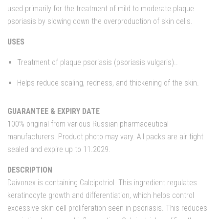
used primarily for the treatment of mild to moderate plaque
psoriasis by slowing down the overproduction of skin cells.
USES
Treatment of plaque psoriasis (psoriasis vulgaris)..
Helps reduce scaling, redness, and thickening of the skin.
GUARANTEE & EXPIRY DATE
100% original from various Russian pharmaceutical
manufacturers. Product photo may vary. All packs are air tight
sealed and expire up to 11.2029.
DESCRIPTION
Daivonex is containing Calcipotriol. This ingredient regulates
keratinocyte growth and differentiation, which helps control
excessive skin cell proliferation seen in psoriasis. This reduces