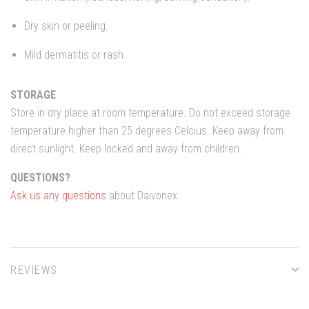
Dry skin or peeling.
Mild dermatitis or rash.
STORAGE
Store in dry place at room temperature. Do not exceed storage
temperature higher than 25 degrees Celcius. Keep away from
direct sunlight. Keep locked and away from children.
QUESTIONS?
Ask us any questions
about Daivonex.
REVIEWS