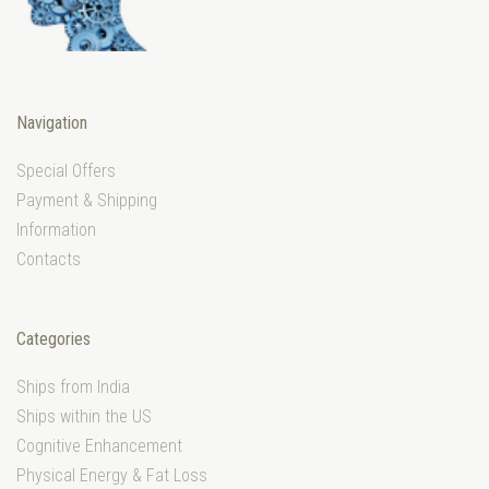
Navigation
Special Offers
Payment & Shipping
Information
Contacts
Categories
Ships from India
Ships within the US
Cognitive Enhancement
Physical Energy & Fat Loss