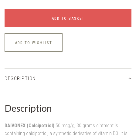
ADD TO BASKET
ADD TO WISHLIST
DESCRIPTION
Description
DAIVONEX (Calcipotriol)
50 mcg/g, 30 grams ointment is
containing calcipotriol, a synthetic derivative of vitamin D3. It is