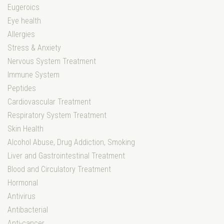
Eugeroics
Eye health
Allergies
Stress & Anxiety
Nervous System Treatment
Immune System
Peptides
Cardiovascular Treatment
Respiratory System Treatment
Skin Health
Alcohol Abuse, Drug Addiction, Smoking
Liver and Gastrointestinal Treatment
Blood and Circulatory Treatment
Hormonal
Antivirus
Antibacterial
Anti-cancer