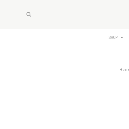
SHOP
Hom