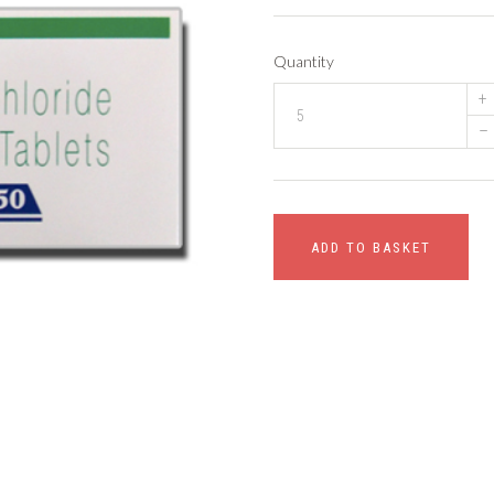
Quantity
+
–
ADD TO BASKET