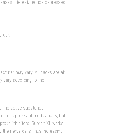
reases interest, reduce depressed
order.
cturer may vary. All packs are air
y vary according to the
s the active substance -
wn antidepressant medications, but
euptake inhibitors. Bupron XL works
 the nerve cells, thus increasing