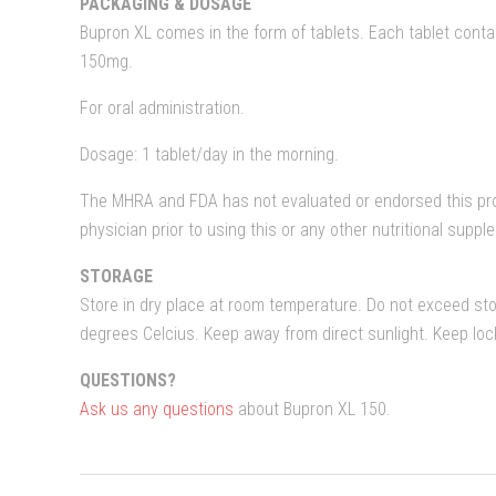
PACKAGING & DOSAGE
Bupron XL comes in the form of tablets. Each tablet conta
150mg.
For oral administration.
Dosage: 1 tablet/day in the morning.
The MHRA and FDA has not evaluated or endorsed this pro
physician prior to using this or any other nutritional supp
STORAGE
Store in dry place at room temperature. Do not exceed st
degrees Celcius. Keep away from direct sunlight. Keep lo
QUESTIONS?
Ask us any questions
about Bupron XL 150.