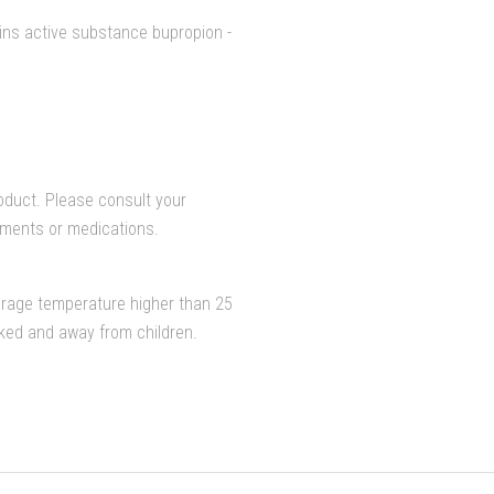
ins active substance bupropion -
duct. Please consult your
lements or medications.
orage temperature higher than 25
cked and away from children.