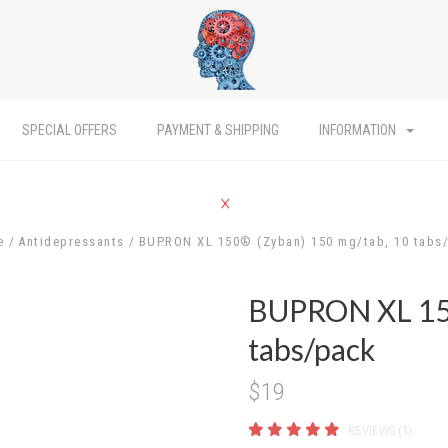
SPECIAL OFFERS
PAYMENT & SHIPPING
INFORMATION
e
Antidepressants
BUPRON XL 150® (Zyban) 150 mg/tab, 10 tabs
BUPRON XL 150
tabs/pack
$19
REVIEWS (1)