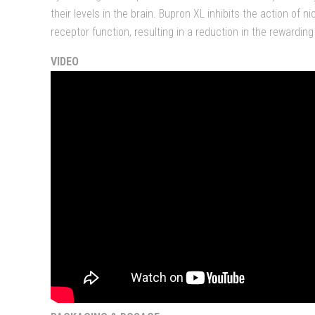
their levels in the brain. Bupron XL inhibits the action of n
receptor function, resulting in a reduction in the rewarding
VIDEO