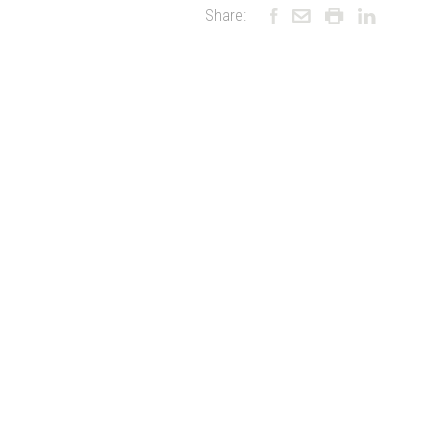
Share: