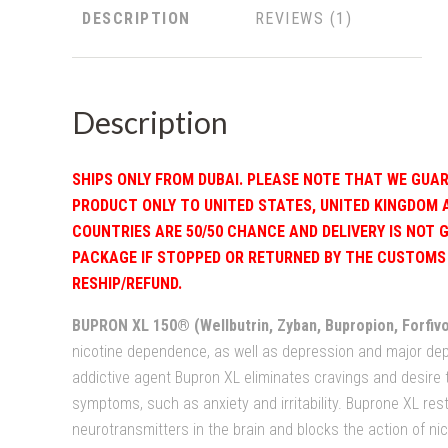
DESCRIPTION
REVIEWS
Description
SHIPS ONLY FROM DUBAI. PLEASE NOTE THAT WE GUAR
PRODUCT ONLY TO UNITED STATES, UNITED KINGDOM 
COUNTRIES ARE 50/50 CHANCE AND DELIVERY IS NOT 
PACKAGE IF STOPPED OR RETURNED BY THE CUSTOMS 
RESHIP/REFUND.
BUPRON XL 150® (Wellbutrin, Zyban, Bupropion, Forfivo
nicotine dependence, as well as depression and major depr
addictive agent Bupron XL eliminates cravings and desire
symptoms, such as anxiety and irritability. Buprone XL rest
neurotransmitters in the brain and blocks the action of nic