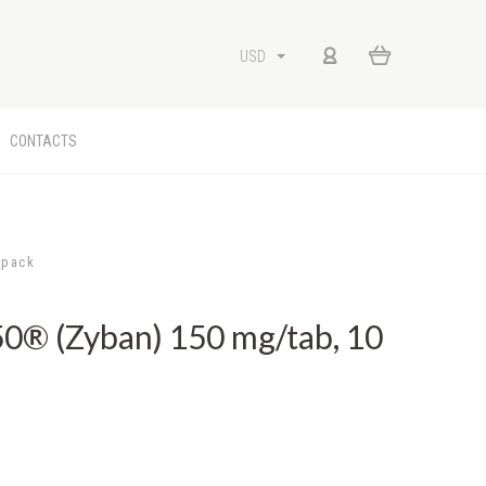
USD
CONTACTS
/pack
® (Zyban) 150 mg/tab, 10