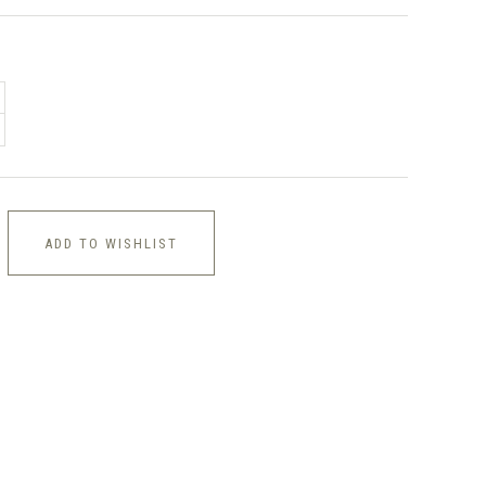
ADD TO WISHLIST