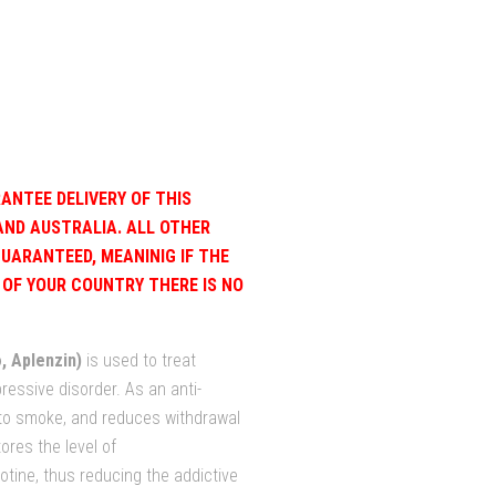
ANTEE DELIVERY OF THIS
AND AUSTRALIA. ALL OTHER
GUARANTEED, MEANINIG IF THE
OF YOUR COUNTRY THERE IS NO
, Aplenzin)
is used to treat
essive disorder. As an anti-
 to smoke, and reduces withdrawal
ores the level of
otine, thus reducing the addictive