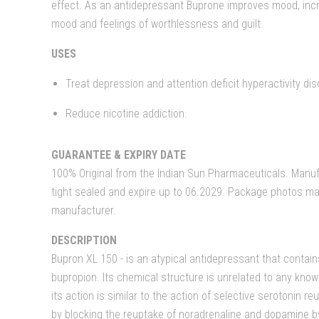
effect. As an antidepressant Buprone improves mood, inc
mood and feelings of worthlessness and guilt.
USES
Treat depression and attention deficit hyperactivity dis
Reduce nicotine addiction.
GUARANTEE & EXPIRY DATE
100% Original from the Indian Sun Pharmaceuticals. Manufa
tight sealed and expire up to 06.2029. Package photos ma
manufacturer.
DESCRIPTION
Bupron XL 150 - is an atypical antidepressant that contain
bupropion. Its chemical structure is unrelated to any kno
its action is similar to the action of selective serotonin r
by blocking the reuptake of noradrenaline and dopamine by