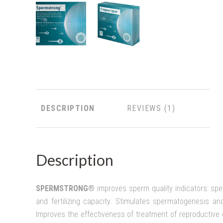
DESCRIPTION
REVIEWS
Description
SPERMSTRONG®
i
mproves sperm quality indicators: sper
and fertilizing capacity. Stimulates spermatogenesis and 
Improves the effectiveness of treatment of reproductive di