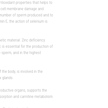
ntioxidant properties that helps to
to cell membrane damage and
e number of sperm produced and to
in E, the action of selenium is
tic material. Zinc deficiency
 is essential for the production of
 sperm, and in the highest
f the body, is involved in the
x glands.
roductive organs, supports the
sorption and carnitine metabolism.