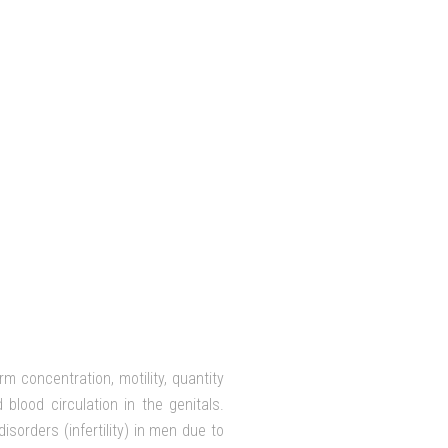
m concentration, motility, quantity
blood circulation in the genitals.
sorders (infertility) in men due to