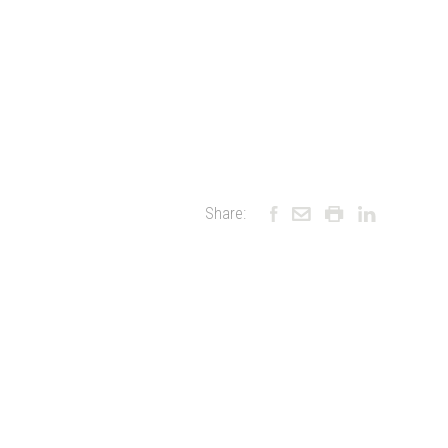
Share: