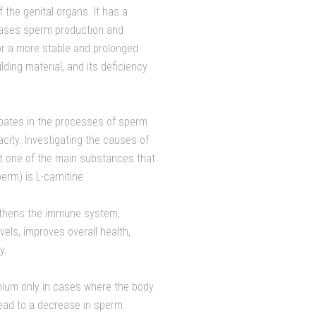
 the genital organs. It has a
reases sperm production and
for a more stable and prolonged
lding material, and its deficiency
cipates in the processes of sperm
city. Investigating the causes of
hat one of the main substances that
erm) is L-carnitine.
gthens the immune system,
els, improves overall health,
y.
nium only in cases where the body
lead to a decrease in sperm