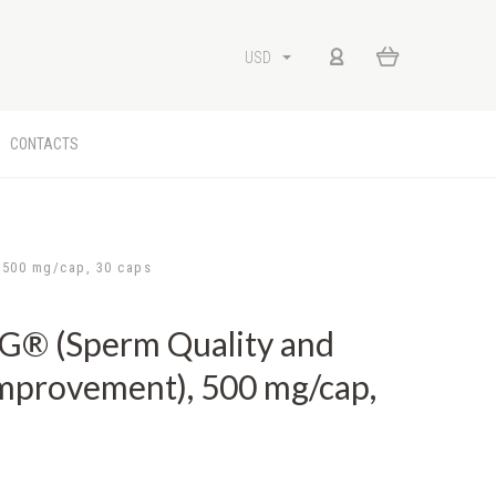
USD
CONTACTS
500 mg/cap, 30 caps
 (Sperm Quality and
mprovement), 500 mg/cap,