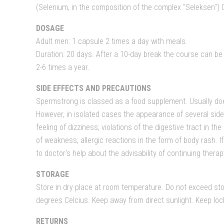
(Selenium, in the composition of the complex "Seleksen") 
DOSAGE
Adult men: 1 capsule 2 times a day with meals.
Duration: 20 days. After a 10-day break the course can b
2-6 times a year.
SIDE EFFECTS AND PRECAUTIONS
Spermstrong is classed as a food supplement. Usually do
However, in isolated cases the appearance of several side
feeling of dizziness; violations of the digestive tract in t
of weakness; allergic reactions in the form of body rash. If
to doctor's help about the advisability of continuing therap
STORAGE
Store in dry place at room temperature. Do not exceed st
degrees Celcius. Keep away from direct sunlight. Keep lo
RETURNS