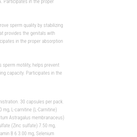
 Participates in the proper
rove sperm quality by stabilizing
 provides the genitals with
cipates in the proper absorption
 sperm motility, helps prevent
ng capacity. Participates in the
istration. 30 capsules per pack.
 mg, L-carnitine (L-Carnitine)
ractum Astragalus membranaceus)
lfate (Zinc sulfate) 7.50 mg,
amin B 6 3.00 mg, Selenium