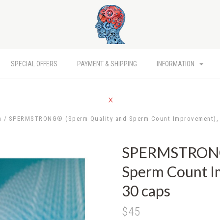
SPECIAL OFFERS
PAYMENT & SHIPPING
INFORMATION
h
SPERMSTRONG® (Sperm Quality and Sperm Count Improvement), 
SPERMSTRONG®
Sperm Count I
30 caps
$45