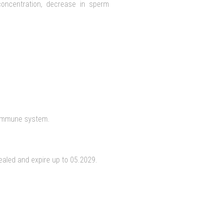
concentration, decrease in sperm
 immune system.
sealed and expire up to 05.2029.