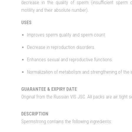
decrease in the quality of sperm (insufficient sperm 
motility and their absolute number).
USES
Improves sperm quality and sperm count.
Decrease in reproduction disorders.
Enhances sexual and reproductive functions.
Normalization of metabolism and strengthening of the
GUARANTEE & EXPIRY DATE
Original from the Russian VIS JSC. All packs are air tight 
DESCRIPTION
Spermstrong contains the following ingredients: