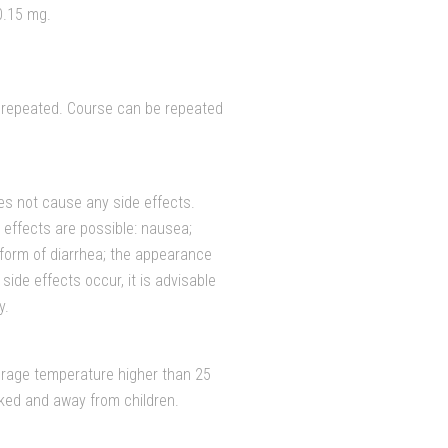
0.15 mg.
e repeated. Course can be repeated
es not cause any side effects.
 effects are possible: nausea;
he form of diarrhea; the appearance
 side effects occur, it is advisable
y.
orage temperature higher than 25
cked and away from children.