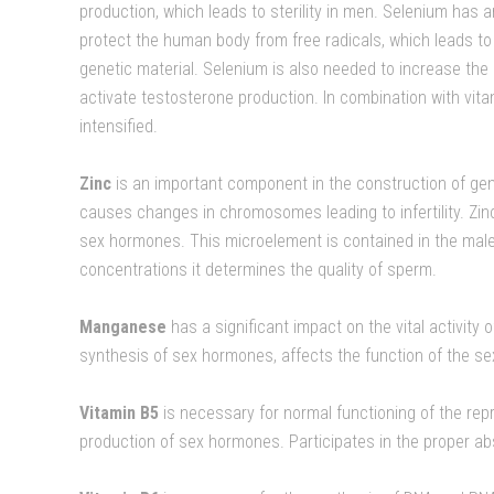
production, which leads to sterility in men. Selenium has a
protect the human body from free radicals, which leads 
genetic material. Selenium is also needed to increase th
activate testosterone production. In combination with vitam
intensified.
Zinc
is an important component in the construction of gene
causes changes in chromosomes leading to infertility. Zinc
sex hormones. This microelement is contained in the male
concentrations it determines the quality of sperm.
Manganese
has a significant impact on the vital activity o
synthesis of sex hormones, affects the function of the se
Vitamin B5
is necessary for normal functioning of the rep
production of sex hormones. Participates in the proper ab