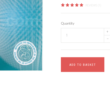
REVIEWS (1)
Quantity
+
–
ADD TO BASKET