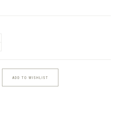
ADD TO WISHLIST