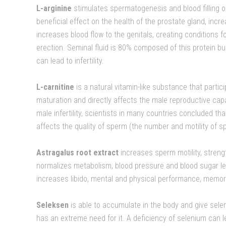
L-arginine
stimulates spermatogenesis and blood filling of
beneficial effect on the health of the prostate gland, inc
increases blood flow to the genitals, creating conditions 
erection. Seminal fluid is 80% composed of this protein bui
can lead to infertility.
L-carnitine
is a natural vitamin-like substance that parti
maturation and directly affects the male reproductive capa
male infertility, scientists in many countries concluded t
affects the quality of sperm (the number and motility of sp
Astragalus root extract
increases sperm motility, stren
normalizes metabolism, blood pressure and blood sugar lev
increases libido, mental and physical performance, memor
Seleksen
is able to accumulate in the body and give sele
has an extreme need for it. A deficiency of selenium can 