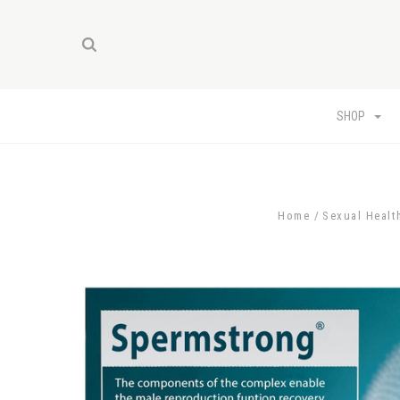
SHOP
Home
Sexual Healt