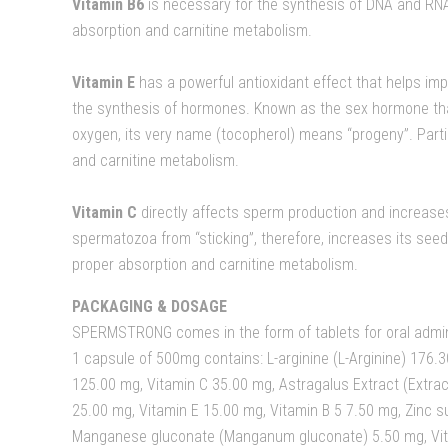
Vitamin B6
is necessary for the synthesis of DNA and RNA.
absorption and carnitine metabolism.
Vitamin E
has a powerful antioxidant effect that helps imp
the synthesis of hormones. Known as the sex hormone that
oxygen, its very name (tocopherol) means “progeny”. Parti
and carnitine metabolism.
Vitamin C
directly affects sperm production and increases
spermatozoa from “sticking”, therefore, increases its seedi
proper absorption and carnitine metabolism.
PACKAGING & DOSAGE
SPERMSTRONG comes in the form of tablets for oral admin
1 capsule of 500mg contains: L-arginine (L-Arginine) 176.30
125.00 mg, Vitamin C 35.00 mg, Astragalus Extract (Ext
25.00 mg, Vitamin E 15.00 mg, Vitamin B 5 7.50 mg, Zinc su
Manganese gluconate (Manganum gluconate) 5.50 mg, Vit