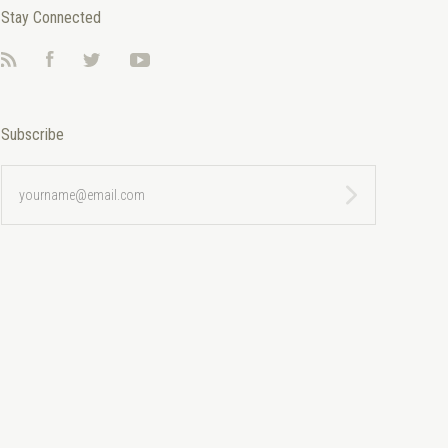
Stay Connected
RSS
Facebook
Twitter
YouTube
Subscribe
yourname@email.com