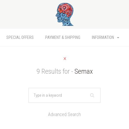
SPECIAL OFFERS
PAYMENT & SHIPPING
INFORMATION
9 Results for -
Semax
Advanced Search