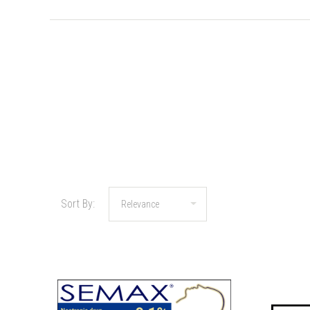
Sort By: