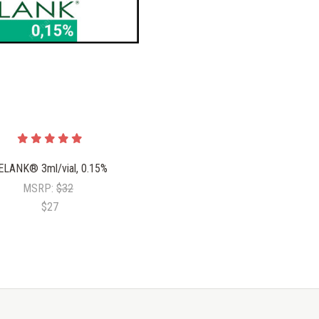
ELANK® 3ml/vial, 0.15%
MSRP:
$32
$27