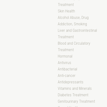
Treatment
Skin Health
Alcohol Abuse, Drug
Addiction, Smoking
Liver and Gastrointestinal
Treatment
Blood and Circulatory
Treatment
Hormonal
Antivirus
Antibacterial
Anti-cancer
Antidepressants
Vitamins and Minerals
Diabetes Treatment
Genitourinary Treatment