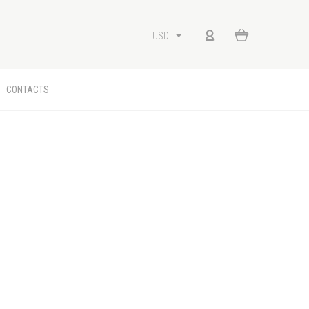
USD
CONTACTS