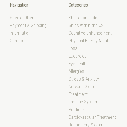
Navigation
Categories
Special Offers
Ships from India
Payment & Shipping
Ships within the US
Information
Cognitive Enhancement
Contacts
Physical Energy & Fat
Loss
Eugeroics
Eye health
Allergies
Stress & Anxiety
Nervous System
Treatment
Immune System
Peptides
Cardiovascular Treatment
Respiratory System