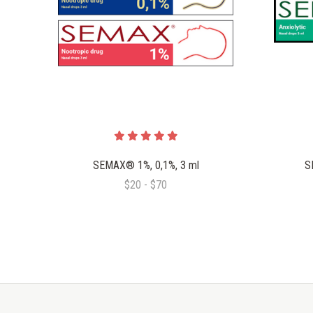
SEMAX® 1%, 0,1%, 3 ml
S
$20 - $70