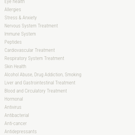
Eye health
Allergies
Stress & Anxiety
Nervous System Treatment
Immune System
Peptides
Cardiovascular Treatment
Respiratory System Treatment
Skin Health
Alcohol Abuse, Drug Addiction, Smoking
Liver and Gastrointestinal Treatment
Blood and Circulatory Treatment
Hormonal
Antivirus
Antibacterial
Anti-cancer
Antidepressants