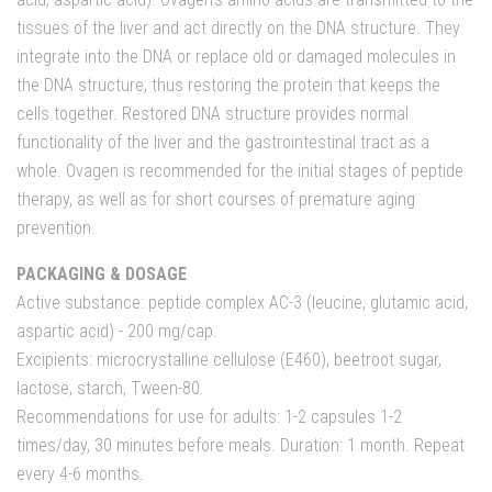
tissues of the liver and act directly on the DNA structure. They
integrate into the DNA or replace old or damaged molecules in
the DNA structure, thus restoring the protein that keeps the
cells together. Restored DNA structure provides normal
functionality of the liver and the gastrointestinal tract as a
whole. Ovagen is recommended for the initial stages of peptide
therapy, as well as for short courses of premature aging
prevention.
PACKAGING & DOSAGE
Active substance: peptide complex AC-3 (leucine, glutamic acid,
aspartic acid) - 200 mg/cap.
Excipients: microcrystalline cellulose (E460), beetroot sugar,
lactose, starch, Tween-80.
Recommendations for use for adults: 1-2 capsules 1-2
times/day, 30 minutes before meals. Duration: 1 month. Repeat
every 4-6 months.