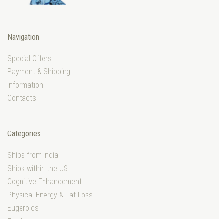
Navigation
Special Offers
Payment & Shipping
Information
Contacts
Categories
Ships from India
Ships within the US
Cognitive Enhancement
Physical Energy & Fat Loss
Eugeroics