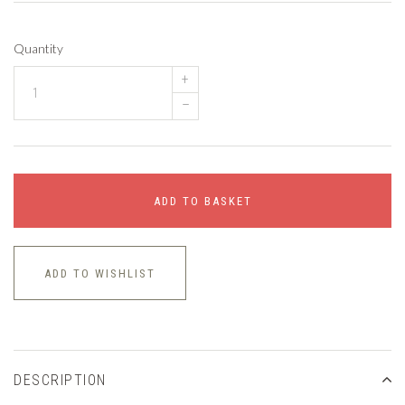
Quantity
+
–
ADD TO BASKET
ADD TO WISHLIST
DESCRIPTION