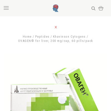
Home
Peptides
Khavinson Cytogens
OVAGEN® for liver, 200 mg/cap, 60 pills/pack