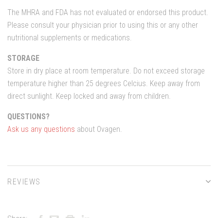
The MHRA and FDA has not evaluated or endorsed this product.
Please consult your physician prior to using this or any other
nutritional supplements or medications.
STORAGE
Store in dry place at room temperature. Do not exceed storage
temperature higher than 25 degrees Celcius. Keep away from
direct sunlight. Keep locked and away from children.
QUESTIONS?
Ask us any questions
about Ovagen.
REVIEWS