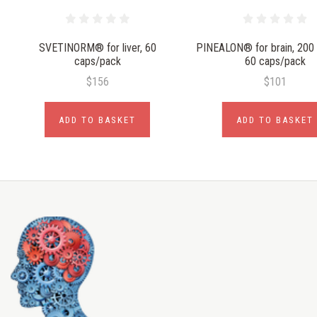
SVETINORM® for liver, 60
PINEALON® for brain, 200
caps/pack
60 caps/pack
$156
$101
ADD TO BASKET
ADD TO BASKET