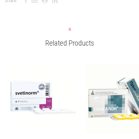
Share:
Related Products