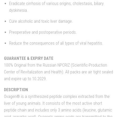
Eradicate cirrhosis of various origins, cholestasis, biliary
dyskinesia.
Cure alcoholic and toxic liver damage.
Preoperative and postoperative periods.
Reduce the consequences of all types of viral hepatitis.
GUARANTEE & EXPIRY DATE
100% Original from the Russian NPCRIZ (Scientific-Production
Center of Revitalization and Health). All packs are air tight sealed
and expire up to 10.2029.
DESCRIPTION
Ovagen® is a synthesized peptide complex extracted from the
liver of young animals. It consists of the most active short
peptide chain and includes only 3 amino acids (leucine, glutamic
acid, aspartic acid). Ovagen’s amino acids are transmitted to the