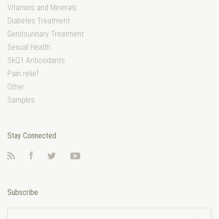
Vitamins and Minerals
Diabetes Treatment
Genitourinary Treatment
Sexual Health
SkQ1 Antioxidants
Pain relief
Other
Samples
Stay Connected
RSS
Facebook
Twitter
YouTube
Subscribe
yourname@email.com