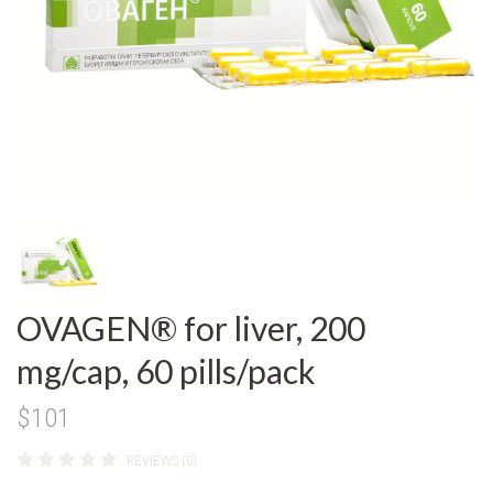
OVAGEN® for liver, 200
mg/cap, 60 pills/pack
$101
REVIEWS (0)