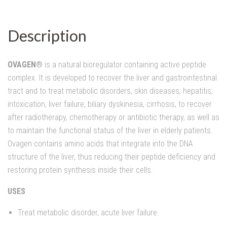
Description
OVAGEN®
is a natural bioregulator containing active peptide
complex. It is developed to recover the liver and gastrointestinal
tract and to treat metabolic disorders, skin diseases, hepatitis,
intoxication, liver failure, biliary dyskinesia, cirrhosis, to recover
after radiotherapy, chemotherapy or antibiotic therapy, as well as
to maintain the functional status of the liver in elderly patients.
Ovagen contains amino acids that integrate into the DNA
structure of the liver, thus reducing their peptide deficiency and
restoring protein synthesis inside their cells.
USES
Treat metabolic disorder, acute liver failure.