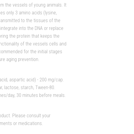
m the vessels of young animals. It
es only 3 amino acids (lysine,
ransmitted to the tissues of the
integrate into the DNA or replace
ring the protein that keeps the
ctionality of the vessels cells and
commended for the initial stages
ure aging prevention.
acid, aspartic acid) - 200 mg/cap.
ar, lactose, starch, Tween-80.
mes/day, 30 minutes before meals.
duct. Please consult your
lements or medications.