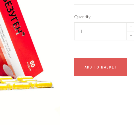
Quantity
+
–
ADD TO BASKET