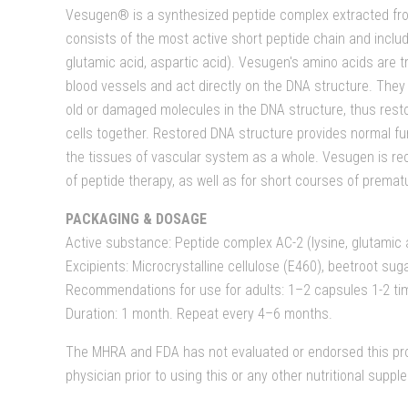
Vesugen® is a synthesized peptide complex extracted fro
consists of the most active short peptide chain and includ
glutamic acid, aspartic acid). Vesugen's amino acids are t
blood vessels and act directly on the DNA structure. They 
old or damaged molecules in the DNA structure, thus resto
cells together. Restored DNA structure provides normal fun
the tissues of vascular system as a whole. Vesugen is re
of peptide therapy, as well as for short courses of premat
PACKAGING & DOSAGE
Active substance: Peptide complex AC-2 (lysine, glutamic 
Excipients: Microcrystalline cellulose (E460), beetroot sug
Recommendations for use for adults: 1–2 capsules 1-2 ti
Duration: 1 month. Repeat every 4–6 months.
The MHRA and FDA has not evaluated or endorsed this pro
physician prior to using this or any other nutritional supp