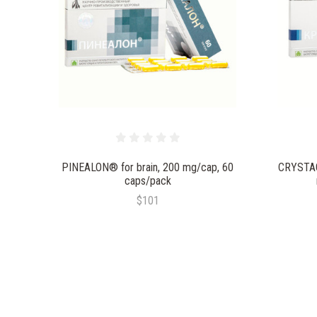
PINEALON® for brain, 200 mg/cap, 60
CRYSTAG
caps/pack
$101