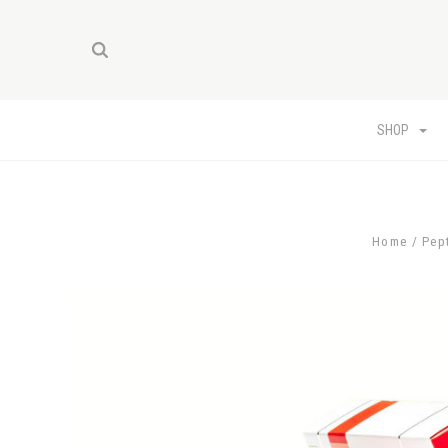
SHOP
Home
Pep