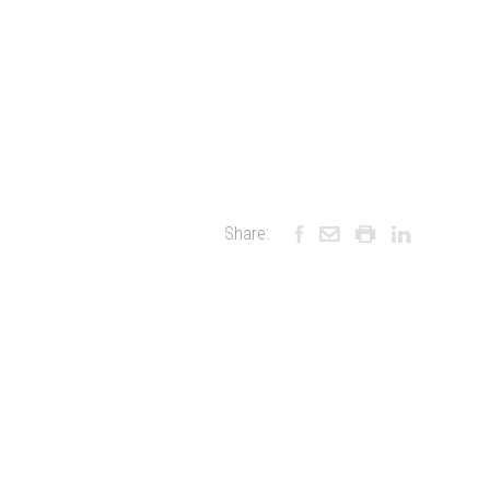
Share: