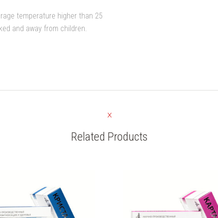
orage temperature higher than 25
cked and away from children.
Related Products