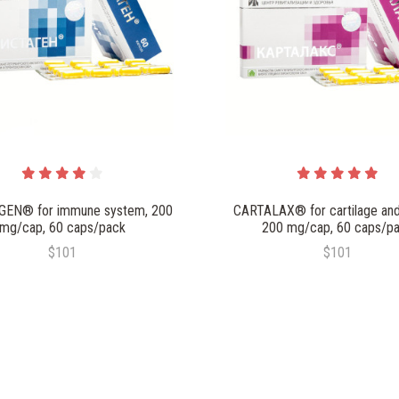
EN® for immune system, 200
CARTALAX® for cartilage and
mg/cap, 60 caps/pack
200 mg/cap, 60 caps/p
$101
$101