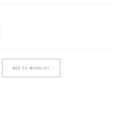
ADD TO WISHLIST