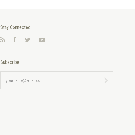
Stay Connected
RSS
Facebook
Twitter
YouTube
Subscribe
yourname@email.com