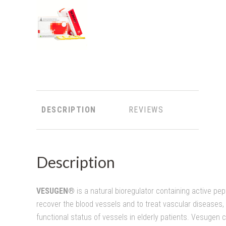
DESCRIPTION
REVIEWS
Description
VESUGEN®
is a natural bioregulator containing active pep
recover the blood vessels and to treat vascular diseases, 
functional status of vessels in elderly patients. Vesugen 