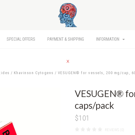
SPECIAL OFFERS
PAYMENT & SHIPPING
INFORMATION
tides
Khavinson Cytogens
VESUGEN® for vessels, 200 mg/cap, 6
VESUGEN® for 
caps/pack
$101
REVIEWS (0)