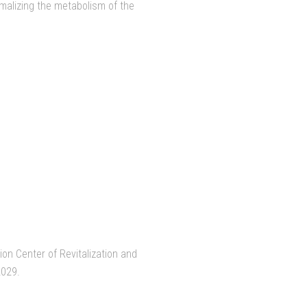
rmalizing the metabolism of the
on Center of Revitalization and
2029.