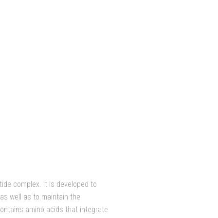
tide complex. It is developed to
as well as to maintain the
contains amino acids that integrate