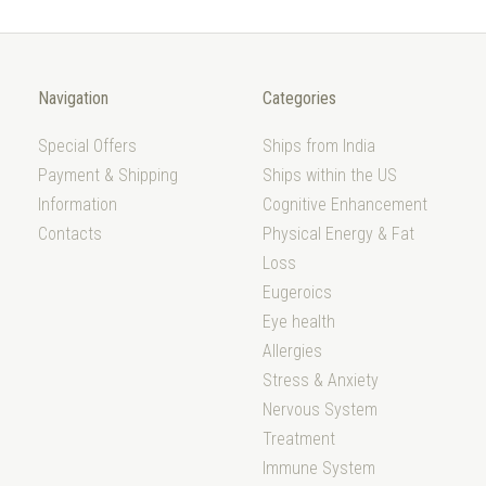
Navigation
Categories
Special Offers
Ships from India
Payment & Shipping
Ships within the US
Information
Cognitive Enhancement
Contacts
Physical Energy & Fat
Loss
Eugeroics
Eye health
Allergies
Stress & Anxiety
Nervous System
Treatment
Immune System