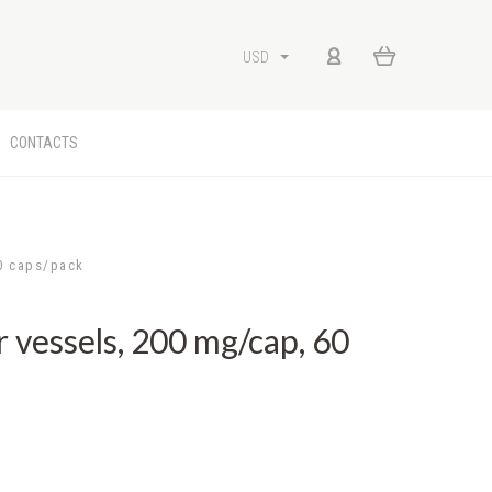
USD
CONTACTS
0 caps/pack
vessels, 200 mg/cap, 60