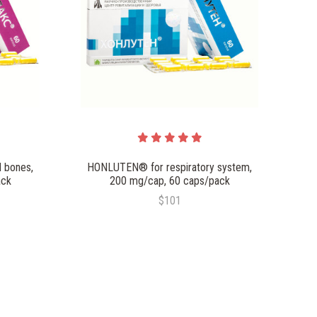
 bones,
HONLUTEN® for respiratory system,
ack
200 mg/cap, 60 caps/pack
$101