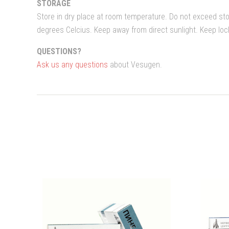
STORAGE
Store in dry place at room temperature. Do not exceed st
degrees Celcius. Keep away from direct sunlight. Keep lo
QUESTIONS?
Ask us any questions
about Vesugen.