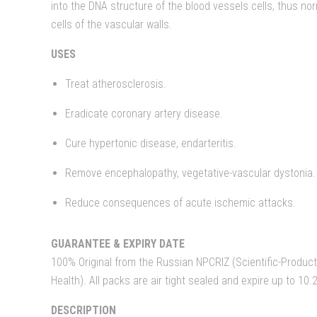
into the DNA structure of the blood vessels cells, thus no
cells of the vascular walls.
USES
Treat atherosclerosis.
Eradicate coronary artery disease.
Cure hypertonic disease, endarteritis.
Remove encephalopathy, vegetative-vascular dystonia.
Reduce consequences of acute ischemic attacks.
GUARANTEE & EXPIRY DATE
100% Original from the Russian NPCRIZ (Scientific-Producti
Health). All packs are air tight sealed and expire up to 10.
DESCRIPTION