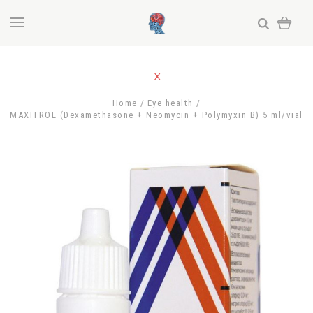
Home
Eye health
MAXITROL (Dexamethasone + Neomycin + Polymyxin B) 5 ml/vial