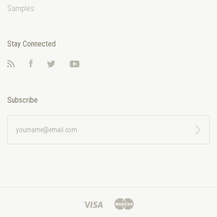
Samples
Stay Connected
RSS
Facebook
Twitter
YouTube
Subscribe
yourname@email.com