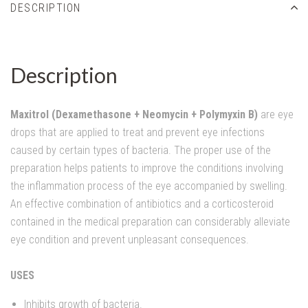
DESCRIPTION
Description
Maxitrol (Dexamethasone + Neomycin + Polymyxin B)
are eye
drops that are applied to treat and prevent eye infections
caused by certain types of bacteria. The proper use of the
preparation helps patients to improve the conditions involving
the inflammation process of the eye accompanied by swelling.
An effective combination of antibiotics and a corticosteroid
contained in the medical preparation can considerably alleviate
eye condition and prevent unpleasant consequences.
USES
Inhibits growth of bacteria.