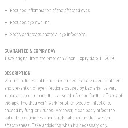
Reduces inflammation of the affected eyes.
Reduces eye swelling.
Stops and treats bacterial eye infections.
GUARANTEE & EXPIRY DAY
100% original from the American Alcon. Expiry date 11.2029.
DESCRIPTION
Maxitrol includes antibiotic substances that are used treatment
and prevention of eye infections caused by bacteria. It’s very
important to determine the cause of infection for the efficacy of
therapy. The drug won’t work for other types of infections,
caused by fungi or viruses. Moreover, it can badly affect the
patient as antibiotics shouldn’t be abused not to lower their
effectiveness. Take antibiotics when it’s necessary only.