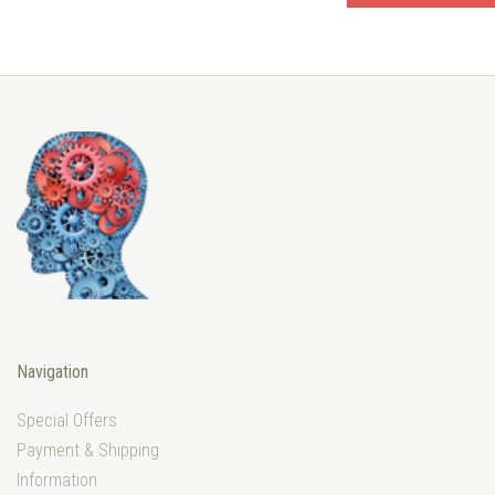
Navigation
Special Offers
Payment & Shipping
Information