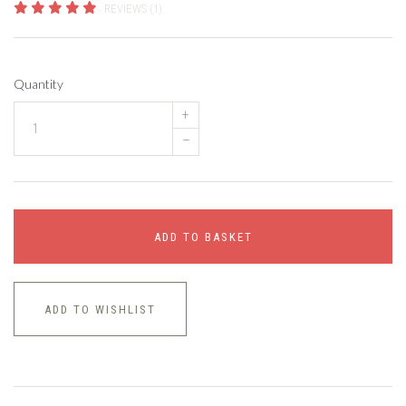
REVIEWS (1)
Quantity
+
–
ADD TO BASKET
ADD TO WISHLIST