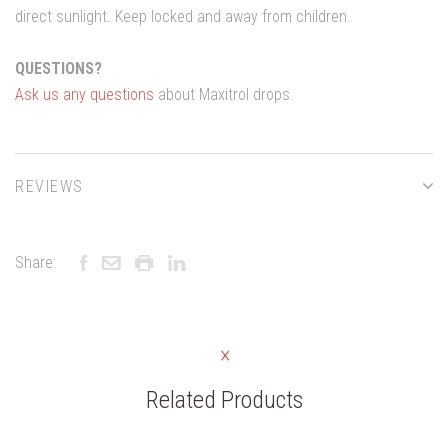
direct sunlight. Keep locked and away from children.
QUESTIONS?
Ask us any questions
about Maxitrol drops.
REVIEWS
Share:
Related Products