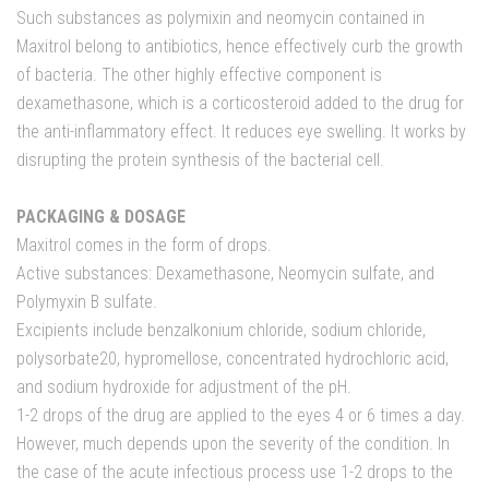
Such substances as polymixin and neomycin contained in
Maxitrol belong to antibiotics, hence effectively curb the growth
of bacteria. The other highly effective component is
dexamethasone, which is a corticosteroid added to the drug for
the anti-inflammatory effect. It reduces eye swelling. It works by
disrupting the protein synthesis of the bacterial cell.
PACKAGING & DOSAGE
Maxitrol comes in the form of drops.
Active substances: Dexamethasone, Neomycin sulfate, and
Polymyxin B sulfate.
Excipients include benzalkonium chloride, sodium chloride,
polysorbate20, hypromellose, concentrated hydrochloric acid,
and sodium hydroxide for adjustment of the pH.
1-2 drops of the drug are applied to the eyes 4 or 6 times a day.
However, much depends upon the severity of the condition. In
the case of the acute infectious process use 1-2 drops to the