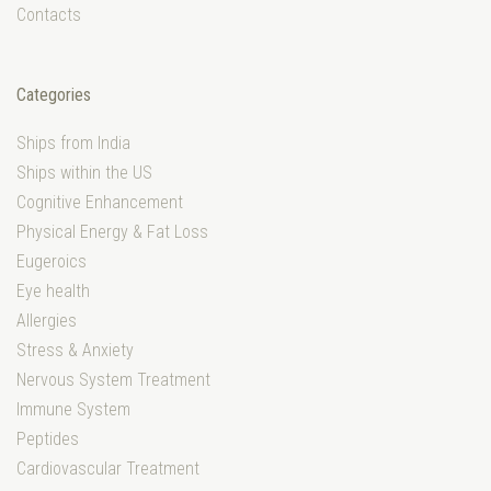
Contacts
Categories
Ships from India
Ships within the US
Cognitive Enhancement
Physical Energy & Fat Loss
Eugeroics
Eye health
Allergies
Stress & Anxiety
Nervous System Treatment
Immune System
Peptides
Cardiovascular Treatment