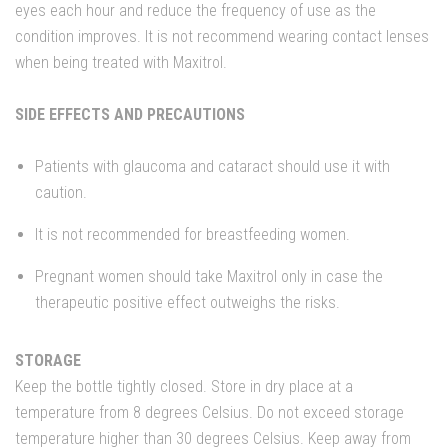
eyes each hour and reduce the frequency of use as the
condition improves. It is not recommend wearing contact lenses
when being treated with Maxitrol.
SIDE EFFECTS AND PRECAUTIONS
Patients with glaucoma and cataract should use it with
caution.
It is not recommended for breastfeeding women.
Pregnant women should take Maxitrol only in case the
therapeutic positive effect outweighs the risks.
STORAGE
Keep the bottle tightly closed. Store in dry place at a
temperature from 8 degrees Celsius. Do not exceed storage
temperature higher than 30 degrees Celsius. Keep away from