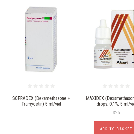
SOFRADEX (Dexamethasone +
MAXIDEX (Dexamethason
Framycetin) 5 ml/vial
drops, 0,1%, 5 ml/vi
$25
ADD TO BASKET