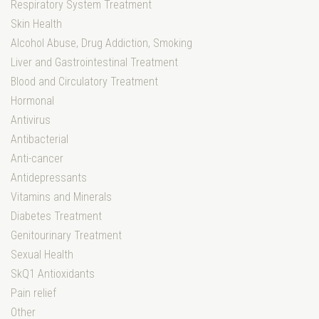
Respiratory System Treatment
Skin Health
Alcohol Abuse, Drug Addiction, Smoking
Liver and Gastrointestinal Treatment
Blood and Circulatory Treatment
Hormonal
Antivirus
Antibacterial
Anti-cancer
Antidepressants
Vitamins and Minerals
Diabetes Treatment
Genitourinary Treatment
Sexual Health
SkQ1 Antioxidants
Pain relief
Other