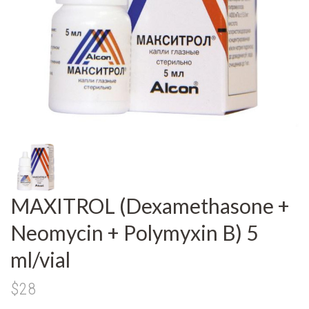
MAXITROL (Dexamethasone +
Neomycin + Polymyxin B) 5
ml/vial
$28