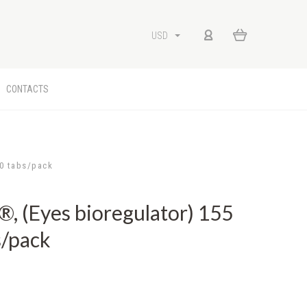
USD
CONTACTS
0 tabs/pack
(Eyes bioregulator) 155
s/pack