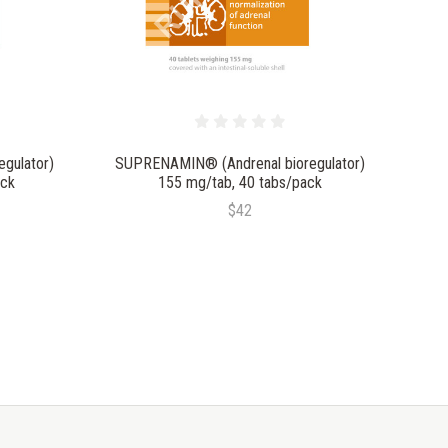
gulator)
SUPRENAMIN® (Andrenal bioregulator)
ack
155 mg/tab, 40 tabs/pack
$42