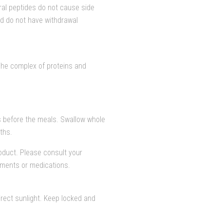
ral peptides do not cause side
nd do not have withdrawal
The complex of proteins and
 before the meals. Swallow whole
ths.
duct. Please consult your
lements or medications.
rect sunlight. Keep locked and