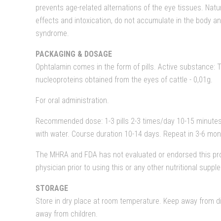
prevents age-related alternations of the eye tissues. Natu
effects and intoxication, do not accumulate in the body a
syndrome.
PACKAGING & DOSAGE
Ophtalamin comes in the form of pills. Active substance: 
nucleoproteins obtained from the eyes of cattle - 0,01g.
For oral administration.
Recommended dose: 1-3 pills 2-3 times/day 10-15 minutes
with water. Course duration 10-14 days. Repeat in 3-6 mon
The MHRA and FDA has not evaluated or endorsed this pro
physician prior to using this or any other nutritional supp
STORAGE
Store in dry place at room temperature. Keep away from di
away from children.