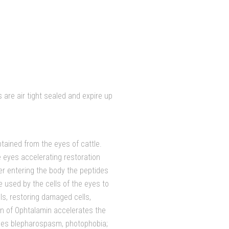
are air tight sealed and expire up
tained from the eyes of cattle.
e eyes accelerating restoration
er entering the body the peptides
 used by the cells of the eyes to
ls, restoring damaged cells,
on of Ophtalamin accelerates the
duces blepharospasm, photophobia;