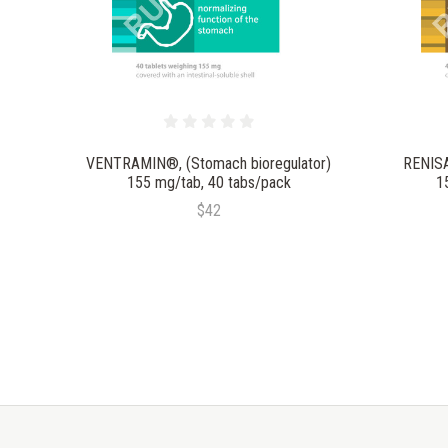
VENTRAMIN®, (Stomach bioregulator)
RENISA
155 mg/tab, 40 tabs/pack
1
$42