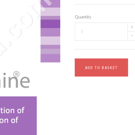
Quantity
+
–
ADD TO BASKET