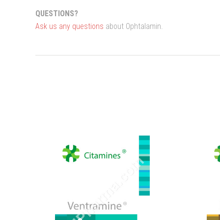
QUESTIONS?
Ask us any questions
about Ophtalamin.