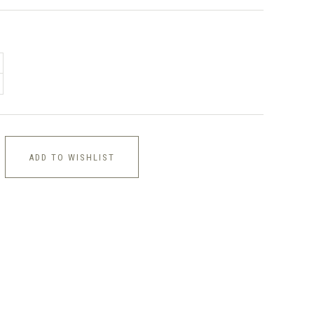
ADD TO WISHLIST