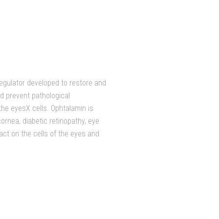
regulator developed to restore and
nd prevent pathological
he eyesХ cells. Ophtalamin is
ornea, diabetic retinopathy, eye
act on the cells of the eyes and