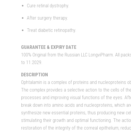
Cure retinal dystrophy.
After surgery therapy.
Treat diabetic retinopathy.
GUARANTEE & EXPIRY DATE
100% Original from the Russian LLC LongviPharm. All packs 
to 11.2029.
DESCRIPTION
Ophtalamin is a complex of proteins and nucleoproteins ob
The complex provides a selective action to the cells of th
processes and improving visual functions of the eyes. Aft
break down into amino acids and nucleoproteins, which are
synthesize new essential proteins, thus producing new cel
stimulating their growth and optimal functioning. The acti
restoration of the integrity of the corneal epithelium; re