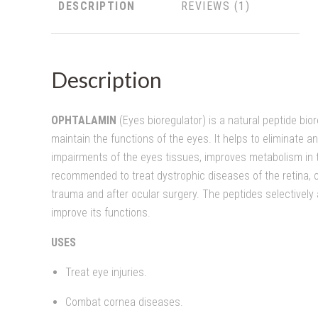
DESCRIPTION
REVIEWS
Description
OPHTALAMIN
(Eyes bioregulator) is a natural peptide bio
maintain the functions of the eyes. It helps to eliminate a
impairments of the eyes tissues, improves metabolism in t
recommended to treat dystrophic diseases of the retina, c
trauma and after ocular surgery. The peptides selectively 
improve its functions.
USES
Treat eye injuries.
Combat cornea diseases.