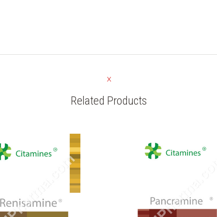
Related Products