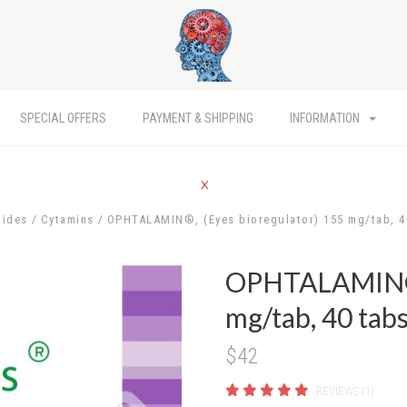
SPECIAL OFFERS
PAYMENT & SHIPPING
INFORMATION
tides
Cytamins
OPHTALAMIN®, (Eyes bioregulator) 155 mg/tab, 4
OPHTALAMIN®, 
mg/tab, 40 tab
$42
REVIEWS (1)