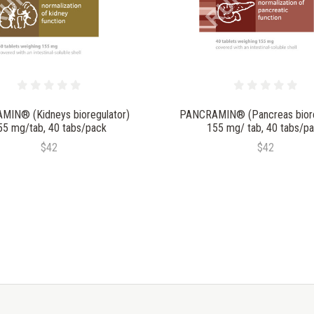
MIN® (Kidneys bioregulator)
PANCRAMIN® (Pancreas biore
55 mg/tab, 40 tabs/pack
155 mg/ tab, 40 tabs/p
$42
$42