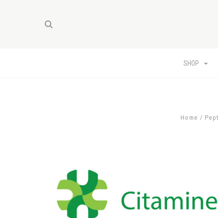
SHOP
Home
Pep