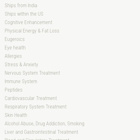
Ships from India
Ships within the US
Cognitive Enhancement
Physical Energy & Fat Loss
Eugeroics
Eye health
Allergies
Stress & Anxiety
Nervous System Treatment
Immune System
Peptides
Cardiovascular Treatment
Respiratory System Treatment
Skin Health
Alcohol Abuse, Drug Addiction, Smoking
Liver and Gastrointestinal Treatment