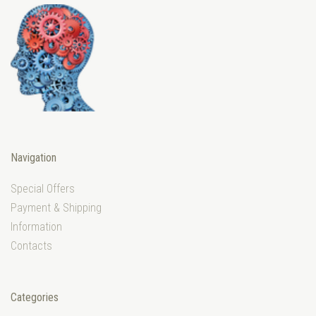
Navigation
Special Offers
Payment & Shipping
Information
Contacts
Categories