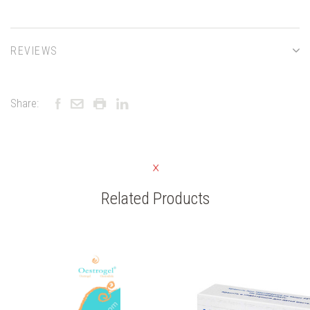
REVIEWS
Share:
Related Products