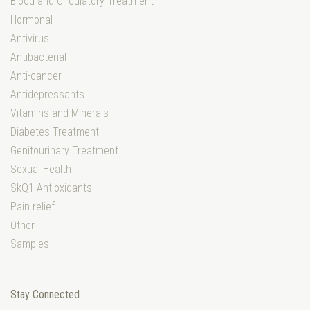
Blood and Circulatory Treatment
Hormonal
Antivirus
Antibacterial
Anti-cancer
Antidepressants
Vitamins and Minerals
Diabetes Treatment
Genitourinary Treatment
Sexual Health
SkQ1 Antioxidants
Pain relief
Other
Samples
Stay Connected