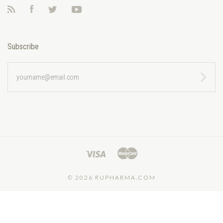
RSS
Facebook
Twitter
YouTube
Subscribe
yourname@email.com
©
2026 RUPHARMA.COM