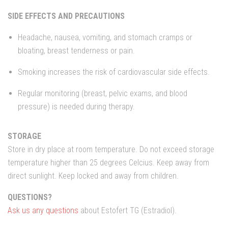
SIDE EFFECTS AND PRECAUTIONS
Headache, nausea, vomiting, and stomach cramps or
bloating, breast tenderness or pain.
Smoking increases the risk of cardiovascular side effects.
Regular monitoring (breast, pelvic exams, and blood
pressure) is needed during therapy.
STORAGE
Store in dry place at room temperature. Do not exceed storage
temperature higher than 25 degrees Celcius. Keep away from
direct sunlight. Keep locked and away from children.
QUESTIONS?
Ask us any questions
about Estofert TG (Estradiol).