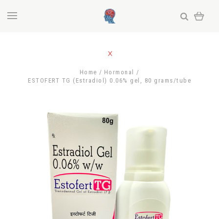
Home
Hormonal
ESTOFERT TG (Estradiol) 0.06% gel, 80 grams/tube