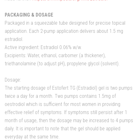
PACKAGING & DOSAGE
Packaged in a squeezable tube designed for precise topical
application. Each 2-pump application delivers about 1.5 mg
estradiol.
Active ingredient: Estradiol 0.06% w/w.
Excipients: Water, ethanol, carbomer (a thickener),
triethanolamine (to adjust pH), propylene glycol (solvent).
Dosage:
The starting dosage of Estofert TG (Estradiol) gel is two pumps
twice a day for a month. Two pumps contains 1.5mg of
oestrodiol which is sufficient for most women in providing
effective relief of symptoms. If symptoms still persist after 1
month of usage, then the dosage may be increased to 4 pumps
daily. It is important to note that the gel should be applied
everyday at the same time.