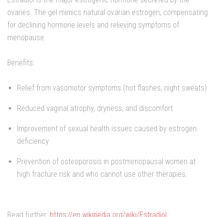
ovaries. The gel mimics natural ovarian estrogen, compensating
for declining hormone levels and relieving symptoms of
menopause.
Benefits:
Relief from vasomotor symptoms (hot flashes, night sweats)
Reduced vaginal atrophy, dryness, and discomfort
Improvement of sexual health issues caused by estrogen
deficiency
Prevention of osteoporosis in postmenopausal women at
high fracture risk and who cannot use other therapies.
Read further:
https://en.wikipedia.org/wiki/Estradiol