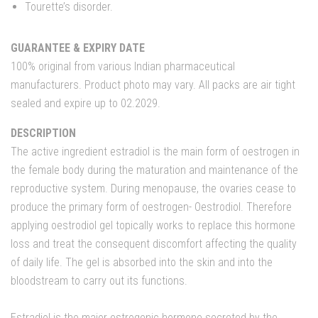
Tourette’s disorder.
GUARANTEE & EXPIRY DATE
100% original from various Indian pharmaceutical
manufacturers. Product photo may vary. All packs are air tight
sealed and expire up to 02.2029.
DESCRIPTION
The active ingredient estradiol is the main form of oestrogen in
the female body during the maturation and maintenance of the
reproductive system. During menopause, the ovaries cease to
produce the primary form of oestrogen- Oestrodiol. Therefore
applying oestrodiol gel topically works to replace this hormone
loss and treat the consequent discomfort affecting the quality
of daily life. The gel is absorbed into the skin and into the
bloodstream to carry out its functions.
Estradiol is the major estrogenic hormone secreted by the