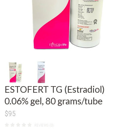
ESTOFERT TG (Estradiol)
0.06% gel, 80 grams/tube
$95
REVIEWS (0)