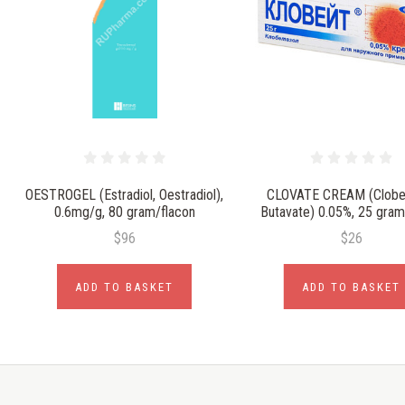
OESTROGEL (Estradiol, Oestradiol),
CLOVATE CREAM (Clobet
0.6mg/g, 80 gram/flacon
Butavate) 0.05%, 25 gra
$96
$26
ADD TO BASKET
ADD TO BASKET