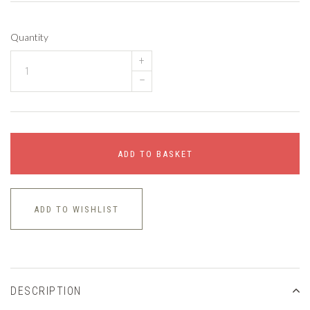
Quantity
+
–
ADD TO BASKET
ADD TO WISHLIST
DESCRIPTION