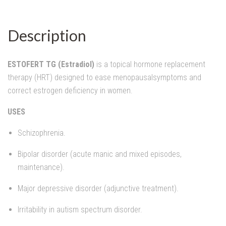
Description
ESTOFERT TG (Estradiol)
is a topical hormone replacement
therapy (HRT) designed to ease menopausalsymptoms and
correct estrogen deficiency in women.
USES
Schizophrenia.
Bipolar disorder (acute manic and mixed episodes,
maintenance).
Major depressive disorder (adjunctive treatment).
Irritability in autism spectrum disorder.