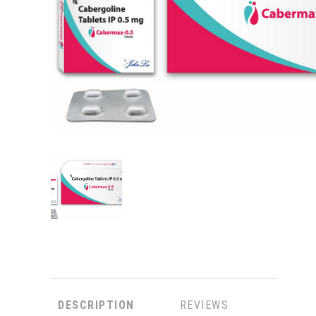
DESCRIPTION
REVIEWS