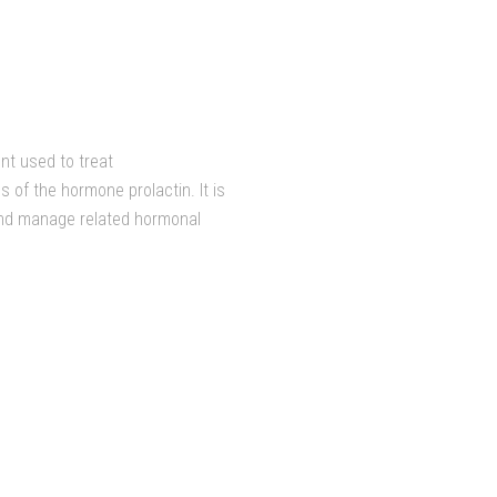
nt used to treat
s of the hormone prolactin. It is
and manage related hormonal