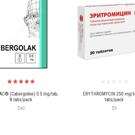
C® (Cabergoline) 0.5 mg/tab,
ERYTHROMYCIN 250 mg/ta
8 tabs/pack
tabs/pack
$40
$9