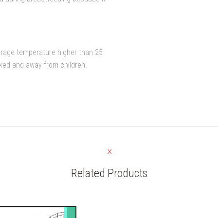
orage temperature higher than 25
cked and away from children.
Related Products