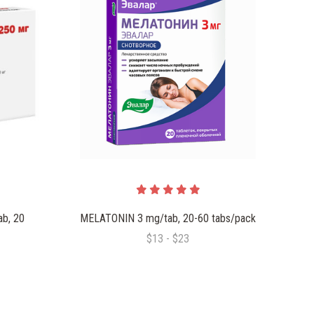
b, 20
MELATONIN 3 mg/tab, 20-60 tabs/pack
$13 - $23