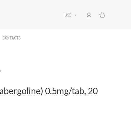
USD
CONTACTS
k
ergoline) 0.5mg/tab, 20