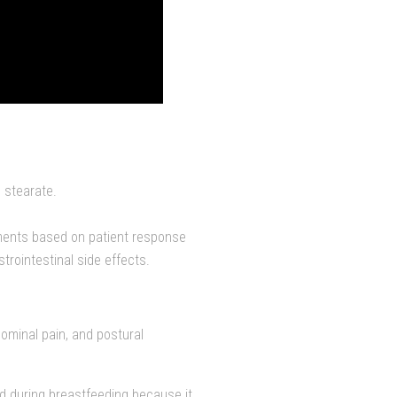
 stearate.
tments based on patient response
trointestinal side effects.
dominal pain, and postural
d during breastfeeding because it