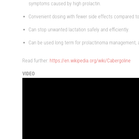
symptoms caused by high prolactin.
Convenient dosing with fewer side effects compared to
Can stop unwanted lactation safely and efficiently.
Can be used long term for prolactinoma management, a
Read further:
https://en.wikipedia.org/wiki/Cabergoline
VIDEO