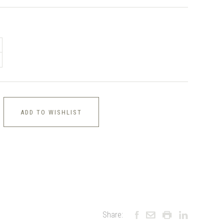
ADD TO WISHLIST
Share: