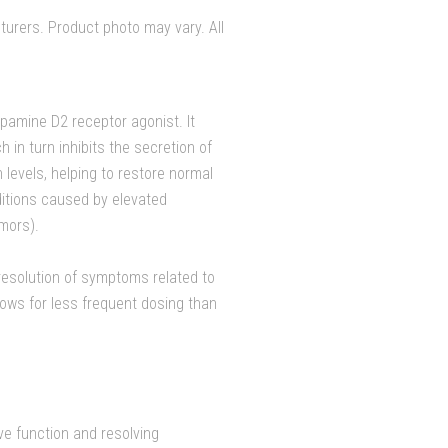
urers. Product photo may vary. All
opamine D2 receptor agonist. It
 in turn inhibits the secretion of
 levels, helping to restore normal
ditions caused by elevated
umors).
 resolution of symptoms related to
llows for less frequent dosing than
ive function and resolving