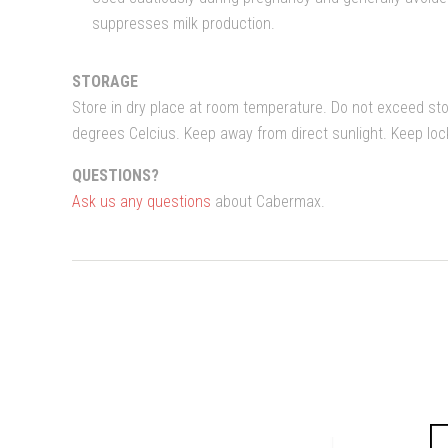
suppresses milk production.
STORAGE
Store in dry place at room temperature. Do not exceed st
degrees Celcius. Keep away from direct sunlight. Keep lo
QUESTIONS?
Ask us any questions
about Cabermax.