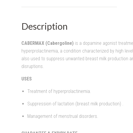
Description
CABERMAX (Cabergoline)
is a dopamine agonist treatme
hyperprolactinemia, a condition characterized by high level
also used to suppress unwanted breast milk production 
disruptions.
USES
Treatment of hyperprolactinemia.
Suppression of lactation (breast milk production) .
Management of menstrual disorders.