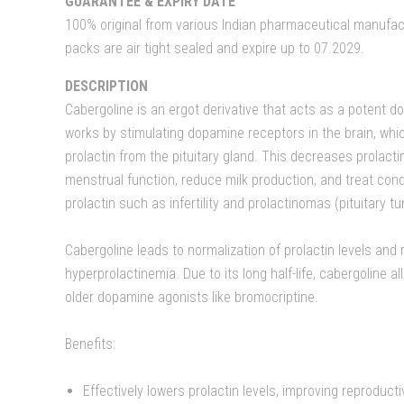
GUARANTEE & EXPIRY DATE
100% original from various Indian pharmaceutical manufact
packs are air tight sealed and expire up to 07.2029.
DESCRIPTION
Cabergoline is an ergot derivative that acts as a potent d
works by stimulating dopamine receptors in the brain, which
prolactin from the pituitary gland. This decreases prolactin
menstrual function, reduce milk production, and treat con
prolactin such as infertility and prolactinomas (pituitary t
Cabergoline leads to normalization of prolactin levels and
hyperprolactinemia. Due to its long half-life, cabergoline a
older dopamine agonists like bromocriptine.
Benefits:
Effectively lowers prolactin levels, improving reproduct