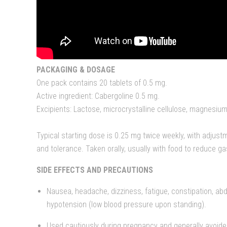
PACKAGING & DOSAGE
One pack contains 20 tablets of 0.5 mg.
Active ingredient: Cabergoline 0.5 mg.
Excipients: Lactose, microcrystalline cellulose, magnesium
Typical starting dose is 0.25 mg twice weekly, with adjus
and tolerance. Taken orally, usually with food to reduce gas
SIDE EFFECTS AND PRECAUTIONS
Nausea, headache, dizziness, fatigue, constipation, ab
hypotension (low blood pressure upon standing).
Used cautiously during pregnancy and generally avoide