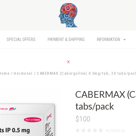
SPECIAL OFFERS
PAYMENT & SHIPPING
INFORMATION
Home
Hormonal
CABERMAX (Cabergoline) 0.5mg/tab, 20 tabs/pac
CABERMAX (Cab
tabs/pack
$100
REVIEWS (0)