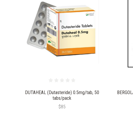
DUTAHEAL (Dutasteride) 0.5mg/tab, 50
BERGOLA
tabs/pack
$85