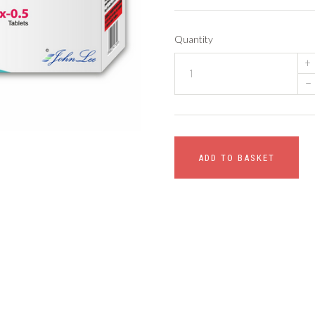
Quantity
+
–
ADD TO BASKET