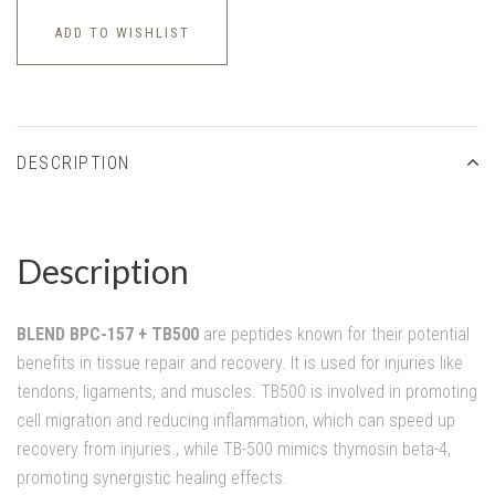
ADD TO WISHLIST
DESCRIPTION
Description
BLEND BPC-157 + TB500
are peptides known for their potential
benefits in tissue repair and recovery. It is used for injuries like
tendons, ligaments, and muscles. TB500 is involved in promoting
cell migration and reducing inflammation, which can speed up
recovery from injuries., while TB-500 mimics thymosin beta-4,
promoting synergistic healing effects.