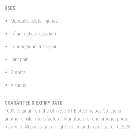
USES
Musculoskeletal injuries.
inflammation reduction.
Tendon/ligament repair.
joint pain.
Sprains.
Arthritis.
GUARANTEE & EXPIRY DATE
100% Original from the Chinese ST Biotechnology Co. Ltd or
another similar manufacturer. Manufacturer and product photo
may vary. All packs are air tight sealed and expire up to 10.2028.