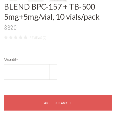
BLEND BPC-157 + TB-500
5mg+5mg/vial, 10 vials/pack
$320
REVIEWS (0)
Quantity
+
–
ADD TO BASKET