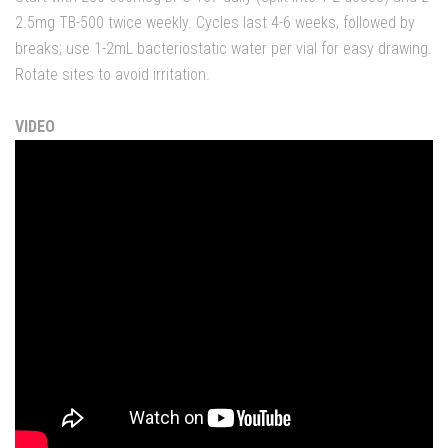
2.5mg TB-500 twice weekly. Cycles last 4-6 weeks, followed by
breaks; use 1-2mL bacteriostatic water per vial for easy drawing.
Rotate sites to avoid irritation.
VIDEO