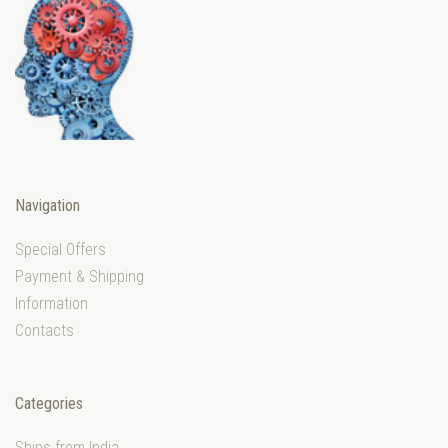
Navigation
Special Offers
Payment & Shipping
Information
Contacts
Categories
Ships from India