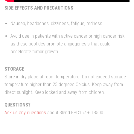
SIDE EFFECTS AND PRECAUTIONS
Nausea, headaches, dizziness, fatigue, redness.
Avoid use in patients with active cancer or high cancer risk,
as these peptides promote angiogenesis that could
accelerate tumor growth.
STORAGE
Store in dry place at room temperature. Do not exceed storage
temperature higher than 25 degrees Celcius. Keep away from
direct sunlight. Keep locked and away from children.
QUESTIONS?
Ask us any questions
about Blend BPC157 + TB500.