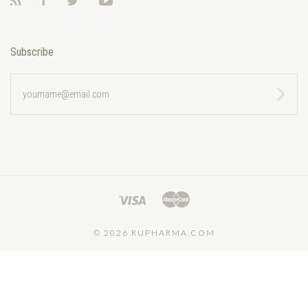
RSS
Facebook
Twitter
YouTube
Subscribe
yourname@email.com
©
2026 RUPHARMA.COM