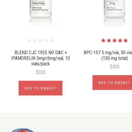
BLEND CJC 1925 NO DAC +
BPC-157 5 mg/vial, 30 via
IPAMORELIN 5mg+5mg/vial, 10
(150 mg total)
vials/pack
$325
$320
ADD TO BASKET
ADD TO BASKET