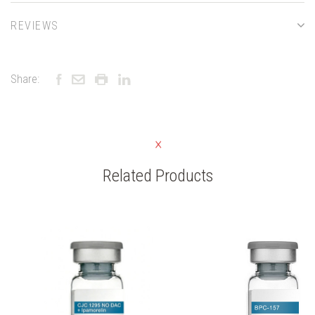
REVIEWS
Share:
Related Products