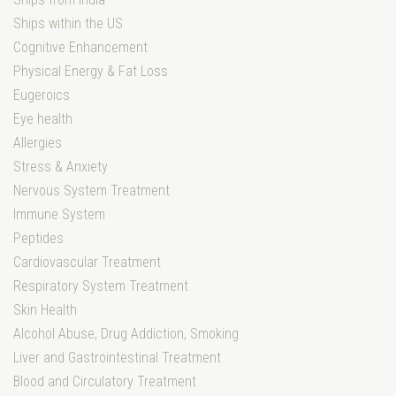
Ships within the US
Cognitive Enhancement
Physical Energy & Fat Loss
Eugeroics
Eye health
Allergies
Stress & Anxiety
Nervous System Treatment
Immune System
Peptides
Cardiovascular Treatment
Respiratory System Treatment
Skin Health
Alcohol Abuse, Drug Addiction, Smoking
Liver and Gastrointestinal Treatment
Blood and Circulatory Treatment