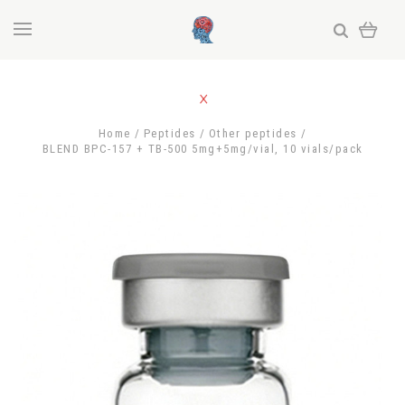
Home
Peptides
Other peptides
BLEND BPC-157 + TB-500 5mg+5mg/vial, 10 vials/pack