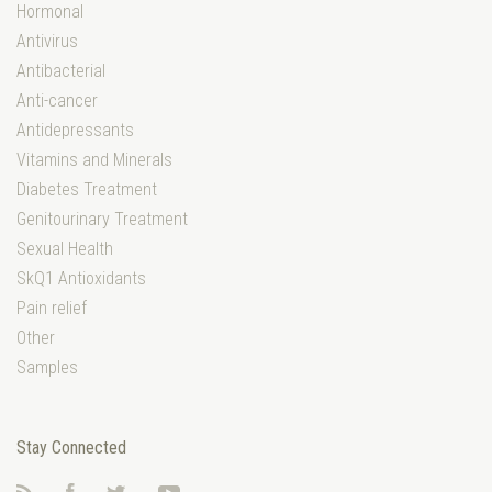
Hormonal
Antivirus
Antibacterial
Anti-cancer
Antidepressants
Vitamins and Minerals
Diabetes Treatment
Genitourinary Treatment
Sexual Health
SkQ1 Antioxidants
Pain relief
Other
Samples
Stay Connected