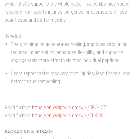
while TB-500 supports the whole body. This combo may speed
recovery from sports injuries, surgeries, or overuse, with less
scar tissue and better mobility.
Benefits:
The combination accelerates healing, improves circulation,
reduces inflammation, enhances flexibility, and supports
angiogenesis more effectively than individual peptides.
Users report faster recovery from injuries, less fibrosis, and
better tissue remodeling.
Read further:
https://en.wikipedia.org/wiki/BPC-157
Read further:
https://en.wikipedia.org/wiki/TB-500
PACKAGING & DOSAGE