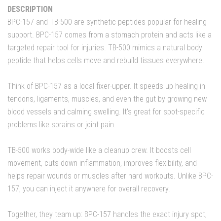
DESCRIPTION
BPC-157 and TB-500 are synthetic peptides popular for healing
support. BPC-157 comes from a stomach protein and acts like a
targeted repair tool for injuries. TB-500 mimics a natural body
peptide that helps cells move and rebuild tissues everywhere.
Think of BPC-157 as a local fixer-upper. It speeds up healing in
tendons, ligaments, muscles, and even the gut by growing new
blood vessels and calming swelling. It's great for spot-specific
problems like sprains or joint pain.
TB-500 works body-wide like a cleanup crew. It boosts cell
movement, cuts down inflammation, improves flexibility, and
helps repair wounds or muscles after hard workouts. Unlike BPC-
157, you can inject it anywhere for overall recovery.
Together, they team up: BPC-157 handles the exact injury spot,