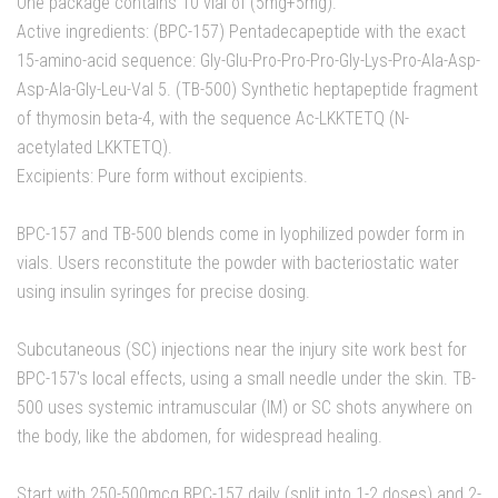
One package contains 10 vial of (5mg+5mg).
Active ingredients: (BPC-157) Pentadecapeptide with the exact
15-amino-acid sequence: Gly-Glu-Pro-Pro-Pro-Gly-Lys-Pro-Ala-Asp-
Asp-Ala-Gly-Leu-Val 5. (TB-500) Synthetic heptapeptide fragment
of thymosin beta-4, with the sequence Ac-LKKTETQ (N-
acetylated LKKTETQ).
Excipients: Pure form without excipients.
BPC-157 and TB-500 blends come in lyophilized powder form in
vials. Users reconstitute the powder with bacteriostatic water
using insulin syringes for precise dosing.
Subcutaneous (SC) injections near the injury site work best for
BPC-157's local effects, using a small needle under the skin. TB-
500 uses systemic intramuscular (IM) or SC shots anywhere on
the body, like the abdomen, for widespread healing.
Start with 250-500mcg BPC-157 daily (split into 1-2 doses) and 2-