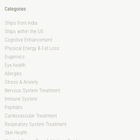
Categories
Ships from India
Ships within the US
Cognitive Enhancement
Physical Energy & Fat Loss
Eugeroics
Eye health
Allergies
Stress & Anxiety
Nervous System Treatment
Immune System
Peptides
Cardiovascular Treatment
Respiratory System Treatment
Skin Health