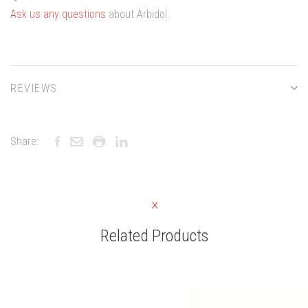
Ask us any questions
about Arbidol.
REVIEWS
Share:
Related Products