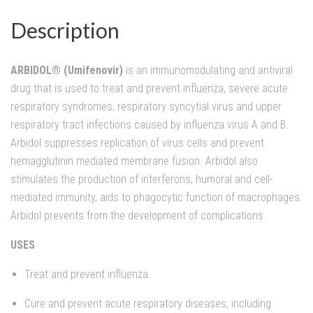
Description
ARBIDOL® (Umifenovir)
is an immunomodulating and antiviral
drug that is used to treat and prevent influenza, severe acute
respiratory syndromes, respiratory syncytial virus and upper
respiratory tract infections caused by influenza virus A and B.
Arbidol suppresses replication of virus cells and prevent
hemagglutinin mediated membrane fusion. Arbidol also
stimulates the production of interferons, humoral and cell-
mediated immunity, aids to phagocytic function of macrophages.
Arbidol prevents from the development of complications.
USES
Treat and prevent influenza.
Cure and prevent acute respiratory diseases, including