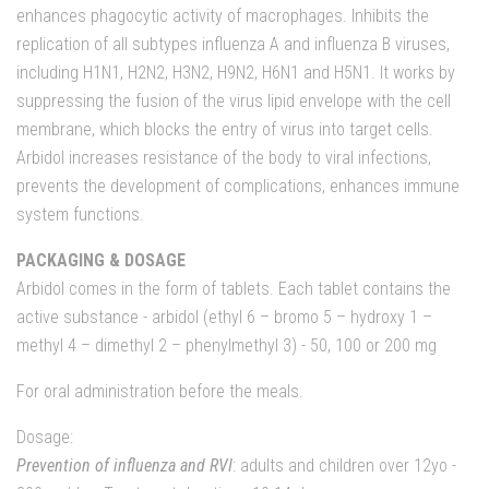
enhances phagocytic activity of macrophages. Inhibits the
replication of all subtypes influenza A and influenza B viruses,
including H1N1, H2N2, H3N2, H9N2, H6N1 and H5N1. It works by
suppressing the fusion of the virus lipid envelope with the cell
membrane, which blocks the entry of virus into target cells.
Arbidol increases resistance of the body to viral infections,
prevents the development of complications, enhances immune
system functions.
PACKAGING & DOSAGE
Arbidol comes in the form of tablets. Each tablet contains the
active substance - arbidol (ethyl 6 – bromo 5 – hydroxy 1 –
methyl 4 – dimethyl 2 – phenylmethyl 3) - 50, 100 or 200 mg
For oral administration before the meals.
Dosage:
Prevention of influenza and RVI
: adults and children over 12yo -