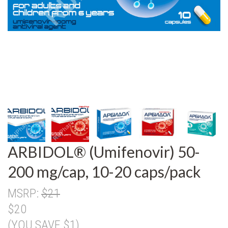
ARBIDOL® (Umifenovir) 50-
200 mg/cap, 10-20 caps/pack
MSRP:
$21
$20
(YOU SAVE $1)