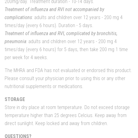
200mg/day. Treatment duration - 10-14 days.
Treatment of influenza and RVI not accompanied by
complications
: adults and children over 12 years - 200 mg 4
times/day (every 6 hours). Duration - 5 days.
Treatment of influenza and RVI, complicated by bronchitis,
pneumonia
: adults and children over 12 years - 200 mg 4
times/day (every 6 hours) for 5 days, then take 200 mg 1 time
per week for 4 weeks.
The MHRA and FDA has not evaluated or endorsed this product.
Please consult your physician prior to using this or any other
nutritional supplements or medications.
STORAGE
Store in dry place at room temperature. Do not exceed storage
temperature higher than 25 degrees Celcius. Keep away from
direct sunlight. Keep locked and away from children.
QUESTIONS?