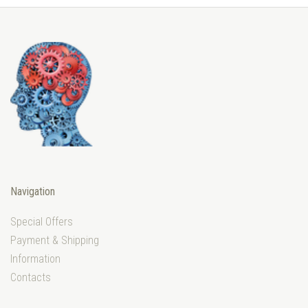
Navigation
Special Offers
Payment & Shipping
Information
Contacts