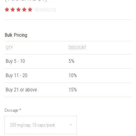
REVIEWS (12)
Bulk Pricing:
QTY
DISCOUNT
Buy 5 - 10
5%
Buy 11 - 20
10%
Buy 21 or above
15%
Dosage
*