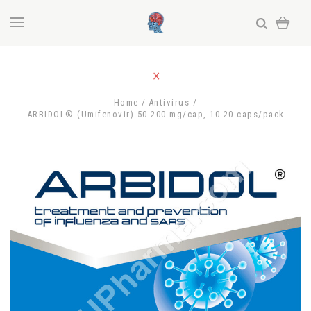
Home
Antivirus
ARBIDOL® (Umifenovir) 50-200 mg/cap, 10-20 caps/pack