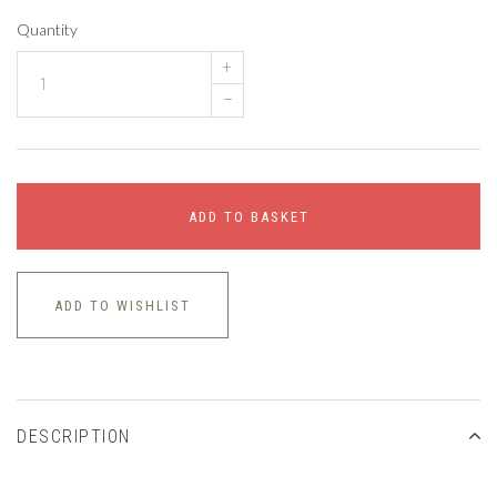
Quantity
+
–
ADD TO BASKET
ADD TO WISHLIST
DESCRIPTION