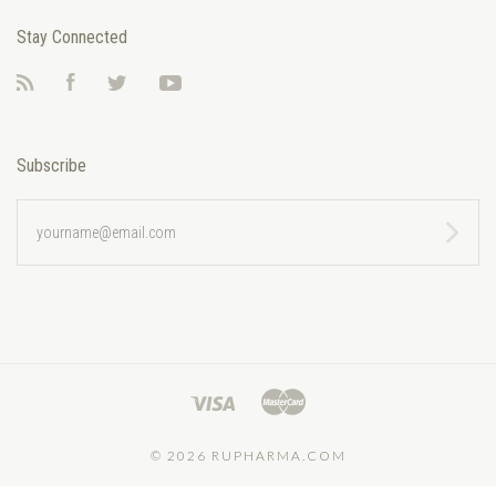
Stay Connected
RSS
Facebook
Twitter
YouTube
Subscribe
yourname@email.com
©
2026 RUPHARMA.COM