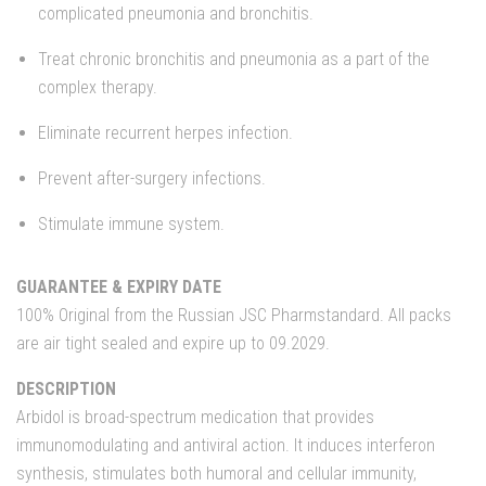
complicated pneumonia and bronchitis.
Treat chronic bronchitis and pneumonia as a part of the
complex therapy.
Eliminate recurrent herpes infection.
Prevent after-surgery infections.
Stimulate immune system.
GUARANTEE & EXPIRY DATE
100% Original from the Russian JSC Pharmstandard. All packs
are air tight sealed and expire up to 09.2029.
DESCRIPTION
Arbidol is broad-spectrum medication that provides
immunomodulating and antiviral action. It induces interferon
synthesis, stimulates both humoral and cellular immunity,