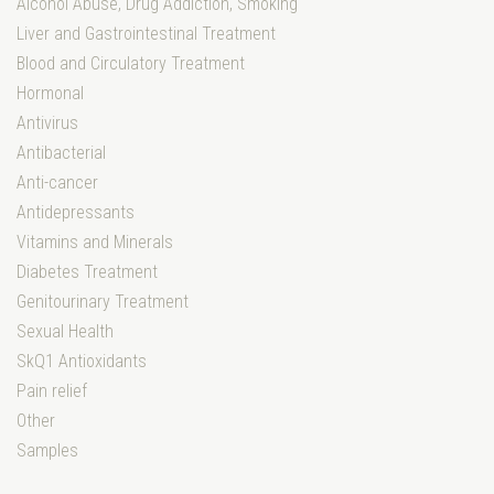
Alcohol Abuse, Drug Addiction, Smoking
Liver and Gastrointestinal Treatment
Blood and Circulatory Treatment
Hormonal
Antivirus
Antibacterial
Anti-cancer
Antidepressants
Vitamins and Minerals
Diabetes Treatment
Genitourinary Treatment
Sexual Health
SkQ1 Antioxidants
Pain relief
Other
Samples