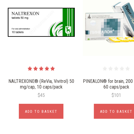
NALTREXONE® (ReVia, Vivitrol) 50
PINEALON® for brain, 200
mg/cap, 10 caps/pack
60 caps/pack
$45
$101
ADD TO BASKET
ADD TO BASKET