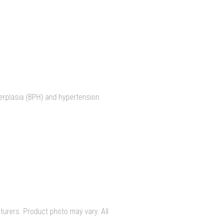
perplasia (BPH) and hypertension
urers. Product photo may vary. All