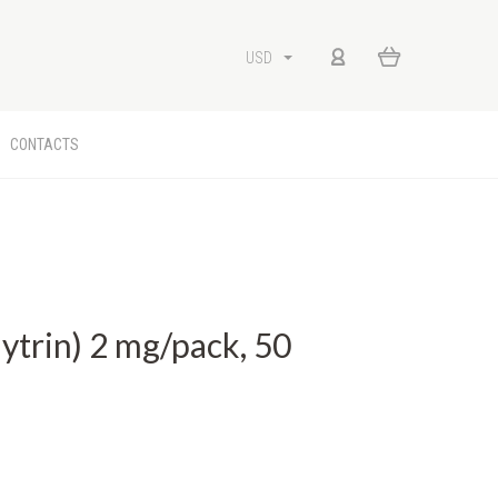
USD
CONTACTS
k
trin) 2 mg/pack, 50