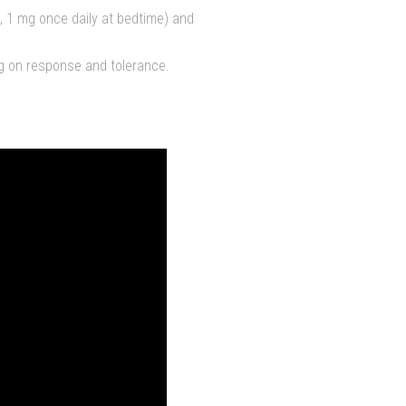
g., 1 mg once daily at bedtime) and
g on response and tolerance.