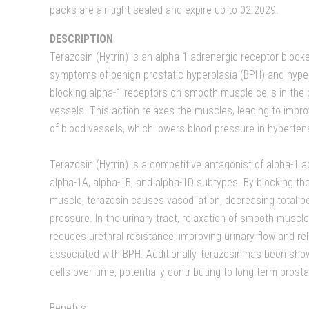
packs are air tight sealed and expire up to 02.2029.
DESCRIPTION
Terazosin (Hytrin) is an alpha-1 adrenergic receptor blocke
symptoms of benign prostatic hyperplasia (BPH) and hypert
blocking alpha-1 receptors on smooth muscle cells in the 
vessels. This action relaxes the muscles, leading to impro
of blood vessels, which lowers blood pressure in hyperten
Terazosin (Hytrin) is a competitive antagonist of alpha-1 
alpha-1A, alpha-1B, and alpha-1D subtypes. By blocking t
muscle, terazosin causes vasodilation, decreasing total p
pressure. In the urinary tract, relaxation of smooth muscl
reduces urethral resistance, improving urinary flow and r
associated with BPH. Additionally, terazosin has been sho
cells over time, potentially contributing to long-term prost
Benefits: