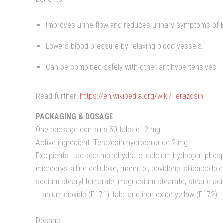
Improves urine flow and reduces urinary symptoms of 
Lowers blood pressure by relaxing blood vessels.
Can be combined safely with other antihypertensives.
Read further:
https://en.wikipedia.org/wiki/Terazosin
PACKAGING & DOSAGE
One package contains 50 tabs of 2 mg.
Active ingredient: Terazosin hydrochloride 2 mg.
Excipients: Lactose monohydrate, calcium hydrogen phosphat
microcrystalline cellulose, mannitol, povidone, silica collo
sodium stearyl fumarate, magnesium stearate, stearic aci
titanium dioxide (E171), talc, and iron oxide yellow (E172).
Dosage: