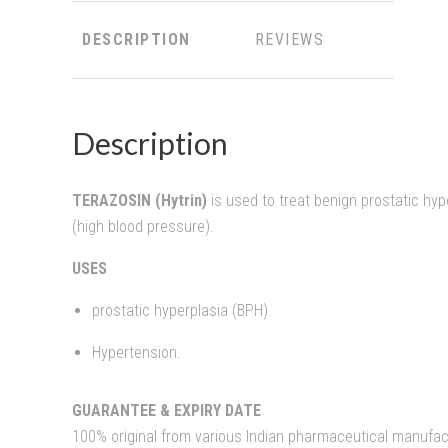
DESCRIPTION
REVIEWS
Description
TERAZOSIN (Hytrin)
is used to treat benign prostatic hy
(high blood pressure).
USES
prostatic hyperplasia (BPH).
Hypertension.
GUARANTEE & EXPIRY DATE
100% original from various Indian pharmaceutical manufact