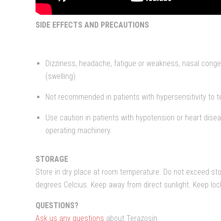
SIDE EFFECTS AND PRECAUTIONS
Dizziness, headache, fatigue or weakness, nasal conge
(swelling).
Not recommended in patients with hypersensitivity to te
Use caution in patients with hypotension or heart dise
operating machinery.
STORAGE
Store in dry place at room temperature. Do not exceed st
degrees Celcius. Keep away from direct sunlight. Keep lo
QUESTIONS?
Ask us any questions
about Terazosin.