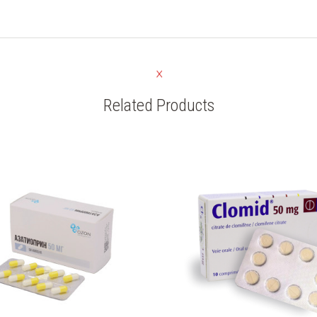
Related Products