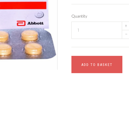
Quantity
+
–
ADD TO BASKET