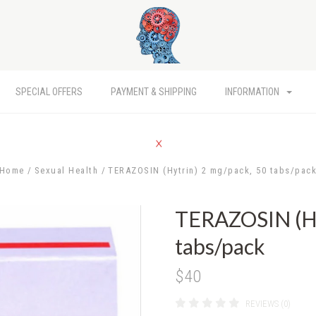
SPECIAL OFFERS
PAYMENT & SHIPPING
INFORMATION
Home
Sexual Health
TERAZOSIN (Hytrin) 2 mg/pack, 50 tabs/pac
TERAZOSIN (Hy
tabs/pack
$40
REVIEWS (0)