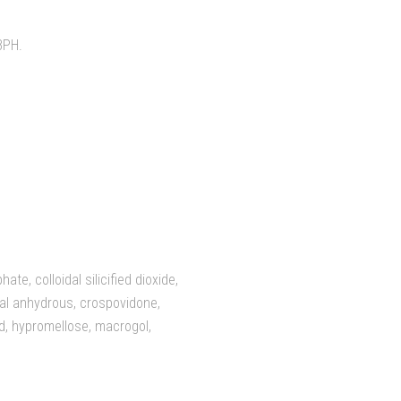
BPH.
e, colloidal silicified dioxide,
idal anhydrous, crospovidone,
d, hypromellose, macrogol,