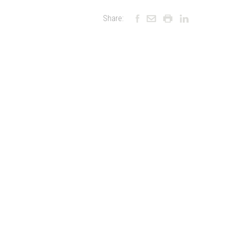
Share: