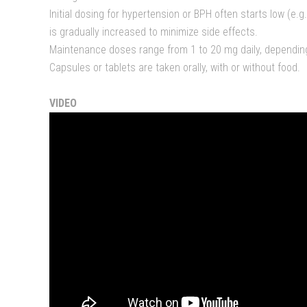
Initial dosing for hypertension or BPH often starts low (e.
is gradually increased to minimize side effects.
Maintenance doses range from 1 to 20 mg daily, dependin
Capsules or tablets are taken orally, with or without food.
VIDEO