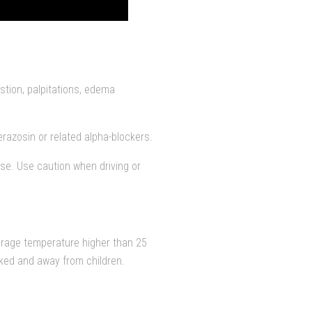
stion, palpitations, edema
razosin or related alpha-blockers.
ase. Use caution when driving or
orage temperature higher than 25
cked and away from children.