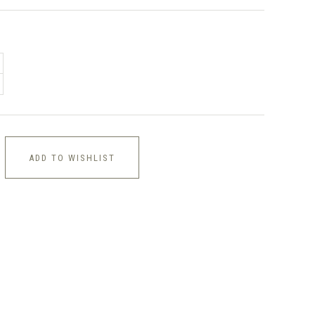
ADD TO WISHLIST