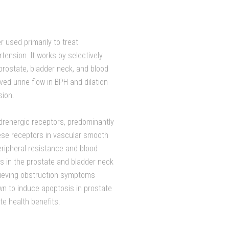
r used primarily to treat
ension. It works by selectively
prostate, bladder neck, and blood
ved urine flow in BPH and dilation
sion.
adrenergic receptors, predominantly
hese receptors in vascular smooth
eripheral resistance and blood
es in the prostate and bladder neck
elieving obstruction symptoms
wn to induce apoptosis in prostate
ate health benefits.