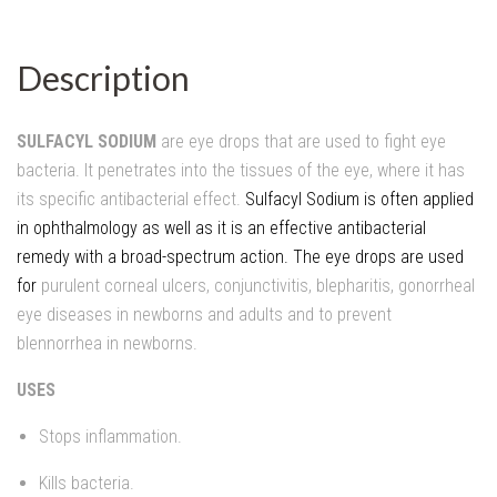
Description
SULFACYL SODIUM
are eye drops that are used to fight eye
bacteria. It penetrates into the tissues of the eye, where it has
its specific antibacterial effect.
Sulfacyl Sodium is often applied
in ophthalmology as well as it is an effective antibacterial
remedy with a broad-spectrum action. The eye drops are used
for
purulent corneal ulcers, conjunctivitis, blepharitis, gonorrheal
eye diseases in newborns and adults and to prevent
blennorrhea in newborns.
USES
Stops inflammation.
Kills bacteria.