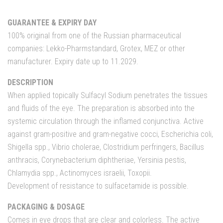
GUARANTEE & EXPIRY DAY
100% original from one of the Russian pharmaceutical
companies: Lekko-Pharmstandard, Grotex, MEZ or other
manufacturer. Expiry date up to 11.2029.
DESCRIPTION
When applied topically Sulfacyl Sodium penetrates the tissues
and fluids of the eye. The preparation is absorbed into the
systemic circulation through the inflamed conjunctiva. Active
against gram-positive and gram-negative cocci, Escherichia coli,
Shigella spp., Vibrio cholerae, Clostridium perfringers, Bacillus
anthracis, Corynebacterium diphtheriae, Yersinia pestis,
Chlamydia spp., Actinomyces israelii, Toxopii.
Development of resistance to sulfacetamide is possible.
PACKAGING & DOSAGE
Comes in eye drops that are clear and colorless. The active