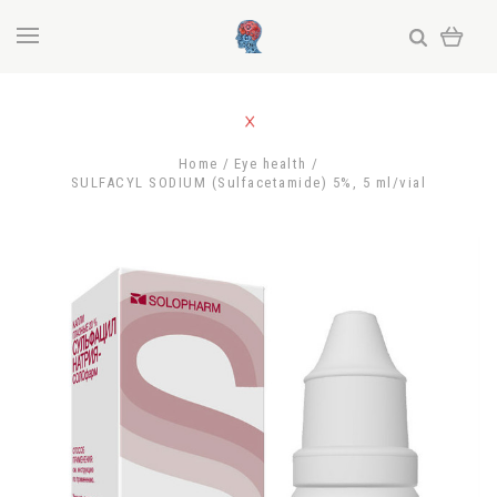
Home
Eye health
SULFACYL SODIUM (Sulfacetamide) 5%, 5 ml/vial