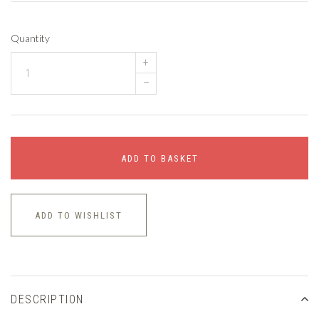
Quantity
+
–
ADD TO BASKET
ADD TO WISHLIST
DESCRIPTION