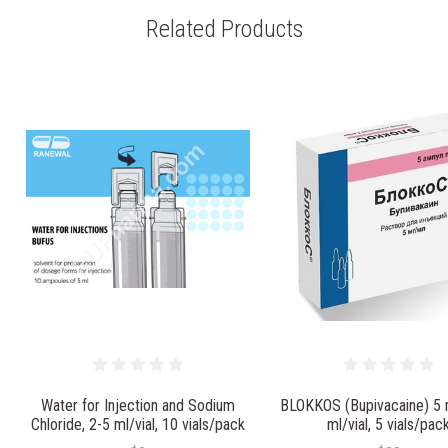
Related Products
Water for Injection and Sodium
BLOKKOS (Bupivacaine) 5
Chloride, 2-5 ml/vial, 10 vials/pack
ml/vial, 5 vials/pac