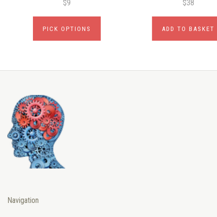
$9
$38
PICK OPTIONS
ADD TO BASKET
Navigation