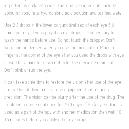
ingredient is sulfacetamide. The inactive ingredients include
sodium thiosulfate, hydrochloric acid solution and purified water.
Use 2-3 drops in the lower conjunctival sac of each eye 5-6
times per day. If you apply it as eye drops, it’s necessary to
wash the hands before use. Do not touch the dropper. Don’t
wear contact lenses when you use the medication. Place a
finger at the corner of the eye after you used the drops with eye
closed for a minute or two not to let the medicine drain out.
Don’t blink or rub the eye.
It can take some time to restore the vision after use of the eye
drops. Do not drive a car or use equipment that requires
precision. The vision can be blurry after the use of the drug. The
treatment course continues for 7-10 days. If Sulfacyl Sodium is
used as a part of therapy with another medication then wait 10-
15 minutes before you apply other eye drops.