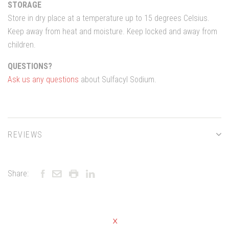
STORAGE
Store in dry place at a temperature up to 15 degrees Celsius.
Keep away from heat and moisture. Keep locked and away from
children.
QUESTIONS?
Ask us any questions
about Sulfacyl Sodium.
REVIEWS
Share: