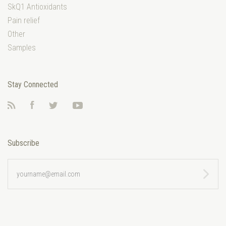
SkQ1 Antioxidants
Pain relief
Other
Samples
Stay Connected
RSS
Facebook
Twitter
YouTube
Subscribe
yourname@email.com