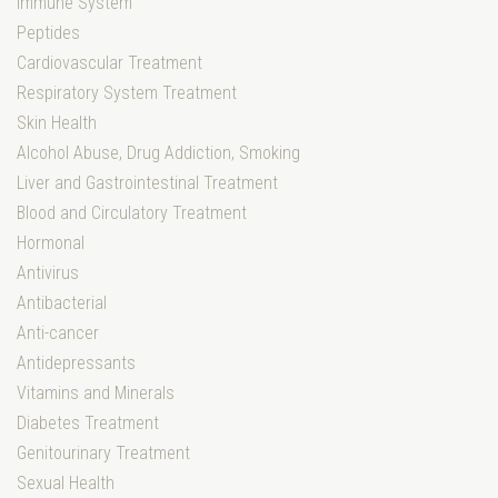
Immune System
Peptides
Cardiovascular Treatment
Respiratory System Treatment
Skin Health
Alcohol Abuse, Drug Addiction, Smoking
Liver and Gastrointestinal Treatment
Blood and Circulatory Treatment
Hormonal
Antivirus
Antibacterial
Anti-cancer
Antidepressants
Vitamins and Minerals
Diabetes Treatment
Genitourinary Treatment
Sexual Health