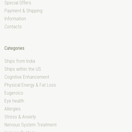
Special Offers
Payment & Shipping
Information
Contacts
Categories
Ships from India
Ships within the US
Cognitive Enhancement
Physical Energy & Fat Loss
Eugeroics
Eye health
Allergies
Stress & Anxiety
Nervous System Treatment