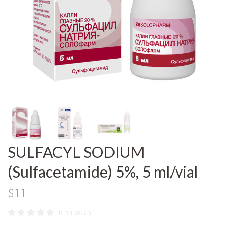
SULFACYL SODIUM
(Sulfacetamide) 5%, 5 ml/vial
$11
REVIEWS (0)