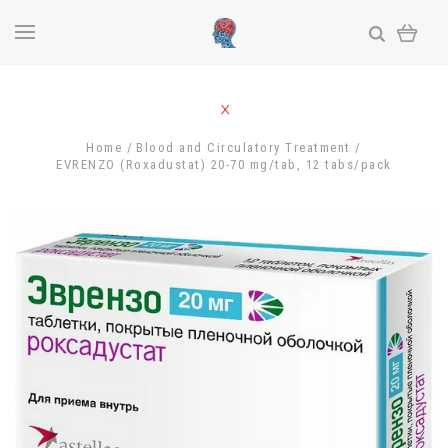
Home
Blood and Circulatory Treatment
EVRENZO (Roxadustat) 20-70 mg/tab, 12 tabs/pack