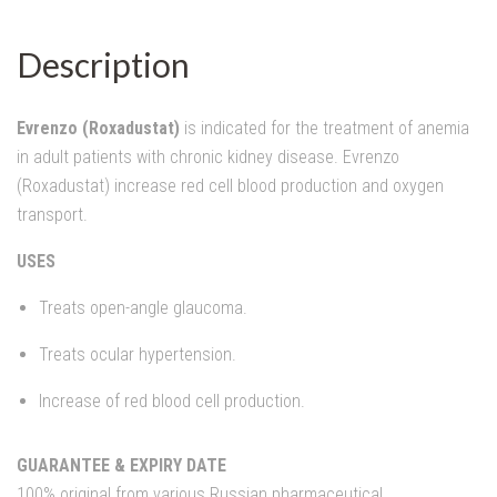
Description
Evrenzo (Roxadustat)
is indicated for the treatment of anemia
in adult patients with chronic kidney disease. Evrenzo
(Roxadustat) increase red cell blood production and oxygen
transport.
USES
Treats open-angle glaucoma.
Treats ocular hypertension.
Increase of red blood cell production.
GUARANTEE & EXPIRY DATE
100% original from various Russian pharmaceutical