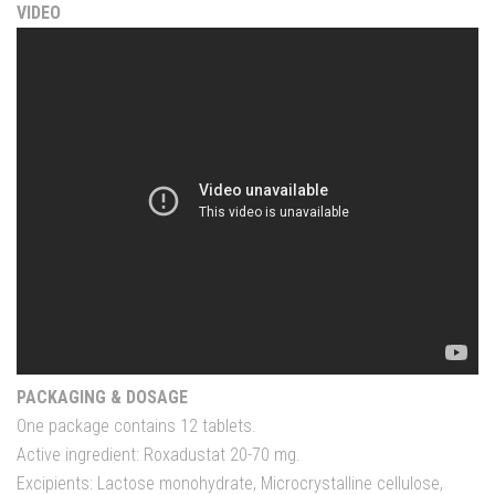
VIDEO
PACKAGING & DOSAGE
One package contains 12 tablets.
Active ingredient: Roxadustat 20-70 mg.
Excipients: Lactose monohydrate, Microcrystalline cellulose,