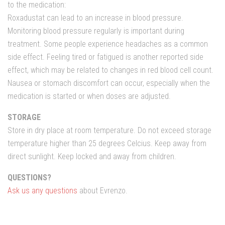
to the medication:
Roxadustat can lead to an increase in blood pressure.
Monitoring blood pressure regularly is important during
treatment. Some people experience headaches as a common
side effect. Feeling tired or fatigued is another reported side
effect, which may be related to changes in red blood cell count.
Nausea or stomach discomfort can occur, especially when the
medication is started or when doses are adjusted.
STORAGE
Store in dry place at room temperature. Do not exceed storage
temperature higher than 25 degrees Celcius. Keep away from
direct sunlight. Keep locked and away from children.
QUESTIONS?
Ask us any questions
about Evrenzo.