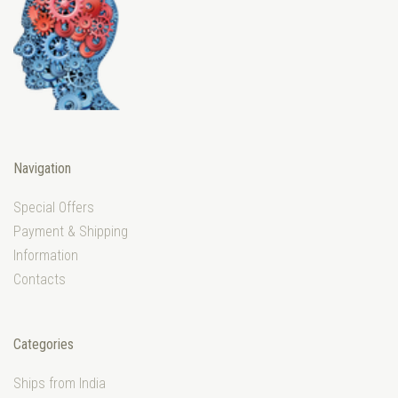
Navigation
Special Offers
Payment & Shipping
Information
Contacts
Categories
Ships from India