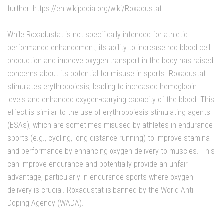
further: https://en.wikipedia.org/wiki/Roxadustat
While Roxadustat is not specifically intended for athletic
performance enhancement, its ability to increase red blood cell
production and improve oxygen transport in the body has raised
concerns about its potential for misuse in sports. Roxadustat
stimulates erythropoiesis, leading to increased hemoglobin
levels and enhanced oxygen-carrying capacity of the blood. This
effect is similar to the use of erythropoiesis-stimulating agents
(ESAs), which are sometimes misused by athletes in endurance
sports (e.g., cycling, long-distance running) to improve stamina
and performance by enhancing oxygen delivery to muscles. This
can improve endurance and potentially provide an unfair
advantage, particularly in endurance sports where oxygen
delivery is crucial. Roxadustat is banned by the World Anti-
Doping Agency (WADA).