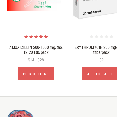
AMOXICILLIN 500-1000 mg/tab,
ERYTHROMYCIN 250 mg/t
12-20 tab/pack
tabs/pack
$14 - $28
$9
PICK OPTIONS
ADD TO BASKET