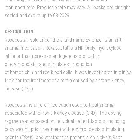
manufacturers. Product photo may vary. All packs are air tight
sealed and expire up to 08.2029.
DESCRIPTION
Roxadustat, sold under the brand name Evrenzo, is an anti-
anemia medication. Roxadustat is a HIF prolyl-hydroxylase
inhibitor that increases endogenous production
of erythropoietin and stimulates production
of hemoglobin and red blood cells. It was investigated in clinical
trials for the treatment of anemia caused by chronic kidney
disease (CKD)
Roxadustat is an oral medication used to treat anemia
associated with chronic kidney disease (CKD). The dosing
regimen varies based on individual patient factors, including
body weight, prior treatment with erythropoiesis-stimulating
agents (ESAs), and whether the patient is on dialysis.
Read