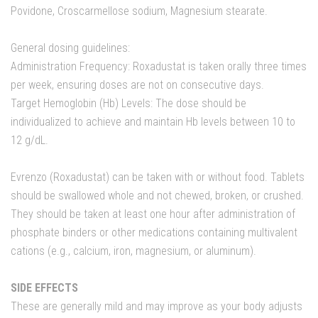
Povidone, Croscarmellose sodium, Magnesium stearate.
General dosing guidelines:
Administration Frequency: Roxadustat is taken orally three times
per week, ensuring doses are not on consecutive days.
Target Hemoglobin (Hb) Levels: The dose should be
individualized to achieve and maintain Hb levels between 10 to
12 g/dL.
Evrenzo (Roxadustat) can be taken with or without food. Tablets
should be swallowed whole and not chewed, broken, or crushed.
They should be taken at least one hour after administration of
phosphate binders or other medications containing multivalent
cations (e.g., calcium, iron, magnesium, or aluminum).
SIDE EFFECTS
These are generally mild and may improve as your body adjusts