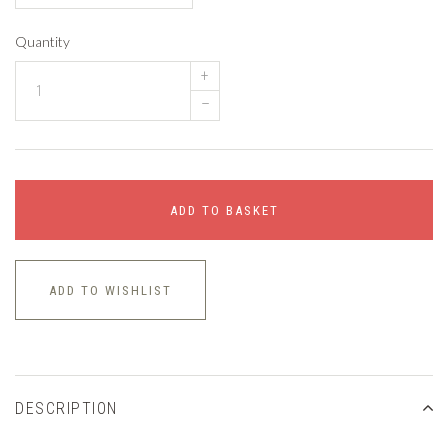
Quantity
+
–
ADD TO BASKET
ADD TO WISHLIST
DESCRIPTION