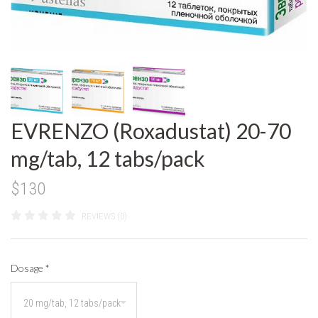
EVRENZO (Roxadustat) 20-70
mg/tab, 12 tabs/pack
$130
REVIEWS (0)
Dosage
*