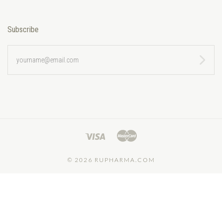
Subscribe
yourname@email.com
©
2026 RUPHARMA.COM