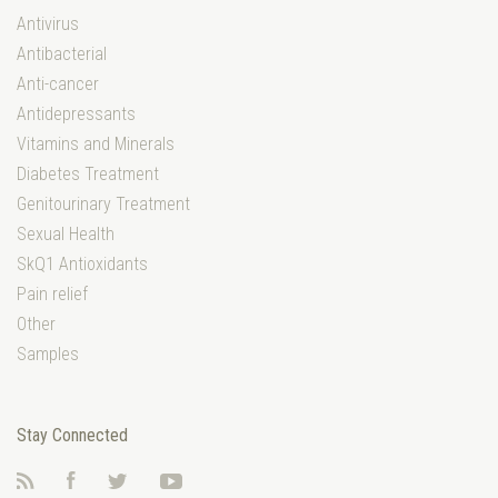
Antivirus
Antibacterial
Anti-cancer
Antidepressants
Vitamins and Minerals
Diabetes Treatment
Genitourinary Treatment
Sexual Health
SkQ1 Antioxidants
Pain relief
Other
Samples
Stay Connected
RSS
Facebook
Twitter
YouTube