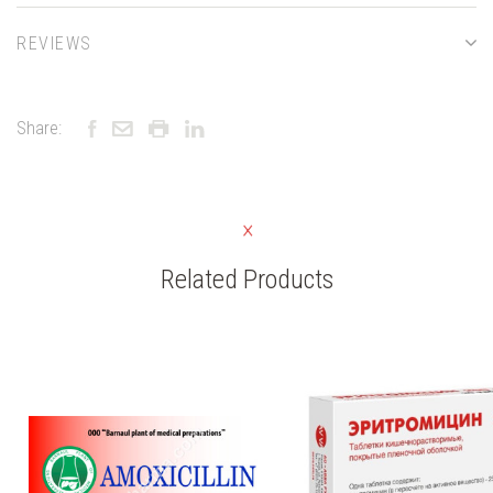
REVIEWS
Share:
Related Products