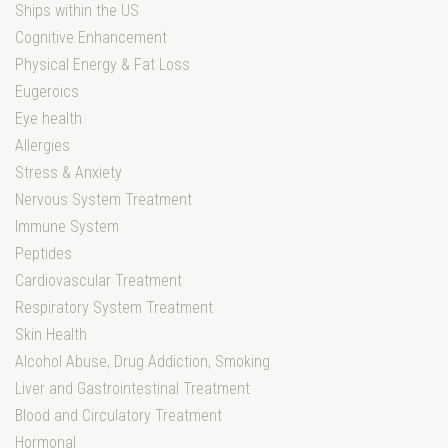
Ships within the US
Cognitive Enhancement
Physical Energy & Fat Loss
Eugeroics
Eye health
Allergies
Stress & Anxiety
Nervous System Treatment
Immune System
Peptides
Cardiovascular Treatment
Respiratory System Treatment
Skin Health
Alcohol Abuse, Drug Addiction, Smoking
Liver and Gastrointestinal Treatment
Blood and Circulatory Treatment
Hormonal