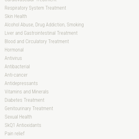
Respiratory System Treatment
Skin Health
Alcohol Abuse, Drug Addiction, Smoking
Liver and Gastrointestinal Treatment
Blood and Circulatory Treatment
Hormonal
Antivirus
Antibacterial
Anti-cancer
Antidepressants
Vitamins and Minerals
Diabetes Treatment
Genitourinary Treatment
Sexual Health
SkQ1 Antioxidants
Pain relief