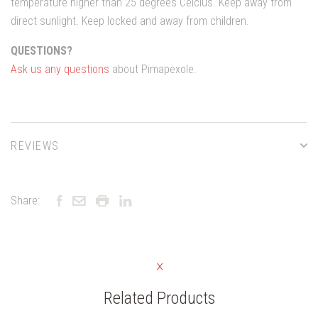
temperature higher than 25 degrees Celcius. Keep away from
direct sunlight. Keep locked and away from children.
QUESTIONS?
Ask us any questions
about Pimapexole.
REVIEWS
Share:
Related Products