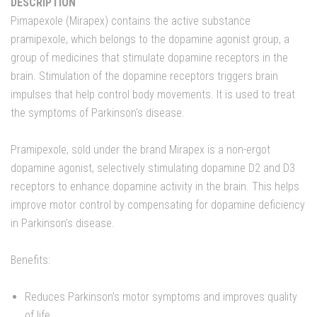
DESCRIPTION
Pimapexole (Mirapex) contains the active substance
pramipexole, which belongs to the dopamine agonist group, a
group of medicines that stimulate dopamine receptors in the
brain. Stimulation of the dopamine receptors triggers brain
impulses that help control body movements. It is used to treat
the symptoms of Parkinson's disease.
Pramipexole, sold under the brand Mirapex is a non-ergot
dopamine agonist, selectively stimulating dopamine D2 and D3
receptors to enhance dopamine activity in the brain. This helps
improve motor control by compensating for dopamine deficiency
in Parkinson’s disease.
Benefits:
Reduces Parkinson’s motor symptoms and improves quality
of life.