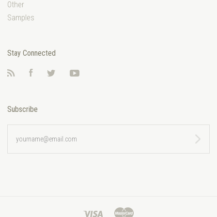
Other
Samples
Stay Connected
RSS
Facebook
Twitter
YouTube
Subscribe
yourname@email.com