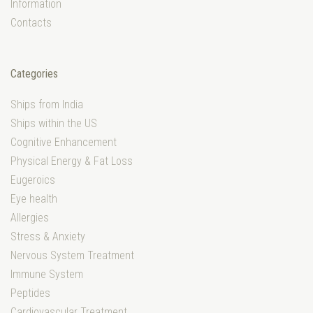
Information
Contacts
Categories
Ships from India
Ships within the US
Cognitive Enhancement
Physical Energy & Fat Loss
Eugeroics
Eye health
Allergies
Stress & Anxiety
Nervous System Treatment
Immune System
Peptides
Cardiovascular Treatment