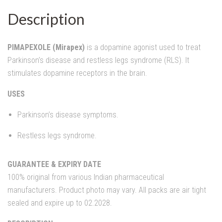
Description
PIMAPEXOLE (Mirapex)
is a dopamine agonist used to treat
Parkinson’s disease and restless legs syndrome (RLS). It
stimulates dopamine receptors in the brain.
USES
Parkinson’s disease symptoms.
Restless legs syndrome.
GUARANTEE & EXPIRY DATE
100% original from various Indian pharmaceutical
manufacturers. Product photo may vary. All packs are air tight
sealed and expire up to 02.2028.