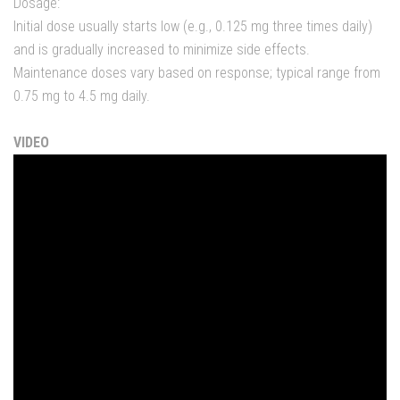
Dosage:
Initial dose usually starts low (e.g., 0.125 mg three times daily)
and is gradually increased to minimize side effects.
Maintenance doses vary based on response; typical range from
0.75 mg to 4.5 mg daily.
VIDEO