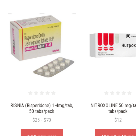
RISNIA (Risperidone) 1-4mg/tab,
NITROXOLINE 50 mg/ta
50 tabs/pack
tabs/pack
$25 - $70
$12