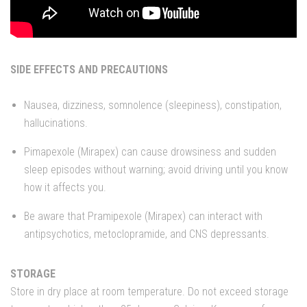
SIDE EFFECTS AND PRECAUTIONS
Nausea, dizziness, somnolence (sleepiness), constipation,
hallucinations.
Pimapexole (Mirapex) can cause drowsiness and sudden
sleep episodes without warning; avoid driving until you know
how it affects you.
Be aware that Pramipexole (Mirapex) can interact with
antipsychotics, metoclopramide, and CNS depressants.
STORAGE
Store in dry place at room temperature. Do not exceed storage