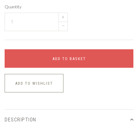
Quantity
+
–
ADD TO BASKET
ADD TO WISHLIST
DESCRIPTION