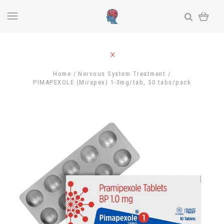
Home
Nervous System Treatment
PIMAPEXOLE (Mirapex) 1-3mg/tab, 50 tabs/pack