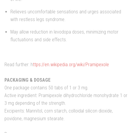
Relieves uncomfortable sensations and urges associated
with restless legs syndrome.
May allow reduction in levodopa doses, minimizing motor
fluctuations and side effects.
Read further: h
ttps://en.wikipedia.org/wiki/Pramipexole
PACKAGING & DOSAGE
One package contains 50 tabs of 1 or 3 mg.
Active ingredient: Pramipexole dihydrochloride monohydrate 1 or
3 mg depending of the strength.
Excipients: Mannitol, corn starch, colloidal silicon dioxide,
povidone, magnesium stearate.