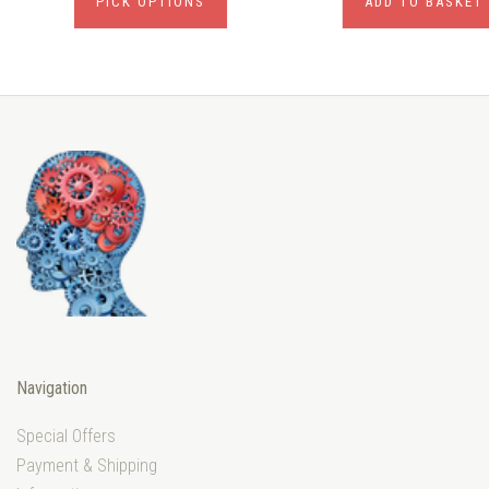
PICK OPTIONS
ADD TO BASKET
Navigation
Special Offers
Payment & Shipping