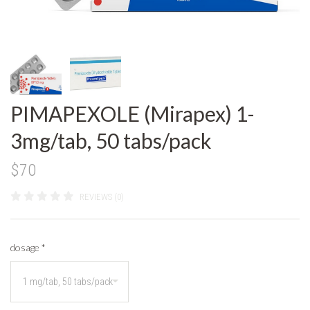
PIMAPEXOLE (Mirapex) 1-
3mg/tab, 50 tabs/pack
$70
REVIEWS (0)
dosage
*