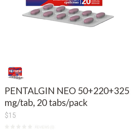
PENTALGIN NEO 50+220+325
mg/tab, 20 tabs/pack
$15
REVIEWS (0)