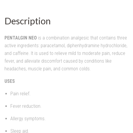
Description
PENTALGIN NEO
is a combination analgesic that contains three
active ingredients: paracetamol, diphenhydramine hydrochloride,
and caffeine. It is used to relieve mild to moderate pain, reduce
fever, and alleviate discomfort caused by conditions like
headaches, muscle pain, and common colds.
USES
Pain relief.
Fever reduction.
Allergy symptoms.
Sleep aid.