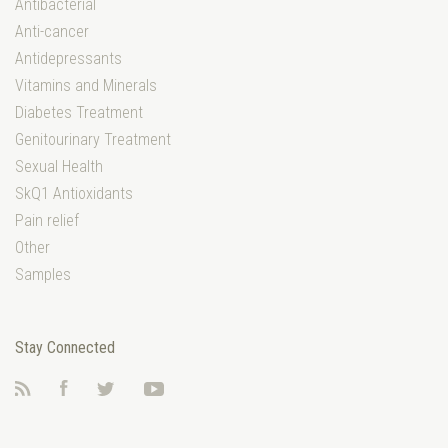
Antibacterial
Anti-cancer
Antidepressants
Vitamins and Minerals
Diabetes Treatment
Genitourinary Treatment
Sexual Health
SkQ1 Antioxidants
Pain relief
Other
Samples
Stay Connected
RSS
Facebook
Twitter
YouTube