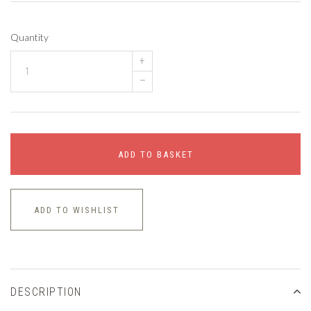
Quantity
+
–
ADD TO BASKET
ADD TO WISHLIST
DESCRIPTION