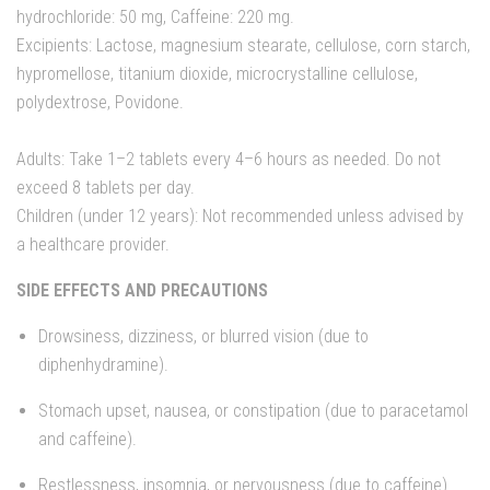
hydrochloride: 50 mg, Caffeine: 220 mg.
Excipients: Lactose, magnesium stearate, cellulose, corn starch,
hypromellose, titanium dioxide, microcrystalline cellulose,
polydextrose, Povidone.
Adults: Take 1–2 tablets every 4–6 hours as needed. Do not
exceed 8 tablets per day.
Children (under 12 years): Not recommended unless advised by
a healthcare provider.
SIDE EFFECTS AND PRECAUTIONS
Drowsiness, dizziness, or blurred vision (due to
diphenhydramine).
Stomach upset, nausea, or constipation (due to paracetamol
and caffeine).
Restlessness, insomnia, or nervousness (due to caffeine).