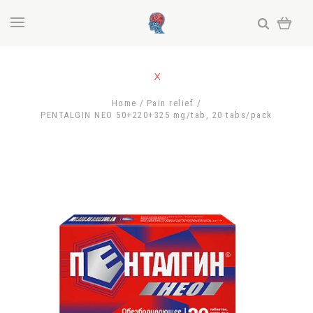
Home
Pain relief
PENTALGIN NEO 50+220+325 mg/tab, 20 tabs/pack