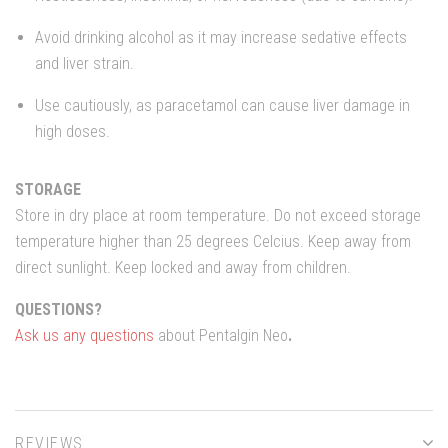
Avoid drinking alcohol as it may increase sedative effects
and liver strain.
Use cautiously, as paracetamol can cause liver damage in
high doses.
STORAGE
Store in dry place at room temperature. Do not exceed storage
temperature higher than 25 degrees Celcius. Keep away from
direct sunlight. Keep locked and away from children.
QUESTIONS?
Ask us any questions
about Pentalgin Neo
.
REVIEWS