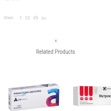
Share:
Related Products