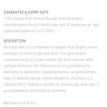
GUARANTEE & EXPIRY DATE
100% original from various Russian pharmaceutical
manufacturers. Product photo may vary. All packs are air tight
sealed and expire up to 10.2029.
DESCRIPTION
Pentalgin Neo is a combination analgesic that targets various
pathways involved in pain and fever. The paracetamol
component acts as a pain reliever and fever reducer, while
caffeine enhances the effectiveness of paracetamol by
improving its absorption. Diphenhydramine, an antihistamine,
helps to alleviate allergy-related symptoms and induces a
calming effect, making it suitable for evening use when pain is
accompanied by discomfort or insomnia.
Mechanism of Action: