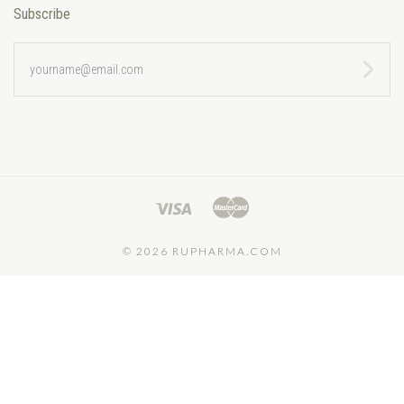
Subscribe
yourname@email.com
©
2026 RUPHARMA.COM