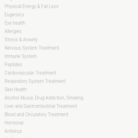
Physical Energy & Fat Loss
Eugeroics
Eye health
Allergies
Stress & Anxiety
Nervous System Treatment
Immune System
Peptides
Cardiovascular Treatment
Respiratory System Treatment
Skin Health
Alcohol Abuse, Drug Addiction, Smoking
Liver and Gastrointestinal Treatment
Blood and Circulatory Treatment
Hormonal
Antivirus