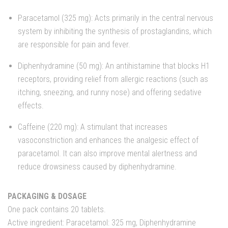
Paracetamol (325 mg): Acts primarily in the central nervous
system by inhibiting the synthesis of prostaglandins, which
are responsible for pain and fever.
Diphenhydramine (50 mg): An antihistamine that blocks H1
receptors, providing relief from allergic reactions (such as
itching, sneezing, and runny nose) and offering sedative
effects.
Caffeine (220 mg): A stimulant that increases
vasoconstriction and enhances the analgesic effect of
paracetamol. It can also improve mental alertness and
reduce drowsiness caused by diphenhydramine.
PACKAGING & DOSAGE
One pack contains 20 tablets.
Active ingredient: Paracetamol: 325 mg, Diphenhydramine