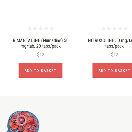
RIMANTADINE (Flumadine) 50
NITROXOLINE 50 mg/ta
mg/tab, 20 tabs/pack
tabs/pack
$12
$12
ADD TO BASKET
ADD TO BASKET