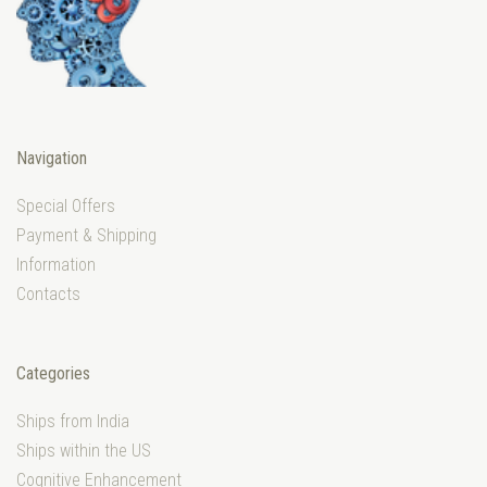
Navigation
Special Offers
Payment & Shipping
Information
Contacts
Categories
Ships from India
Ships within the US
Cognitive Enhancement