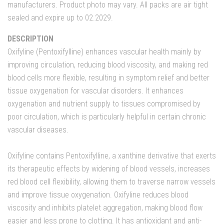
manufacturers. Product photo may vary. All packs are air tight
sealed and expire up to 02.2029.
DESCRIPTION
Oxifyline (Pentoxifylline) enhances vascular health mainly by
improving circulation, reducing blood viscosity, and making red
blood cells more flexible, resulting in symptom relief and better
tissue oxygenation for vascular disorders. It enhances
oxygenation and nutrient supply to tissues compromised by
poor circulation, which is particularly helpful in certain chronic
vascular diseases.
Oxifyline contains Pentoxifylline, a xanthine derivative that exerts
its therapeutic effects by widening of blood vessels, increases
red blood cell flexibility, allowing them to traverse narrow vessels
and improve tissue oxygenation. Oxifyline reduces blood
viscosity and inhibits platelet aggregation, making blood flow
easier and less prone to clotting. It has antioxidant and anti-