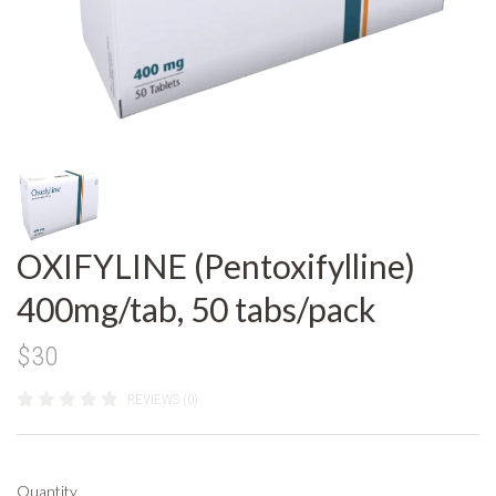
OXIFYLINE (Pentoxifylline)
400mg/tab, 50 tabs/pack
$30
REVIEWS (0)
Quantity