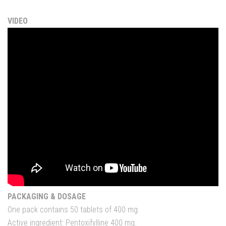
VIDEO
PACKAGING & DOSAGE
One pack contains 50 tablets of 400 mg.
Active ingredient: Pentoxifylline 400 mg.