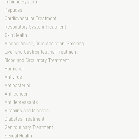
Immune System
Peptides
Cardiovascular Treatment
Respiratory System Treatment
Skin Health
Alcohol Abuse, Drug Addiction, Smoking
Liver and Gastrointestinal Treatment
Blood and Circulatory Treatment
Hormonal
Antivirus
Antibacterial
Anti-cancer
Antidepressants
Vitamins and Minerals
Diabetes Treatment
Genitourinary Treatment
Sexual Health