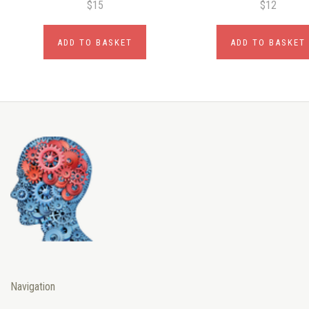
$15
$12
ADD TO BASKET
ADD TO BASKET
Navigation