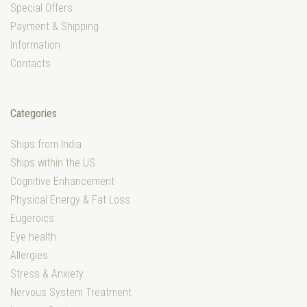
Special Offers
Payment & Shipping
Information
Contacts
Categories
Ships from India
Ships within the US
Cognitive Enhancement
Physical Energy & Fat Loss
Eugeroics
Eye health
Allergies
Stress & Anxiety
Nervous System Treatment