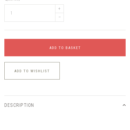
+
–
ADD TO BASKET
ADD TO WISHLIST
DESCRIPTION