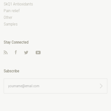
SkQ1 Antioxidants
Pain relief
Other
Samples
Stay Connected
RSS
Facebook
Twitter
YouTube
Subscribe
yourname@email.com