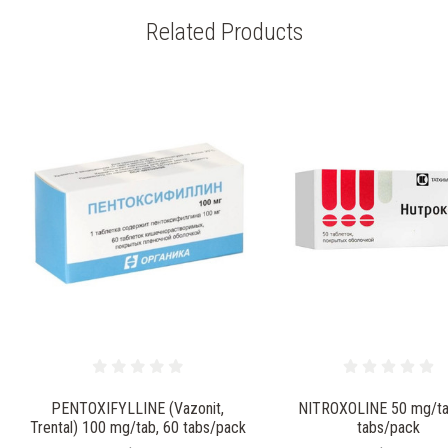
Related Products
PENTOXIFYLLINE (Vazonit,
NITROXOLINE 50 mg/ta
Trental) 100 mg/tab, 60 tabs/pack
tabs/pack