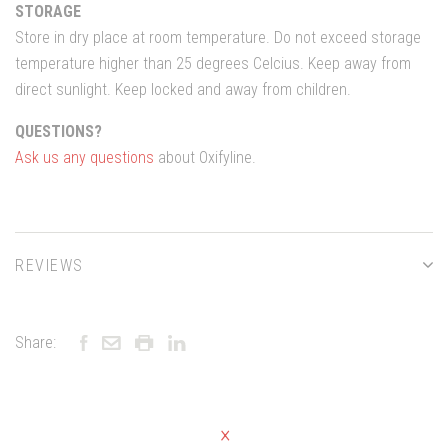
STORAGE
Store in dry place at room temperature. Do not exceed storage
temperature higher than 25 degrees Celcius. Keep away from
direct sunlight. Keep locked and away from children.
QUESTIONS?
Ask us any questions
about Oxifyline.
REVIEWS
Share: