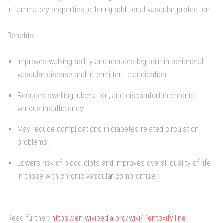
inflammatory properties, offering additional vascular protection.
Benefits:
Improves walking ability and reduces leg pain in peripheral
vascular disease and intermittent claudication.
Reduces swelling, ulceration, and discomfort in chronic
venous insufficiency.
May reduce complications in diabetes-related circulation
problems.
Lowers risk of blood clots and improves overall quality of life
in those with chronic vascular compromise.
Read further:
https://en.wikipedia.org/wiki/Pentoxifylline