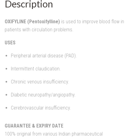
Description
OXIFYLINE (Pentoxifylline)
is used to improve blood flow in
patients with circulation problems.
USES
Peripheral arterial disease (PAD).
Intermittent claudication.
Chronic venous insufficiency.
Diabetic neuropathy/angiopathy.
Cerebrovascular insufficiency.
GUARANTEE & EXPIRY DATE
100% original from various Indian pharmaceutical