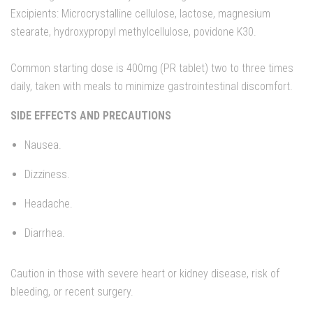
Excipients: Microcrystalline cellulose, lactose, magnesium
stearate, hydroxypropyl methylcellulose, povidone K30.
Common starting dose is 400mg (PR tablet) two to three times
daily, taken with meals to minimize gastrointestinal discomfort.
SIDE EFFECTS AND PRECAUTIONS
Nausea.
Dizziness.
Headache.
Diarrhea.
Caution in those with severe heart or kidney disease, risk of
bleeding, or recent surgery.