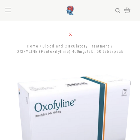
Home
Blood and Circulatory Treatment
OXIFYLINE (Pentoxifylline) 400mg/tab, 50 tabs/pack