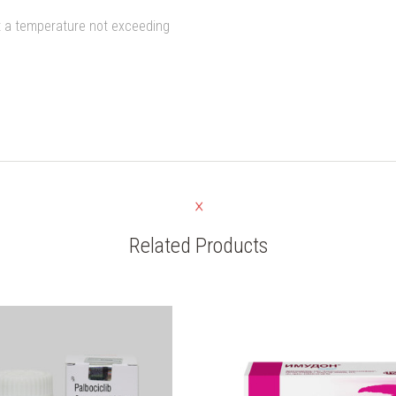
at a temperature not exceeding
Related Products