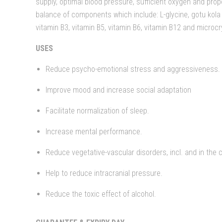
supply, optimal blood pressure, sufficient oxygen and prope
balance of components which include: L-glycine, gotu kola e
vitamin B3, vitamin B5, vitamin B6, vitamin B12 and microcry
USES
Reduce psycho-emotional stress and aggressiveness.
Improve mood and increase social adaptation
Facilitate normalization of sleep.
Increase mental performance.
Reduce vegetative-vascular disorders, incl. and in the c
Help to reduce intracranial pressure.
Reduce the toxic effect of alcohol.