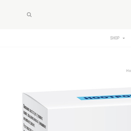
SHOP
H