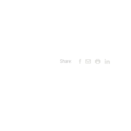
Share: