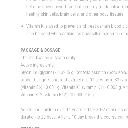
help the body convert food into energy (metabolism), c
healthy skin cells, brain cells, and other body tissues.
Vitamin K is used to prevent and treat certain blood clo
also be used when antibiotics have killed bacteria in th
PACKAGE & DOSAGE
The medication is taken orally.
Active ingredients:
Glycinum (glycine) - 0.3285 g, Centella asiatica (Gotu Kola,
biloba (Ginkgo Biloba, leaf extract) - 0.01 g, Vitamin B3 (vi
(vitamin B6) - 0.001 g, Vitamin K1 (vitamin K1) - 0.003 g, Vi
Vitamin B12 (vitamin B12) - 0.0000015 g.
Adults and children over 14 years old take 1-2 capsules o
duration is 20 days. After a 10 day break the course can 