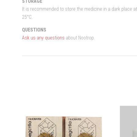
STORAGE
It is recommended to store the medicine in a dark place 
25°C.
QUESTIONS
Ask us any questions
about Nootrop.