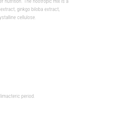
r nutrition. The nootropic mix is a
xtract, ginkgo biloba extract,
stalline cellulose.
limacteric period.