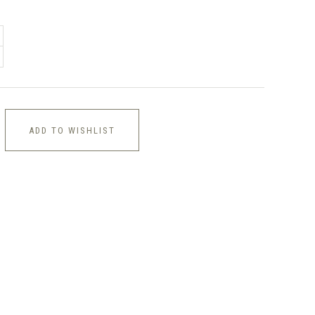
ADD TO WISHLIST