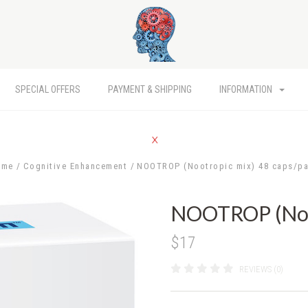
SPECIAL OFFERS
PAYMENT & SHIPPING
INFORMATION
ome
Cognitive Enhancement
NOOTROP (Nootropic mix) 48 caps/p
NOOTROP (Noot
$17
REVIEWS (0)