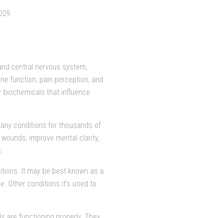
029.
n and central nervous system,
ne function, pain perception, and
er biochemicals that influence
many conditions for thousands of
l wounds, improve mental clarity,
.
itions. It may be best known as a
e. Other conditions it's used to
ls are functioning properly. They