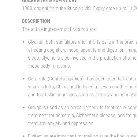
GUARANTEE & EXPIRY DAY
100% original from the Russian VIS. Expiry date up to 11.2
DESCRIPTION
The active ingredients of Nootrop are:
Glycine - both stimulates and inhibits cells in the brai
affecting cognition, mood, appetite and digestion, immu
sleep. Glycine is also involved in the production of oth
these body functions.
Gotu kola (Centella asiatica) - has been used to treat 
years in India, China, and Indonesia. It was used to hea
and treat skin conditions such as leprosy and psoriasis
Ginkgo is used as an herbal remedy to treat many cond
treatment for dementia, Alzheimer's disease, and fatigu
treat are: anxiety and depression.
B vitamins are important for making sure the body's cel