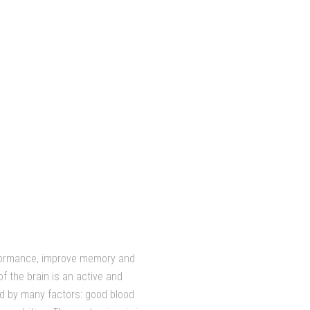
rformance, improve memory and
f the brain is an active and
d by many factors: good blood