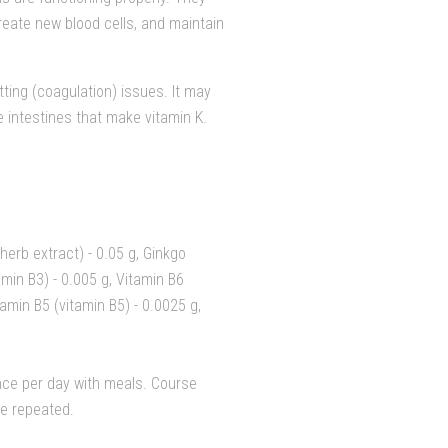
reate new blood cells, and maintain
tting (coagulation) issues. It may
e intestines that make vitamin K.
 herb extract) - 0.05 g, Ginkgo
tamin B3) - 0.005 g, Vitamin B6
tamin B5 (vitamin B5) - 0.0025 g,
nce per day with meals. Course
be repeated.