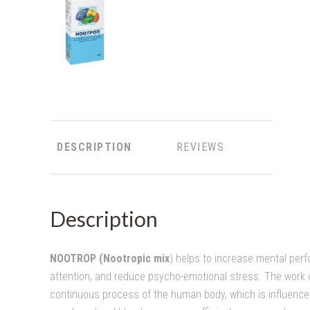
DESCRIPTION
REVIEWS
Description
NOOTROP (Nootropic mix
) helps to increase mental pe
attention, and reduce psycho-emotional stress. The work o
continuous process of the human body, which is influence