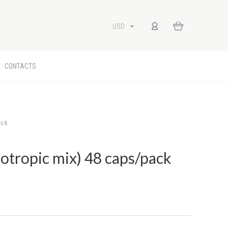
USD
CONTACTS
ack
ropic mix) 48 caps/pack