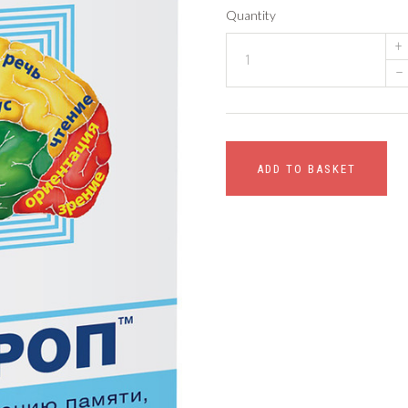
Quantity
+
–
ADD TO BASKET