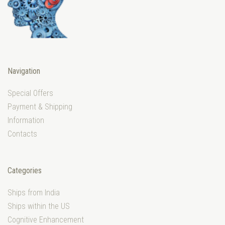
Navigation
Special Offers
Payment & Shipping
Information
Contacts
Categories
Ships from India
Ships within the US
Cognitive Enhancement