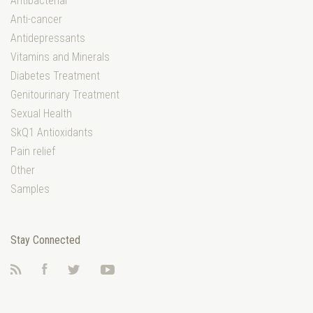
Antibacterial
Anti-cancer
Antidepressants
Vitamins and Minerals
Diabetes Treatment
Genitourinary Treatment
Sexual Health
SkQ1 Antioxidants
Pain relief
Other
Samples
Stay Connected
RSS
Facebook
Twitter
YouTube