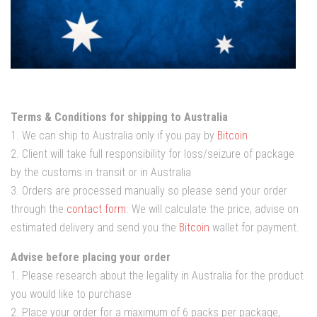
Terms & Conditions for shipping to Australia
1. We can ship to Australia only if you pay by
Bitcoin
2. Client will take full responsibility for loss/seizure of package
by the customs in transit or in Australia
3. Orders are processed manually so please send your order
through the
contact form
. We will calculate the price, advise on
estimated delivery and send you the
Bitcoin
wallet for payment.
Advise before placing your order
1. Please research about the legality in Australia for the product
you would like to purchase
2. Place your order for a maximum of 6 packs per package,