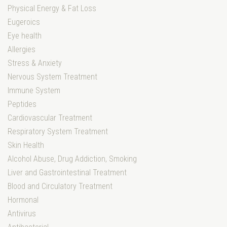
Physical Energy & Fat Loss
Eugeroics
Eye health
Allergies
Stress & Anxiety
Nervous System Treatment
Immune System
Peptides
Cardiovascular Treatment
Respiratory System Treatment
Skin Health
Alcohol Abuse, Drug Addiction, Smoking
Liver and Gastrointestinal Treatment
Blood and Circulatory Treatment
Hormonal
Antivirus