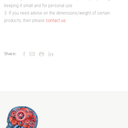
keeping it small and for personal use
3. If you need advise on the dimensions/weight of certain
products, then please
contact us
Share: