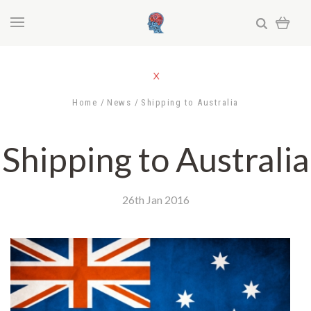
Home
News
Shipping to Australia
Shipping to Australia
26th Jan 2016