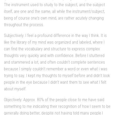
The instrument used to study to the subject, and the subject
itself, are one and the same, all while the instrument/subject,
being of course one's own mind, are rather acutely changing
throughout the process.
Subjectively: I feel a profound difference in the way I think. It is
like the library of my mind was organized and labeled, where I
can find the vocabulary and structure to express complex
thoughts very quickly and with confidence. Before I stuttered
and stammered a lot, and often couldn't complete sentences
because I simply couldn't remember a word or even what i was
trying to say. I kept my thoughts to myself before and didn't look
people in the eye because I didn't want them to see what I felt
about myself.
Objectively: Approx. 80% of the people close to me have said
something to me indicating their recognition of how I seem to be
generally doing better, despite not having told many people I