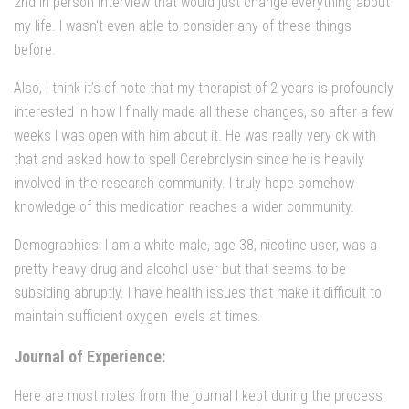
2nd in person interview that would just change everything about
my life. I wasn't even able to consider any of these things
before.
Also, I think it’s of note that my therapist of 2 years is profoundly
interested in how I finally made all these changes, so after a few
weeks I was open with him about it. He was really very ok with
that and asked how to spell Cerebrolysin since he is heavily
involved in the research community. I truly hope somehow
knowledge of this medication reaches a wider community.
Demographics: I am a white male, age 38, nicotine user, was a
pretty heavy drug and alcohol user but that seems to be
subsiding abruptly. I have health issues that make it difficult to
maintain sufficient oxygen levels at times.
Journal of Experience:
Here are most notes from the journal I kept during the process