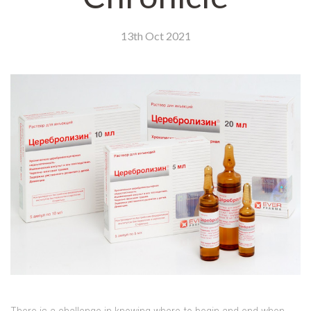
13th Oct 2021