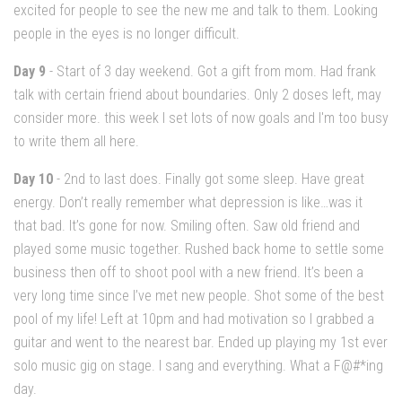
excited for people to see the new me and talk to them. Looking
people in the eyes is no longer difficult.
Day 9
- Start of 3 day weekend. Got a gift from mom. Had frank
talk with certain friend about boundaries. Only 2 doses left, may
consider more. this week I set lots of now goals and I'm too busy
to write them all here.
Day 10
- 2nd to last does. Finally got some sleep. Have great
energy. Don’t really remember what depression is like…was it
that bad. It’s gone for now. Smiling often. Saw old friend and
played some music together. Rushed back home to settle some
business then off to shoot pool with a new friend. It’s been a
very long time since I’ve met new people. Shot some of the best
pool of my life! Left at 10pm and had motivation so I grabbed a
guitar and went to the nearest bar. Ended up playing my 1st ever
solo music gig on stage. I sang and everything. What a F@#*ing
day.