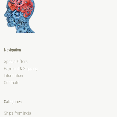
Navigation
Special Offers
Payment & Shipping
Information
Contacts
Categories
Ships from India