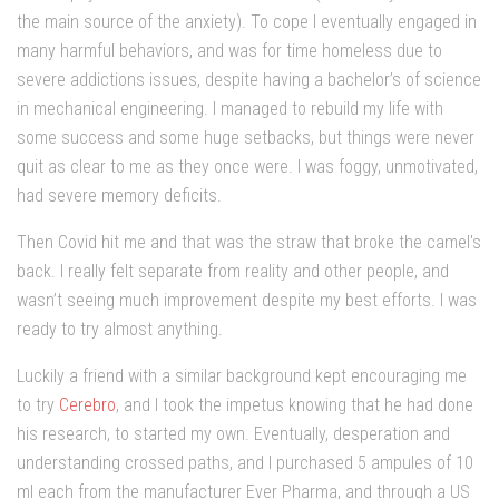
the main source of the anxiety). To cope I eventually engaged in
many harmful behaviors, and was for time homeless due to
severe addictions issues, despite having a bachelor’s of science
in mechanical engineering. I managed to rebuild my life with
some success and some huge setbacks, but things were never
quit as clear to me as they once were. I was foggy, unmotivated,
had severe memory deficits.
Then Covid hit me and that was the straw that broke the camel's
back. I really felt separate from reality and other people, and
wasn’t seeing much improvement despite my best efforts. I was
ready to try almost anything.
Luckily a friend with a similar background kept encouraging me
to try
Cerebro
, and I took the impetus knowing that he had done
his research, to started my own. Eventually, desperation and
understanding crossed paths, and I purchased 5 ampules of 10
ml each from the manufacturer Ever Pharma, and through a US