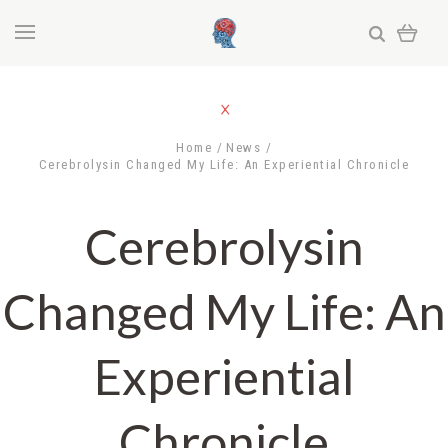
Home
News
Cerebrolysin Changed My Life: An Experiential Chronicle
Cerebrolysin
Changed My Life: An
Experiential
Chronicle