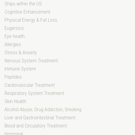
Ships within the US
Cognitive Enhancement
Physical Energy & Fat Loss
Eugeroics
Eye health
Allergies
Stress & Anxiety
Nervous System Treatment
Immune System
Peptides
Cardiovascular Treatment
Respiratory System Treatment
Skin Health
Alcohol Abuse, Drug Addiction, Smoking
Liver and Gastrointestinal Treatment
Blood and Circulatory Treatment
Hormonal