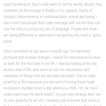
used Cerebrolysin (but I really want to tell the world). Mostly they
comment on the change in fluidity of my speech, clarity of
thought, improvements in communication, overall well being. I
have even had people that I only message with tell me they can
see the effects just by my use of language. People ask what I
am doing differently or what led to me getting into such a "good
place".
Since cessation of use about a month ago I’ve had many
profound and notable changes: I asked for and received a raise
at work for the first time in my life. I started looking at the big
picture view of life, and seem to see the importance and
relevance of things that are actually important. This is really
powerful at first because you are sort of having these huge
revelations multiple times a day where you think, “oh, ok now I
understand how the world works”, it’s just very strange and I am
so very grateful for all of it. I landed a job interview that led to a