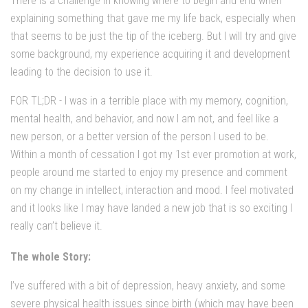
There is a challenge in knowing where to begin and end when
explaining something that gave me my life back, especially when
that seems to be just the tip of the iceberg. But I will try and give
some background, my experience acquiring it and development
leading to the decision to use it.
FOR TL;DR - I was in a terrible place with my memory, cognition,
mental health, and behavior, and now I am not, and feel like a
new person, or a better version of the person I used to be.
Within a month of cessation I got my 1st ever promotion at work,
people around me started to enjoy my presence and comment
on my change in intellect, interaction and mood. I feel motivated
and it looks like I may have landed a new job that is so exciting I
really can’t believe it.
The whole Story:
I’ve suffered with a bit of depression, heavy anxiety, and some
severe physical health issues since birth (which may have been