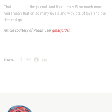
That the end of the journal. And there really IS so much more....
And I mean that on so many levels and with lots of love and the
deepest gratitude.
Article courtesy of Reddit user
gmacjordan
.
Share: