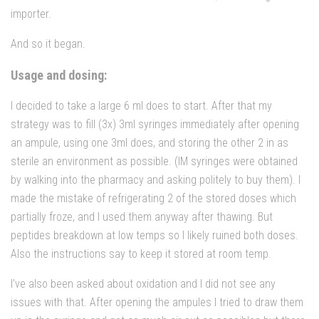
importer.
And so it began.
Usage and dosing:
I decided to take a large 6 ml does to start. After that my
strategy was to fill (3x) 3ml syringes immediately after opening
an ampule, using one 3ml does, and storing the other 2 in as
sterile an environment as possible. (IM syringes were obtained
by walking into the pharmacy and asking politely to buy them). I
made the mistake of refrigerating 2 of the stored doses which
partially froze, and I used them anyway after thawing. But
peptides breakdown at low temps so I likely ruined both doses.
Also the instructions say to keep it stored at room temp.
I’ve also been asked about oxidation and I did not see any
issues with that. After opening the ampules I tried to draw them