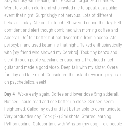
Stayed busy with reading and research. Organized finances.
Went to visit an old friend who invited me to speak at a public
event that night. Surprisingly not nervous. Lots of different
behavior today. Ate out for lunch. Showered during the day. Felt
confident and alert though combined with morning coffee and
Adderall. Def felt better but not discernible from placebo. Ate
psilocybin and used ketamine that night. Talked enthusiastically
with [my friend who showed my Cerebro]. Took tiny benzo and
slept through public speaking engagement. Practiced much
guitar and made a good video. Deep talk with my sister. Overall
fun day and late night. Considered the risk of rewinding my brain
on psychedelics, eeek!
Day 4
- Woke early again. Coffee and lower dose 5mg adderall.
Noticed I could read and see better up close. Senses seem
heightened. Called my dad and felt better able to communicate.
Very productive day. Took (2x) 3ml shots. Started learning
Python coding. Outdoor time with Winston (my dog). Told people