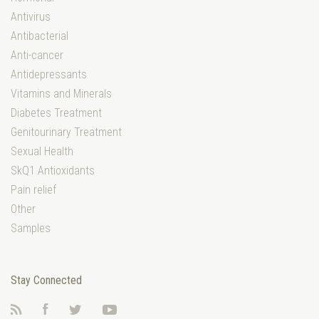
Antivirus
Antibacterial
Anti-cancer
Antidepressants
Vitamins and Minerals
Diabetes Treatment
Genitourinary Treatment
Sexual Health
SkQ1 Antioxidants
Pain relief
Other
Samples
Stay Connected
RSS
Facebook
Twitter
YouTube