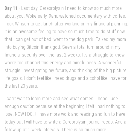
Day 11
- Last day. Cerebrolysin I need to know so much more
about you. Woke early, 9am, watched documentary with coffee.
Took Winson to get lunch after working on my financial planning.
It is an awesome feeling to have so much time to do stuff now
that I can get out of bed. went to the dog park. Talked my mom
into buying Bitcoin thank god. Seen a total turn around in my
financial security over the last 2 weeks. It’s a struggle to know
where too channel this energy and mindfulness. A wonderful
struggle. Investigating my future, and thinking of the big picture
life goals. I don’t feel like I need drugs and alcohol like I have for
the last 20 years.
I can’t wait to learn more and see what comes. I hope I use
enough caution because at the beginning I felt I had nothing to
lose. NOW I DO!!!! I have more work and reading and fun to have
today but I will have to write a Cerebrolysin journal recap. And a
follow up at 1 week intervals. There is so much more……