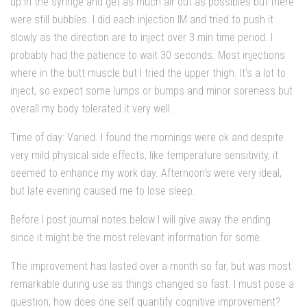
up in the syringe and get as much air out as possibles but there
were still bubbles. I did each injection IM and tried to push it
slowly as the direction are to inject over 3 min time period. I
probably had the patience to wait 30 seconds. Most injections
where in the butt muscle but I tried the upper thigh. It’s a lot to
inject, so expect some lumps or bumps and minor soreness but
overall my body tolerated it very well.
Time of day: Varied. I found the mornings were ok and despite
very mild physical side effects, like temperature sensitivity, it
seemed to enhance my work day. Afternoon's were very ideal,
but late evening caused me to lose sleep.
Before I post journal notes below I will give away the ending
since it might be the most relevant information for some.
The improvement has lasted over a month so far, but was most
remarkable during use as things changed so fast. I must pose a
question; how does one self quantify cognitive improvement?