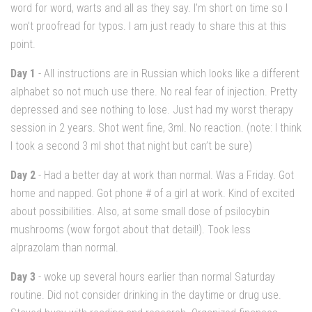
word for word, warts and all as they say. I’m short on time so I
won’t proofread for typos. I am just ready to share this at this
point.
Day 1
- All instructions are in Russian which looks like a different
alphabet so not much use there. No real fear of injection. Pretty
depressed and see nothing to lose. Just had my worst therapy
session in 2 years. Shot went fine, 3ml. No reaction. (note: I think
I took a second 3 ml shot that night but can’t be sure)
Day 2
- Had a better day at work than normal. Was a Friday. Got
home and napped. Got phone # of a girl at work. Kind of excited
about possibilities. Also, at some small dose of psilocybin
mushrooms (wow forgot about that detail!). Took less
alprazolam than normal.
Day 3
- woke up several hours earlier than normal Saturday
routine. Did not consider drinking in the daytime or drug use.