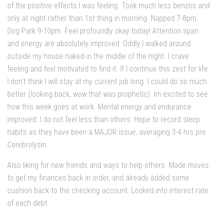
of the positive effects I was feeling. Took much less benzos and
only at night rather than 1st thing in morning. Napped 7-8pm.
Dog Park 9-10pm. Feel profoundly okay today! Attention span
and energy are absolutely improved. Oddly I walked around
outside my house naked in the middle of the night. I crave
feeling and feel motivated to find it. If I continue this zest for life
I don’t think I will stay at my current job long. I could do so much
better (looking back, wow that was prophetic). Im excited to see
how this week goes at work. Mental energy and endurance
improved. I do not feel less than others. Hope to record sleep
habits as they have been a MAJOR issue, averaging 3-4 hrs pre
Cerebrolysin.
Also liking for new friends and ways to help others. Made moves
to get my finances back in order, and already added some
cushion back to the checking account. Looked into interest rate
of each debt.