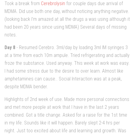
Took a break from
Cerebrolysin
for couple days due arrival of
MDMA. Did use both one day, without noticing anything negative.
(looking back I’m amazed at all the drugs a was using although it
had been 20 years since using MDMA) Several days of missing
notes.
Day 8
- Resumed Cerebro. 3ml/day by loading 3ml IM syringes 3
at a time from each 10m ampule. Tried refrigerating and actually
froze the substance. Used anyway. This week at work was easy.
I had some stress due to the desire to over learn. Almost like
amphetamines can cause.. Social Interaction was at a peak,
despite MDMA bender.
Highlights of 2nd week of use. Made more personal connections
and met more people at work that I have in the last 2 years
combined. Got a title change. Asked for a raise for the 1st time
in my life. Sounds like it will happen. Barely slept 2-4 hrs per
night. Just too excited about life and learning and growth. Was