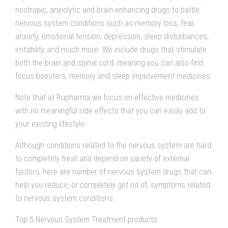
nootropic, anxiolytic and brain-enhancing drugs to battle
nervous system conditions such as memory loss, fear,
anxiety, emotional tension, depression, sleep disturbances,
irritability and much more. We include drugs that stimulate
both the brain and spinal cord, meaning you can also find
focus-boosters, memory and sleep improvement medicines.
Note that at Rupharma we focus on effective medicines
with no meaningful side effects that you can easily add to
your existing lifestyle.
Although conditions related to the nervous system are hard
to completely treat and depend on variety of external
factors, here are number of nervous system drugs that can
help you reduce, or completely get rid of, symptoms related
to nervous system conditions.
Top 5 Nervous System Treatment products: