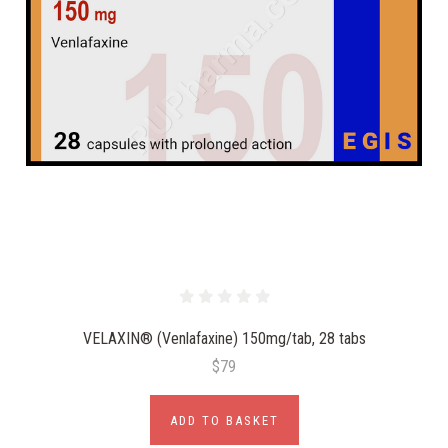
VELAXIN® (Venlafaxine) 150mg/tab, 28 tabs
$79
ADD TO BASKET