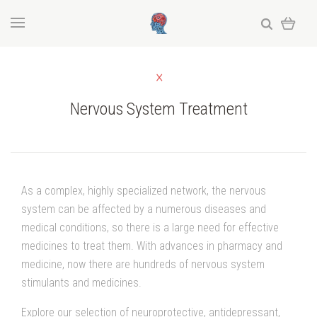
Nervous System Treatment
As a complex, highly specialized network, the nervous
system can be affected by a numerous diseases and
medical conditions, so there is a large need for effective
medicines to treat them. With advances in pharmacy and
medicine, now there are hundreds of nervous system
stimulants and medicines.
Explore our selection of neuroprotective, antidepressant,