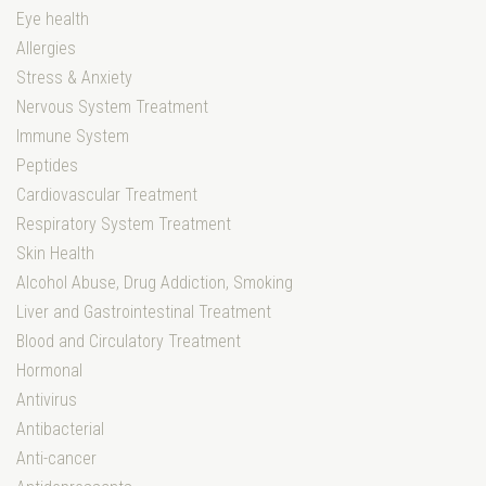
Eye health
Allergies
Stress & Anxiety
Nervous System Treatment
Immune System
Peptides
Cardiovascular Treatment
Respiratory System Treatment
Skin Health
Alcohol Abuse, Drug Addiction, Smoking
Liver and Gastrointestinal Treatment
Blood and Circulatory Treatment
Hormonal
Antivirus
Antibacterial
Anti-cancer