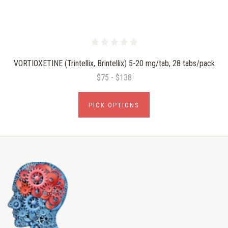
VORTIOXETINE (Trintellix, Brintellix) 5-20 mg/tab, 28 tabs/pack
$75 - $138
PICK OPTIONS