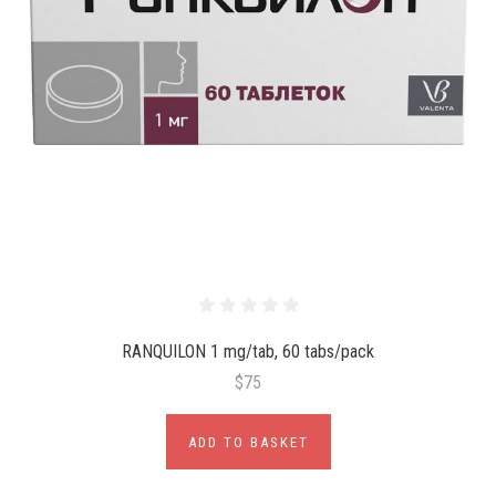
RANQUILON 1 mg/tab, 60 tabs/pack
$75
ADD TO BASKET