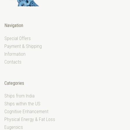
Navigation
Special Offers
Payment & Shipping
Information
Contacts
Categories
Ships from India
Ships within the US
Cognitive Enhancement
Physical Energy & Fat Loss
Eugeroics