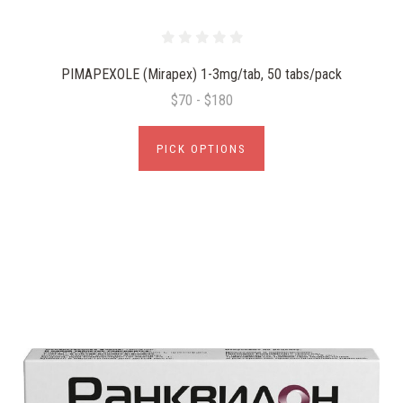
PIMAPEXOLE (Mirapex) 1-3mg/tab, 50 tabs/pack
$70 - $180
PICK OPTIONS