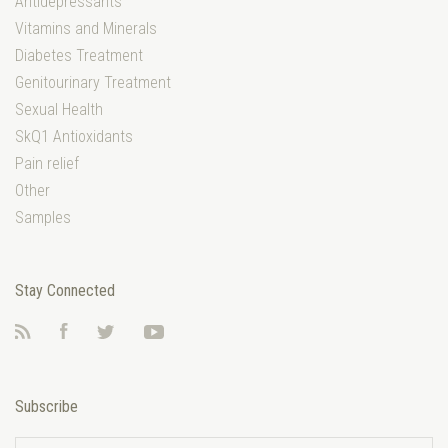
Antidepressants
Vitamins and Minerals
Diabetes Treatment
Genitourinary Treatment
Sexual Health
SkQ1 Antioxidants
Pain relief
Other
Samples
Stay Connected
RSS
Facebook
Twitter
YouTube
Subscribe