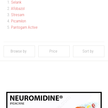
1.
Selank
2.
Afobazol
3.
Stresam
4.
Picamilon
5.
Pantogam Active
Browse by
Price
Sort by