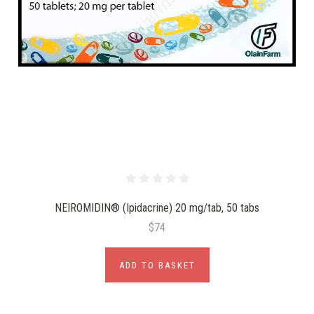
NEIROMIDIN® (Ipidacrine) 20 mg/tab, 50 tabs
$74
ADD TO BASKET