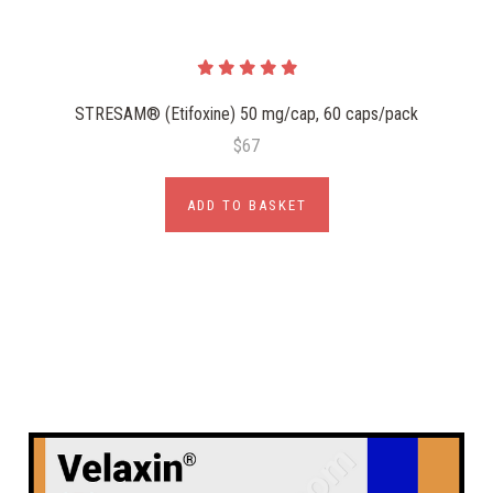
STRESAM® (Etifoxine) 50 mg/cap, 60 caps/pack
$67
ADD TO BASKET