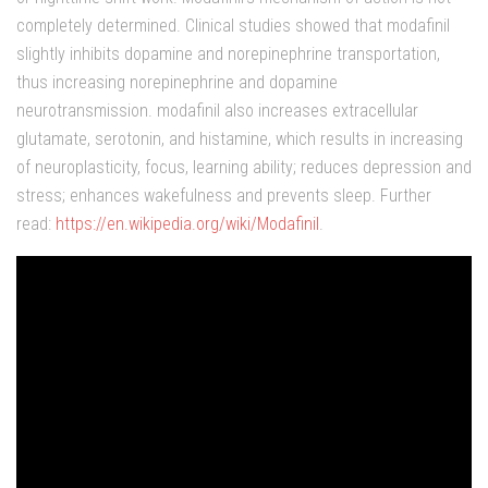
completely determined. Clinical studies showed that modafinil
slightly inhibits dopamine and norepinephrine transportation,
thus increasing norepinephrine and dopamine
neurotransmission. modafinil also increases extracellular
glutamate, serotonin, and histamine, which results in increasing
of neuroplasticity, focus, learning ability; reduces depression and
stress; enhances wakefulness and prevents sleep. Further
read:
https://en.wikipedia.org/wiki/Modafinil
.