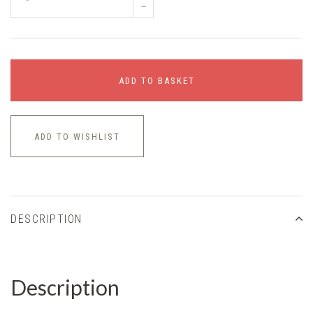
–
ADD TO BASKET
ADD TO WISHLIST
DESCRIPTION
Description