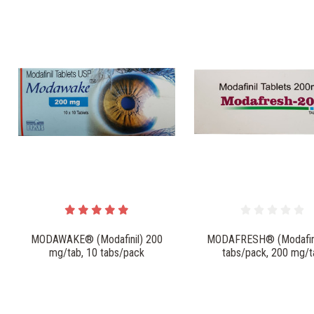
MODAWAKE® (Modafinil) 200
MODAFRESH® (Modafini
mg/tab, 10 tabs/pack
tabs/pack, 200 mg/t