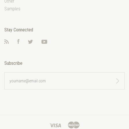
Other
Samples
Stay Connected
RSS
Facebook
Twitter
YouTube
Subscribe
yourname@email.com