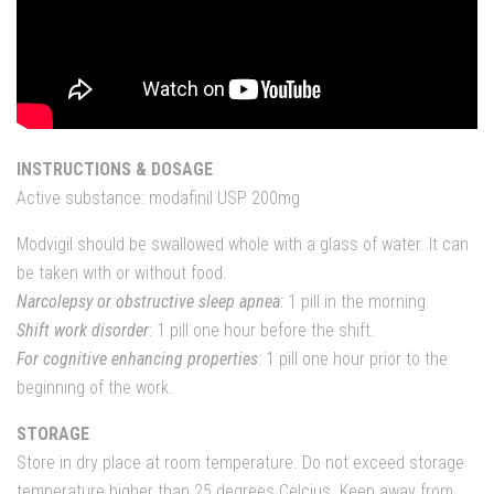
INSTRUCTIONS & DOSAGE
Active substance: modafinil USP 200mg
Modvigil should be swallowed whole with a glass of water. It can
be taken with or without food.
Narcolepsy or obstructive sleep apnea
: 1 pill in the morning.
Shift work disorder
: 1 pill one hour before the shift.
For cognitive enhancing properties
: 1 pill one hour prior to the
beginning of the work.
STORAGE
Store in dry place at room temperature. Do not exceed storage
temperature higher than 25 degrees Celcius. Keep away from