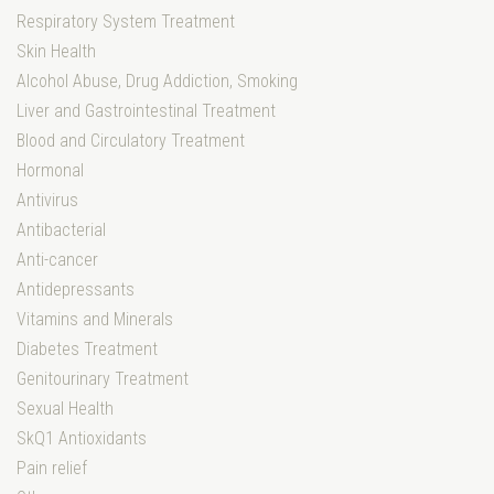
Respiratory System Treatment
Skin Health
Alcohol Abuse, Drug Addiction, Smoking
Liver and Gastrointestinal Treatment
Blood and Circulatory Treatment
Hormonal
Antivirus
Antibacterial
Anti-cancer
Antidepressants
Vitamins and Minerals
Diabetes Treatment
Genitourinary Treatment
Sexual Health
SkQ1 Antioxidants
Pain relief