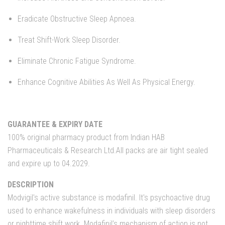
Eradicate Obstructive Sleep Apnoea.
Treat Shift-Work Sleep Disorder.
Eliminate Chronic Fatigue Syndrome.
Enhance Cognitive Abilities As Well As Physical Energy.
GUARANTEE & EXPIRY DATE
100% original pharmacy product from Indian HAB
Pharmaceuticals & Research Ltd.All packs are air tight sealed
and expire up to 04.2029.
DESCRIPTION
Modvigil's active substance is modafinil. It's psychoactive drug
used to enhance wakefulness in individuals with sleep disorders
or nighttime shift work. Modafinil’s mechanism of action is not