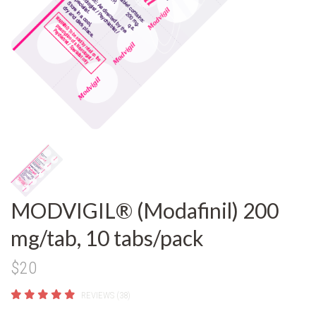
MODVIGIL® (Modafinil) 200
mg/tab, 10 tabs/pack
$20
REVIEWS (38)