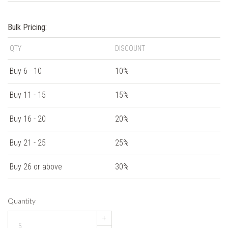
Bulk Pricing:
QTY
DISCOUNT
Buy 6 - 10
10%
Buy 11 - 15
15%
Buy 16 - 20
20%
Buy 21 - 25
25%
Buy 26 or above
30%
Quantity
+