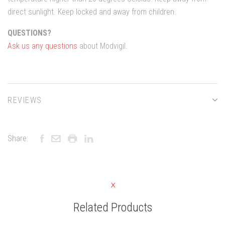
direct sunlight. Keep locked and away from children.
QUESTIONS?
Ask us any questions
about Modvigil.
REVIEWS
Share:
Related Products