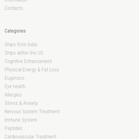
Contacts
Categories
Ships from India
Ships within the US
Cognitive Enhancement
Physical Energy & Fat Loss
Eugeroics
Eye health
Allergies
Stress & Anxiety
Nervous System Treatment
Immune System
Peptides
Cardiovascular Treatment