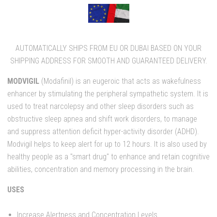
AUTOMATICALLY SHIPS FROM EU OR DUBAI BASED ON YOUR
SHIPPING ADDRESS FOR SMOOTH AND GUARANTEED DELIVERY.
MODVIGIL
(Modafinil) is an eugeroic that acts as wakefulness
enhancer by stimulating the peripheral sympathetic system. It is
used to treat narcolepsy and other sleep disorders such as
obstructive sleep apnea and shift work disorders, to manage
and suppress attention deficit hyper-activity disorder (ADHD).
Modvigil helps to keep alert for up to 12 hours. It is also used by
healthy people as a "smart drug" to enhance and retain cognitive
abilities, concentration and memory processing in the brain.
USES
Increase Alertness and Concentration Levels.