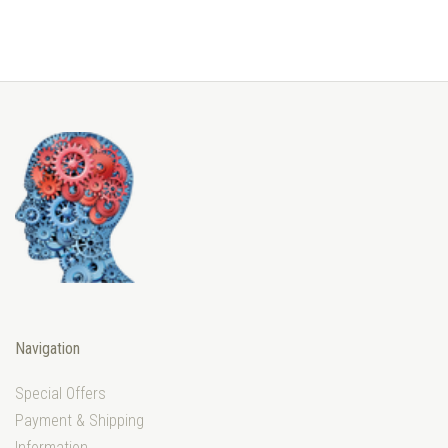
Navigation
Special Offers
Payment & Shipping
Information