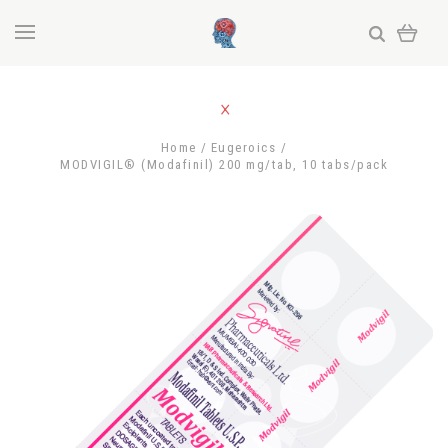
Home
Eugeroics
MODVIGIL® (Modafinil) 200 mg/tab, 10 tabs/pack