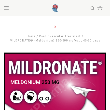
Home
Cardiovascular Treatment
MILDRONATE® (Meldonium) 250-500 mg/cap, 40-60 caps