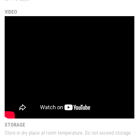
VIDEO
STORAGE
Store in dry place at room temperature. Do not exceed storage