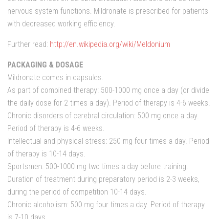
nervous system functions. Mildronate is prescribed for patients
with decreased working efficiency.
Further read:
http://en.wikipedia.org/wiki/Meldonium
PACKAGING & DOSAGE
Mildronate comes in capsules.
As part of combined therapy: 500-1000 mg once a day (or divide
the daily dose for 2 times a day). Period of therapy is 4-6 weeks.
Chronic disorders of cerebral circulation: 500 mg once a day.
Period of therapy is 4-6 weeks.
Intellectual and physical stress: 250 mg four times a day. Period
of therapy is 10-14 days.
Sportsmen: 500-1000 mg two times a day before training.
Duration of treatment during preparatory period is 2-3 weeks,
during the period of competition 10-14 days.
Chronic alcoholism: 500 mg four times a day. Period of therapy
is 7-10 days.