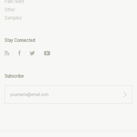
Pain relief
Other
Samples
Stay Connected
RSS
Facebook
Twitter
YouTube
Subscribe
yourname@email.com