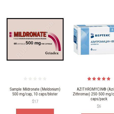
Sample Mildronate (Meldonium)
AZITHROMYCIN® (Azit
500 mg/cap, 10 caps/blister
Zithromax) 250-500 mg/c
caps/pack
$17
$6