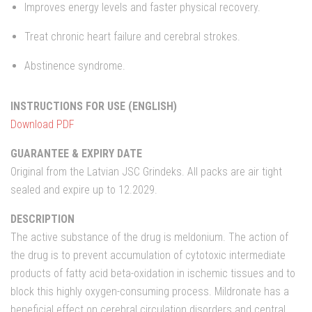
Improves energy levels and faster physical recovery.
Treat chronic heart failure and cerebral strokes.
Abstinence syndrome.
INSTRUCTIONS FOR USE (ENGLISH)
Download PDF
GUARANTEE & EXPIRY DATE
Original from the Latvian JSC Grindeks. All packs are air tight
sealed and expire up to 12.2029.
DESCRIPTION
The active substance of the drug is meldonium. The action of
the drug is to prevent accumulation of cytotoxic intermediate
products of fatty acid beta-oxidation in ischemic tissues and to
block this highly oxygen-consuming process. Mildronate has a
beneficial effect on cerebral circulation disorders and central