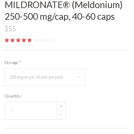
MILDRONATE® (Meldonium)
250-500 mg/cap, 40-60 caps
$55
REVIEWS (52)
Dosage
*
Quantity
+
–