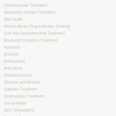
Cardiovascular Treatment
Respiratory System Treatment
Skin Health
Alcohol Abuse, Drug Addiction, Smoking
Liver and Gastrointestinal Treatment
Blood and Circulatory Treatment
Hormonal
Antivirus
Antibacterial
Anti-cancer
Antidepressants
Vitamins and Minerals
Diabetes Treatment
Genitourinary Treatment
Sexual Health
SkQ1 Antioxidants