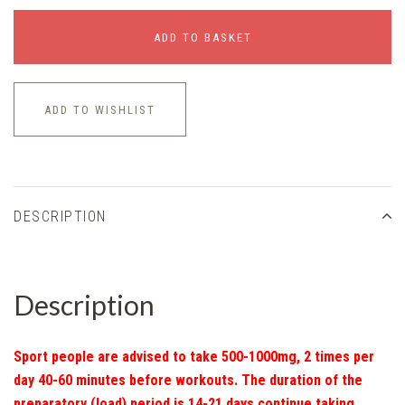
ADD TO BASKET
ADD TO WISHLIST
DESCRIPTION
Description
Sport people are advised to take 500-1000mg, 2 times per
day 40-60 minutes before workouts. The duration of the
preparatory (load) period is 14-21 days continue taking