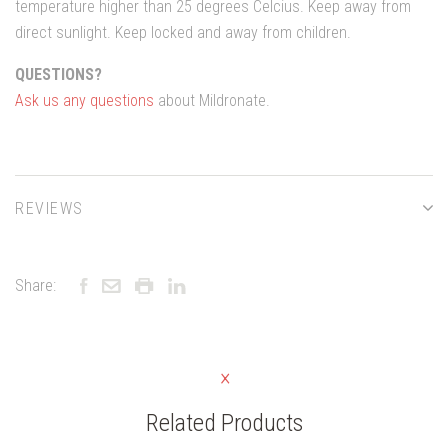
temperature higher than 25 degrees Celcius. Keep away from
direct sunlight. Keep locked and away from children.
QUESTIONS?
Ask us any questions
about Mildronate.
REVIEWS
Share:
Related Products