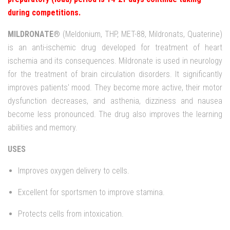
during competitions.
MILDRONATE®
(Meldonium, THP, MET-88, Mildronats, Quaterine)
is an anti-ischemic drug developed for treatment of heart
ischemia and its consequences. Mildronate is used in neurology
for the treatment of brain circulation disorders. It significantly
improves patients' mood. They become more active, their motor
dysfunction decreases, and asthenia, dizziness and nausea
become less pronounced. The drug also improves the learning
abilities and memory.
USES
Improves oxygen delivery to cells.
Excellent for sportsmen to improve stamina.
Protects cells from intoxication.