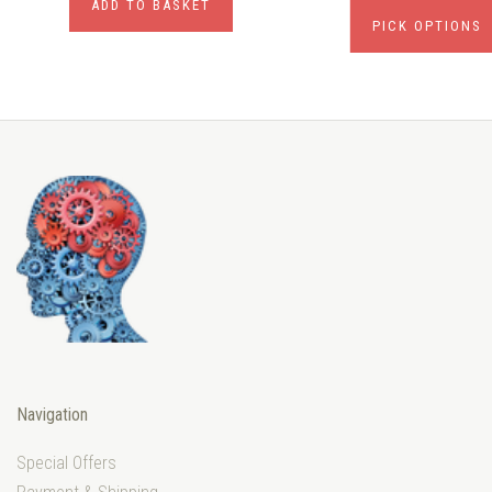
ADD TO BASKET
PICK OPTIONS
Navigation
Special Offers