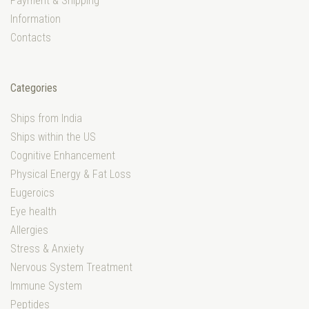
Payment & Shipping
Information
Contacts
Categories
Ships from India
Ships within the US
Cognitive Enhancement
Physical Energy & Fat Loss
Eugeroics
Eye health
Allergies
Stress & Anxiety
Nervous System Treatment
Immune System
Peptides