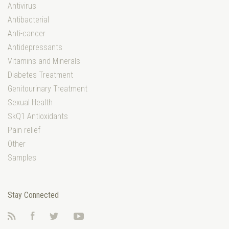
Antivirus
Antibacterial
Anti-cancer
Antidepressants
Vitamins and Minerals
Diabetes Treatment
Genitourinary Treatment
Sexual Health
SkQ1 Antioxidants
Pain relief
Other
Samples
Stay Connected
RSS
Facebook
Twitter
YouTube