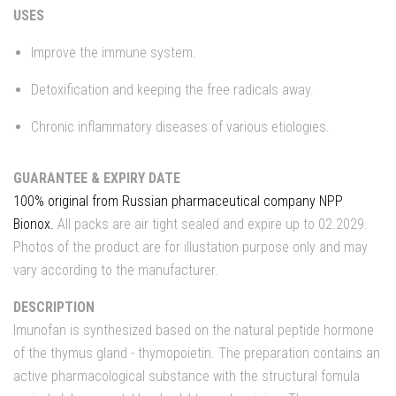
USES
Improve the immune system.
Detoxification and keeping the free radicals away.
Chronic inflammatory diseases of various etiologies.
GUARANTEE & EXPIRY DATE
100% original from Russian pharmaceutical company NPP
Bionox.
All packs are air tight sealed and expire up to 02.2029.
Photos of the product are for illustation purpose only and may
vary according to the manufacturer.
DESCRIPTION
Imunofan is synthesized based on the natural peptide hormone
of the thymus gland - thymopoietin. The preparation contains an
active pharmacological substance with the structural fomula