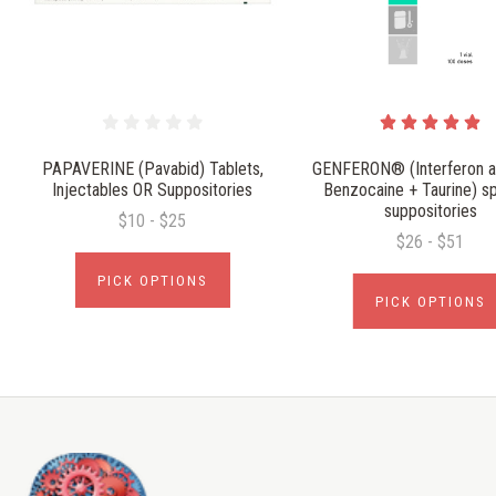
PAPAVERINE (Pavabid) Tablets,
GENFERON® (Interferon al
Injectables OR Suppositories
Benzocaine + Taurine) sp
suppositories
$10 - $25
$26 - $51
PICK OPTIONS
PICK OPTIONS