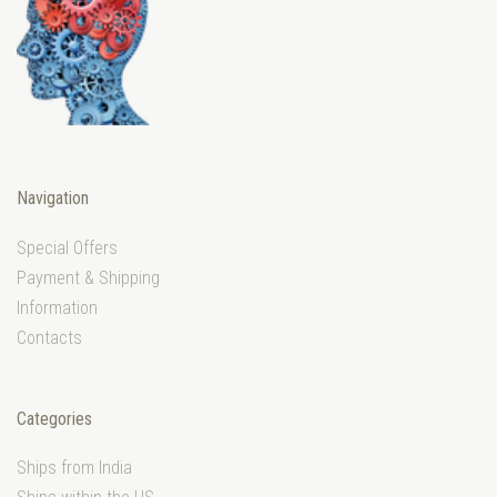
Navigation
Special Offers
Payment & Shipping
Information
Contacts
Categories
Ships from India