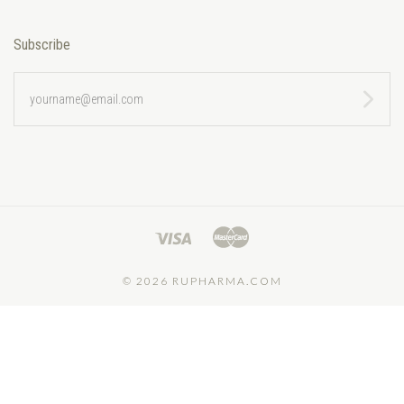
Subscribe
yourname@email.com
©
2026 RUPHARMA.COM