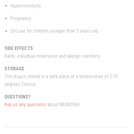
Hypersensitivity.
Pregnancy.
Dot use for children younger than 5 years old.
SIDE EFFECTS
Rarily: individual intolerance and allergic reactions.
STORAGE
The drug is stored in a dark place at a temperature of 2-10
degrees Celcius.
QUESTIONS?
Ask us any questions
about IMUNOFAN.