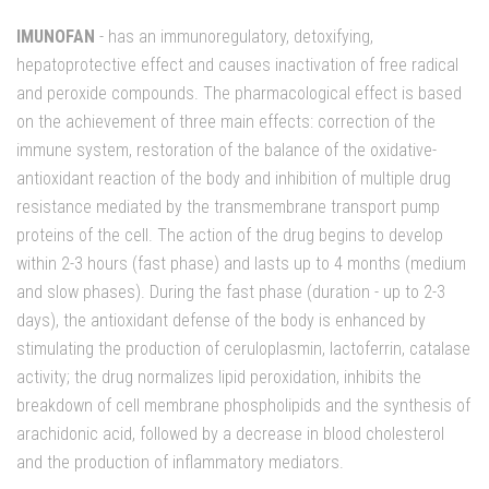
IMUNOFAN
- has an immunoregulatory, detoxifying,
hepatoprotective effect and causes inactivation of free radical
and peroxide compounds. The pharmacological effect is based
on the achievement of three main effects: correction of the
immune system, restoration of the balance of the oxidative-
antioxidant reaction of the body and inhibition of multiple drug
resistance mediated by the transmembrane transport pump
proteins of the cell. The action of the drug begins to develop
within 2-3 hours (fast phase) and lasts up to 4 months (medium
and slow phases). During the fast phase (duration - up to 2-3
days), the antioxidant defense of the body is enhanced by
stimulating the production of ceruloplasmin, lactoferrin, catalase
activity; the drug normalizes lipid peroxidation, inhibits the
breakdown of cell membrane phospholipids and the synthesis of
arachidonic acid, followed by a decrease in blood cholesterol
and the production of inflammatory mediators.