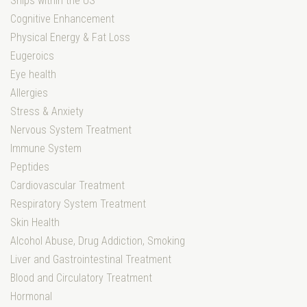
Ships within the US
Cognitive Enhancement
Physical Energy & Fat Loss
Eugeroics
Eye health
Allergies
Stress & Anxiety
Nervous System Treatment
Immune System
Peptides
Cardiovascular Treatment
Respiratory System Treatment
Skin Health
Alcohol Abuse, Drug Addiction, Smoking
Liver and Gastrointestinal Treatment
Blood and Circulatory Treatment
Hormonal