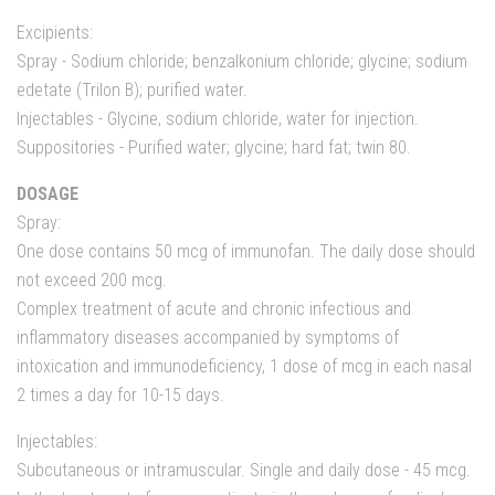
Excipients:
Spray - Sodium chloride; benzalkonium chloride; glycine; sodium
edetate (Trilon B); purified water.
Injectables - Glycine, sodium chloride, water for injection.
Suppositories - Purified water; glycine; hard fat; twin 80.
DOSAGE
Spray:
One dose contains 50 mcg of immunofan. The daily dose should
not exceed 200 mcg.
Complex treatment of acute and chronic infectious and
inflammatory diseases accompanied by symptoms of
intoxication and immunodeficiency, 1 dose of mcg in each nasal
2 times a day for 10-15 days.
Injectables:
Subcutaneous or intramuscular. Single and daily dose - 45 mcg.