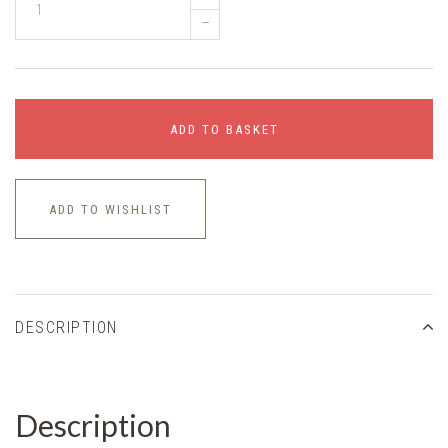
–
ADD TO BASKET
ADD TO WISHLIST
DESCRIPTION
Description