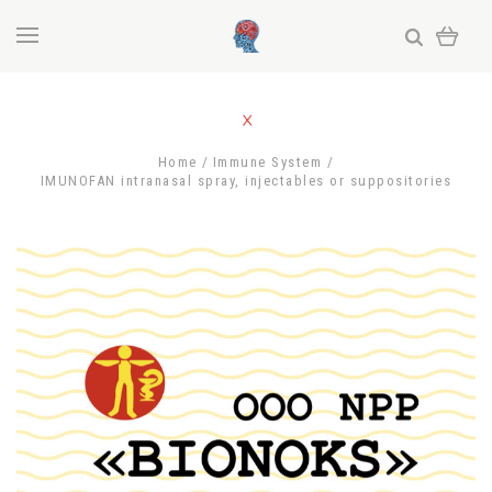
Home
Immune System
IMUNOFAN intranasal spray, injectables or suppositories