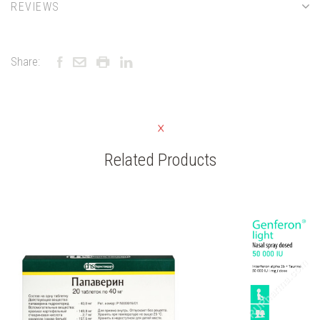
REVIEWS
Share:
Related Products