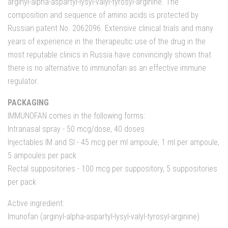
arginyl-alpha-aspartyl-lysyl-valyl-tyrosyl-arginine. The
composition and sequence of amino acids is protected by
Russian patent No. 2062096. Extensive clinical trials and many
years of experience in the therapeutic use of the drug in the
most reputable clinics in Russia have convincingly shown that
there is no alternative to immunofan as an effective immune
regulator.
PACKAGING
IMMUNOFAN comes in the following forms:
Intranasal spray - 50 mcg/dose, 40 doses
Injectables IM and SI - 45 mcg per ml ampoule, 1 ml per ampoule,
5 ampoules per pack
Rectal suppositories - 100 mcg per suppository, 5 suppositories
per pack
Active ingredient:
Imunofan (arginyl-alpha-aspartyl-lysyl-valyl-tyrosyl-arginine)