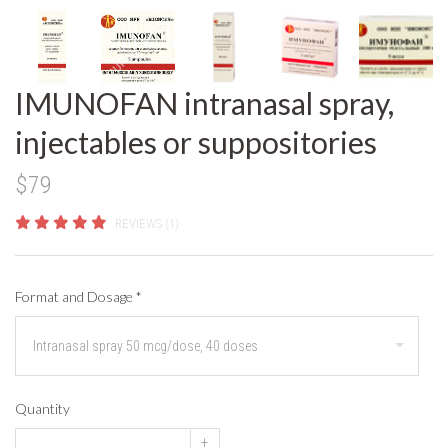
IMUNOFAN intranasal spray,
injectables or suppositories
$79
REVIEWS (1)
Format and Dosage
*
Quantity
+