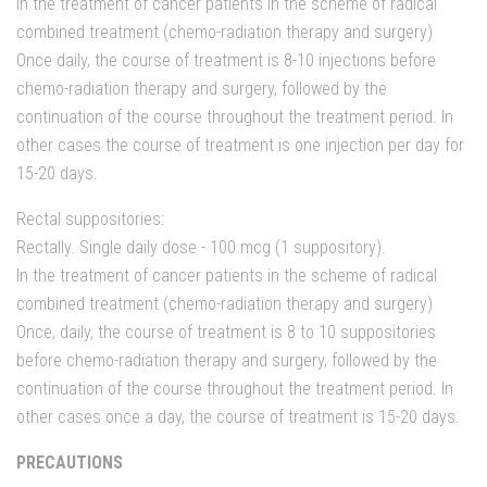
In the treatment of cancer patients in the scheme of radical
combined treatment (chemo-radiation therapy and surgery)
Once daily, the course of treatment is 8-10 injections before
chemo-radiation therapy and surgery, followed by the
continuation of the course throughout the treatment period. In
other cases the course of treatment is one injection per day for
15-20 days.
Rectal suppositories:
Rectally. Single daily dose - 100 mcg (1 suppository).
In the treatment of cancer patients in the scheme of radical
combined treatment (chemo-radiation therapy and surgery)
Once, daily, the course of treatment is 8 to 10 suppositories
before chemo-radiation therapy and surgery, followed by the
continuation of the course throughout the treatment period. In
other cases once a day, the course of treatment is 15-20 days.
PRECAUTIONS