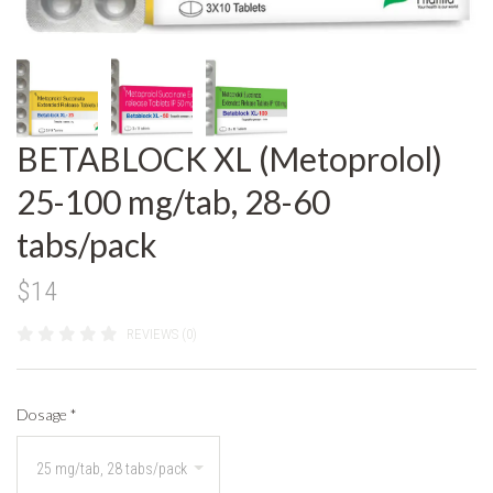
BETABLOCK XL (Metoprolol)
25-100 mg/tab, 28-60
tabs/pack
$14
REVIEWS (0)
Dosage
*