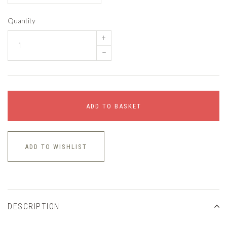
Quantity
+
–
ADD TO BASKET
ADD TO WISHLIST
DESCRIPTION