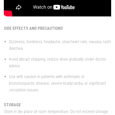
SIDE EFFECTS AND PRECAUTIONS
Dizziness, tiredness, headache, slow heart rate, nausea, rash,
diarrhea.
Avoid abrupt stopping; reduce dose gradually under doctor
advice.
Use with caution in patients with asthmatic or
bronchospastic disease, severe bradycardia, or significant
circulation issues.
STORAGE
Store in dry place at room temperature. Do not exceed storage