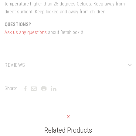
temperature higher than 25 degrees Celcius. Keep away from
direct sunlight. Keep locked and away from children.
QUESTIONS?
Ask us any questions
about Betablock XL.
REVIEWS
Share:
Related Products