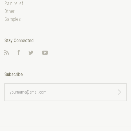
Pain relief
Other
Samples
Stay Connected
RSS
Facebook
Twitter
YouTube
Subscribe
yourname@email.com