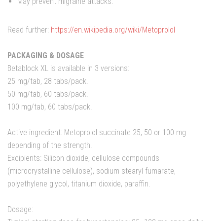
May prevent migraine attacks.
Read further:
https://en.wikipedia.org/wiki/Metoprolol
PACKAGING & DOSAGE
Betablock XL is available in 3 versions:
25 mg/tab, 28 tabs/pack.
50 mg/tab, 60 tabs/pack.
100 mg/tab, 60 tabs/pack.
Active ingredient: Metoprolol succinate 25, 50 or 100 mg
depending of the strength.
Excipients: Silicon dioxide, cellulose compounds
(microcrystalline cellulose), sodium stearyl fumarate,
polyethylene glycol, titanium dioxide, paraffin.
Dosage: