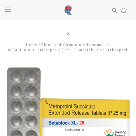
Home
Blood and Circulatory Treatment
BETABLOCK XL (Metoprolol) 25-100 mg/tab, 28-60 tabs/pack