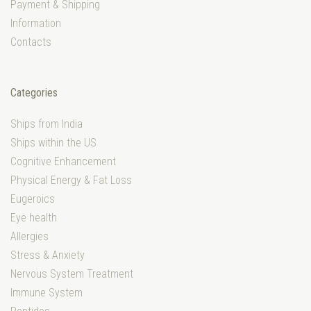
Payment & Shipping
Information
Contacts
Categories
Ships from India
Ships within the US
Cognitive Enhancement
Physical Energy & Fat Loss
Eugeroics
Eye health
Allergies
Stress & Anxiety
Nervous System Treatment
Immune System