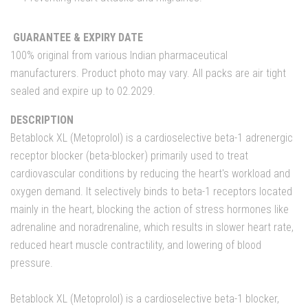
GUARANTEE & EXPIRY DATE
100% original from various Indian pharmaceutical
manufacturers. Product photo may vary. All packs are air tight
sealed and expire up to 02.2029.
DESCRIPTION
Betablock XL (Metoprolol) is a cardioselective beta-1 adrenergic
receptor blocker (beta-blocker) primarily used to treat
cardiovascular conditions by reducing the heart's workload and
oxygen demand. It selectively binds to beta-1 receptors located
mainly in the heart, blocking the action of stress hormones like
adrenaline and noradrenaline, which results in slower heart rate,
reduced heart muscle contractility, and lowering of blood
pressure.
Betablock XL (Metoprolol) is a cardioselective beta-1 blocker,