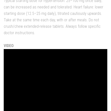
Typical starting dose for hypertension: 25–100 mg once daily;
can be increased as needed and tolerated. Heart failure: lower
starting dose (12.5–25 mg daily), titrated cautiously upwards.
Take at the same time each day, with or after meals. Do not
crush/chew extended-release tablets. Always follow specific
doctor instructions.
VIDEO