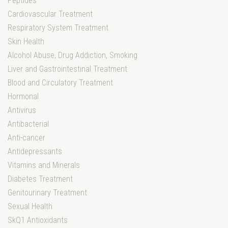
Peptides
Cardiovascular Treatment
Respiratory System Treatment
Skin Health
Alcohol Abuse, Drug Addiction, Smoking
Liver and Gastrointestinal Treatment
Blood and Circulatory Treatment
Hormonal
Antivirus
Antibacterial
Anti-cancer
Antidepressants
Vitamins and Minerals
Diabetes Treatment
Genitourinary Treatment
Sexual Health
SkQ1 Antioxidants