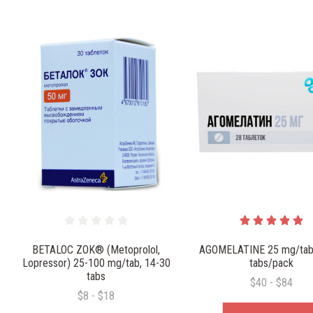
BETALOC ZOK® (Metoprolol,
AGOMELATINE 25 mg/tab
Lopressor) 25-100 mg/tab, 14-30
tabs/pack
tabs
$40 - $84
$8 - $18