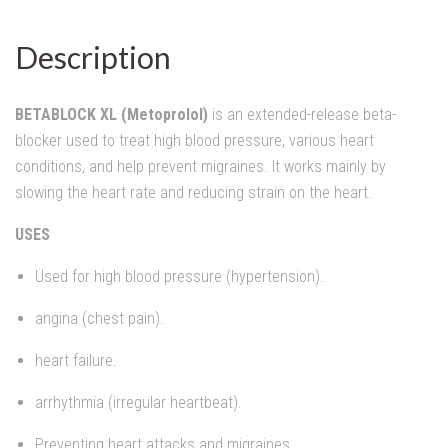
Description
BETABLOCK XL (Metoprolol)
is an extended-release beta-
blocker used to treat high blood pressure, various heart
conditions, and help prevent migraines. It works mainly by
slowing the heart rate and reducing strain on the heart.
USES
Used for high blood pressure (hypertension).
angina (chest pain).
heart failure.
arrhythmia (irregular heartbeat).
Preventing heart attacks and migraines.