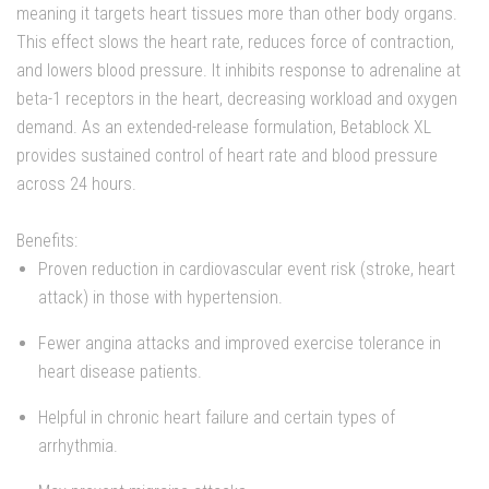
meaning it targets heart tissues more than other body organs.
This effect slows the heart rate, reduces force of contraction,
and lowers blood pressure. It inhibits response to adrenaline at
beta-1 receptors in the heart, decreasing workload and oxygen
demand. As an extended-release formulation, Betablock XL
provides sustained control of heart rate and blood pressure
across 24 hours.
Benefits:
Proven reduction in cardiovascular event risk (stroke, heart
attack) in those with hypertension.
Fewer angina attacks and improved exercise tolerance in
heart disease patients.
Helpful in chronic heart failure and certain types of
arrhythmia.