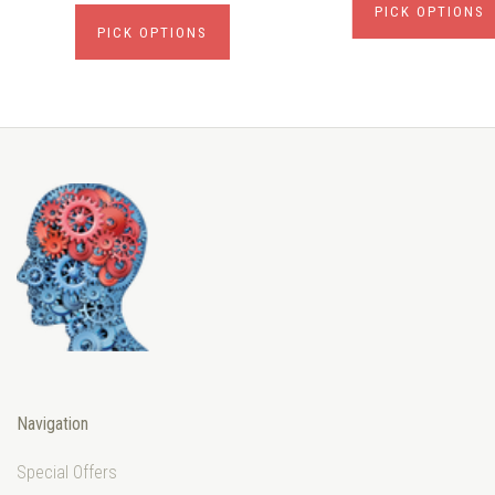
PICK OPTIONS
PICK OPTIONS
Navigation
Special Offers