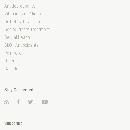
Antidepressants
Vitamins and Minerals
Diabetes Treatment
Genitourinary Treatment
Sexual Health
SkQ1 Antioxidants
Pain relief
Other
Samples
Stay Connected
RSS
Facebook
Twitter
YouTube
Subscribe