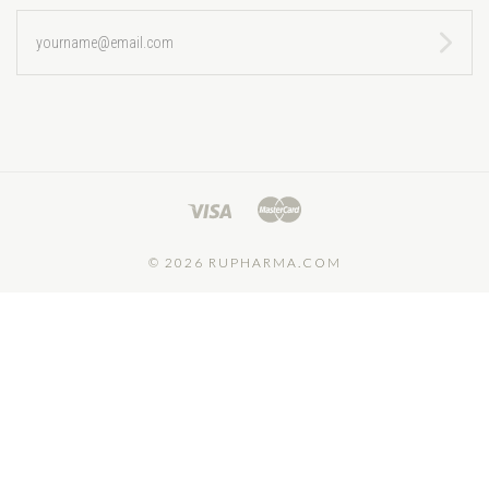
yourname@email.com
©
2026 RUPHARMA.COM