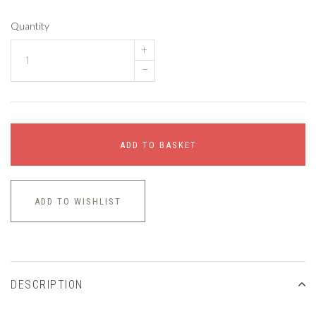
Quantity
+
–
ADD TO BASKET
ADD TO WISHLIST
DESCRIPTION