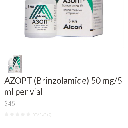
AZOPT (Brinzolamide) 50 mg/5
ml per vial
$45
REVIEWS (0)