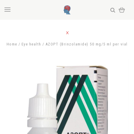
Home
Eye health
AZOPT (Brinzolamide) 50 mg/5 ml per vial