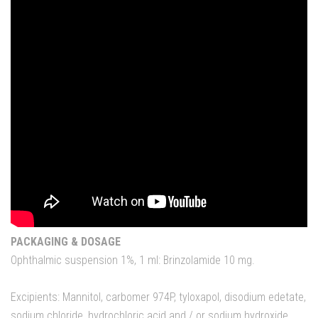
PACKAGING & DOSAGE
Ophthalmic suspension 1%, 1 ml: Brinzolamide 10 mg.
Excipients: Mannitol, carbomer 974P, tyloxapol, disodium edetate,
sodium chloride, hydrochloric acid and / or sodium hydroxide