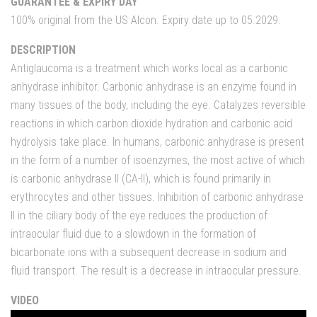
GUARANTEE & EXPIRY DAY
100% original from the US Alcon. Expiry date up to 05.2029.
DESCRIPTION
Antiglaucoma is a treatment which works local as a carbonic
anhydrase inhibitor. Carbonic anhydrase is an enzyme found in
many tissues of the body, including the eye. Catalyzes reversible
reactions in which carbon dioxide hydration and carbonic acid
hydrolysis take place. In humans, carbonic anhydrase is present
in the form of a number of isoenzymes, the most active of which
is carbonic anhydrase II (CA-II), which is found primarily in
erythrocytes and other tissues. Inhibition of carbonic anhydrase
II in the ciliary body of the eye reduces the production of
intraocular fluid due to a slowdown in the formation of
bicarbonate ions with a subsequent decrease in sodium and
fluid transport. The result is a decrease in intraocular pressure.
VIDEO