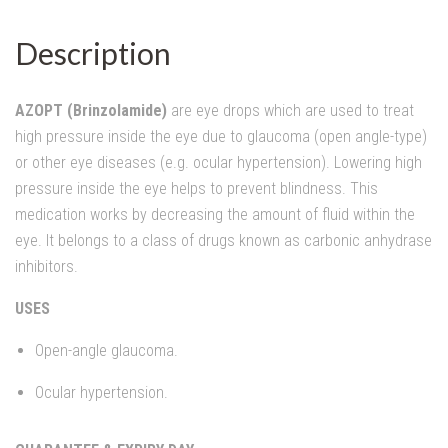
Description
AZOPT (Brinzolamide)
are eye drops which are used to treat
high pressure inside the eye due to glaucoma (open angle-type)
or other eye diseases (e.g. ocular hypertension). Lowering high
pressure inside the eye helps to prevent blindness. This
medication works by decreasing the amount of fluid within the
eye. It belongs to a class of drugs known as carbonic anhydrase
inhibitors.
USES
Open-angle glaucoma.
Ocular hypertension.