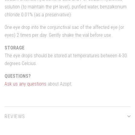
solution (to maintain the pH level), purified water, benzalkonium
chloride 0.01% (as a preservative).
One eye drop into the conjunctival sac of the affected eye (or
eyes) 2 times per day. Gently shake the vial before use.
STORAGE
The eye drops should be stored at temperatures between 4-30
degrees Celcius.
QUESTIONS?
Ask us any questions
about Azopt.
REVIEWS