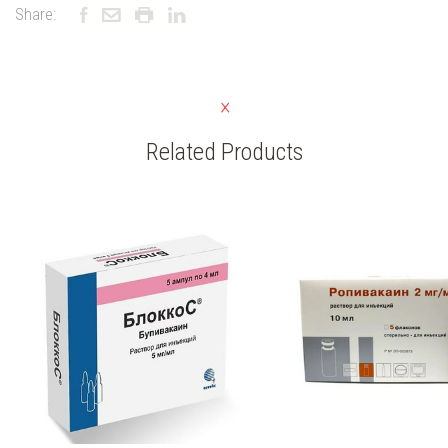
Share:
Related Products