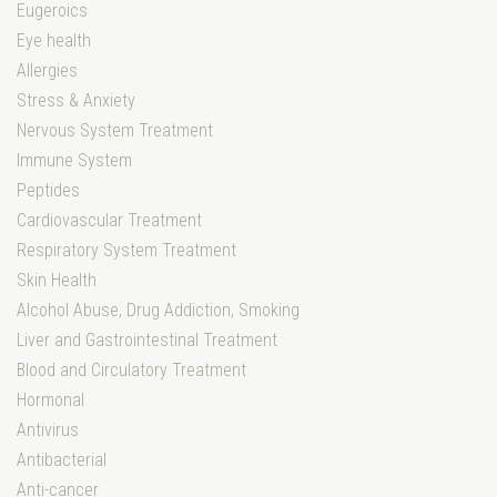
Eugeroics
Eye health
Allergies
Stress & Anxiety
Nervous System Treatment
Immune System
Peptides
Cardiovascular Treatment
Respiratory System Treatment
Skin Health
Alcohol Abuse, Drug Addiction, Smoking
Liver and Gastrointestinal Treatment
Blood and Circulatory Treatment
Hormonal
Antivirus
Antibacterial
Anti-cancer