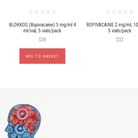
BLOKKOS (Bupivacaine) 5 mg/ml 4
ROPIVACAINE 2 mg/ml, 10 
ml/vial, 5 vials/pack
5 vials/pack
$38
$32
ADD TO BASKET