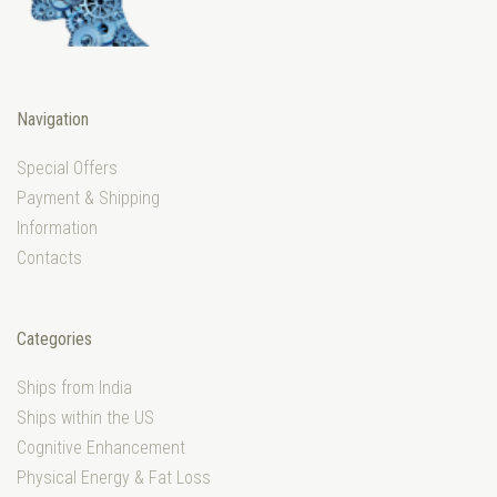
Navigation
Special Offers
Payment & Shipping
Information
Contacts
Categories
Ships from India
Ships within the US
Cognitive Enhancement
Physical Energy & Fat Loss