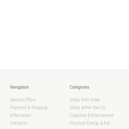
Navigation
Categories
Special Offers
Ships from India
Payment & Shipping
Ships within the US
Information
Cognitive Enhancement
Contacts
Physical Energy & Fat