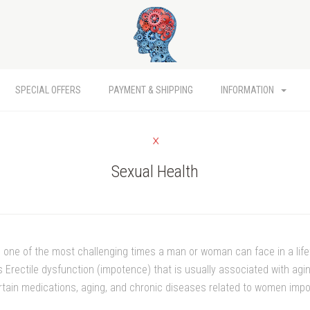
SPECIAL OFFERS
PAYMENT & SHIPPING
INFORMATION
Sexual Health
s one of the most challenging times a man or woman can face in a lif
 Erectile dysfunction (impotence) that is usually associated with agin
certain medications, aging, and chronic diseases related to women im