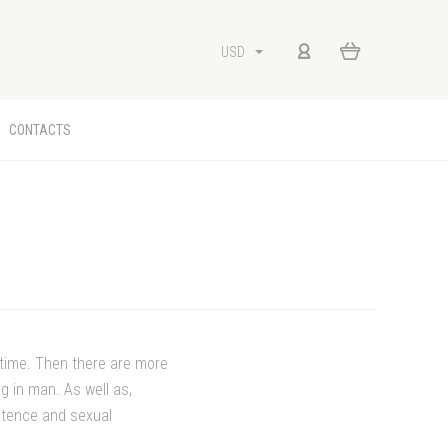
USD
CONTACTS
etime. Then there are more
g in man. As well as,
potence and sexual