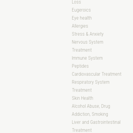
Loss
Eugeroics
Eye health
Allergies
Stress & Anxiety
Nervous System
Treatment
Immune System
Peptides
Cardiovascular Treatment
Respiratory System
Treatment
Skin Health
Alcohol Abuse, Drug
Addiction, Smoking
Liver and Gastrointestinal
Treatment