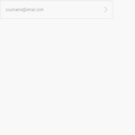
yourname@email.com