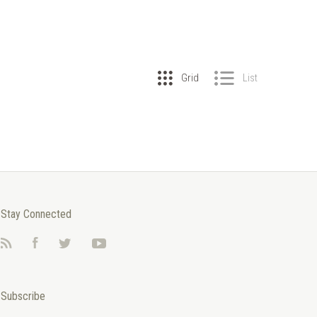
Grid
List
Stay Connected
RSS
Facebook
Twitter
YouTube
Subscribe