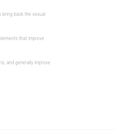
y bring back the sexual
pplements that improve
ons, and generally improve