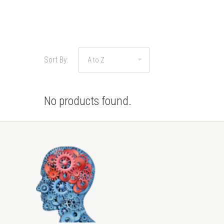
Sort By:
No products found.