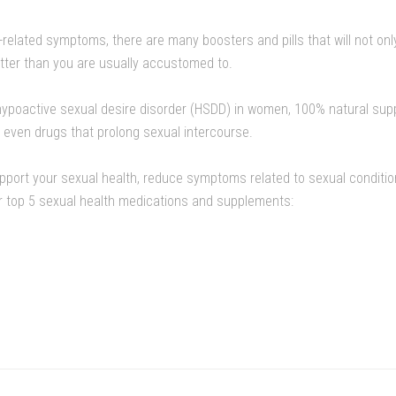
h-related symptoms, there are many boosters and pills that will not onl
tter than you are usually accustomed to.
t hypoactive sexual desire disorder (HSDD) in women, 100% natural su
 even drugs that prolong sexual intercourse.
support your sexual health, reduce symptoms related to sexual conditi
ur top 5 sexual health medications and supplements: