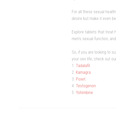
For all these sexual healt
desire but make it even be
Explore tablets that trea
men's sexual function, and
So, if you are looking to 
your sex life, check out o
1.
Tadalafil
.
2.
Kamagra
.
3.
Poxet
.
4.
Testogenon
.
5.
Yohimbine
.