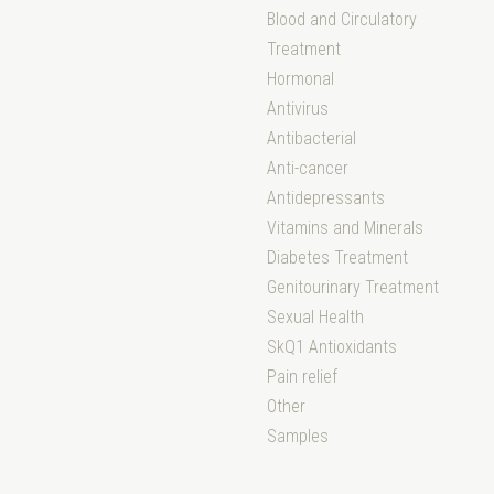
Blood and Circulatory
Treatment
Hormonal
Antivirus
Antibacterial
Anti-cancer
Antidepressants
Vitamins and Minerals
Diabetes Treatment
Genitourinary Treatment
Sexual Health
SkQ1 Antioxidants
Pain relief
Other
Samples