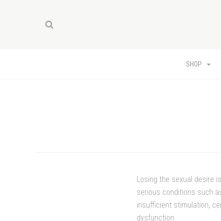
SHOP
Losing the sexual desire i
serious conditions such as
insufficient stimulation, 
dysfunction.