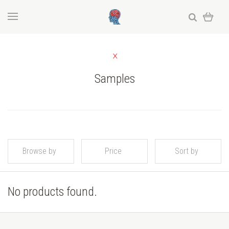
Samples
Browse by
Price
Sort by
No products found.