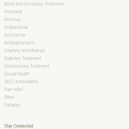
Blood and Circulatory Treatment
Hormonal
Antivirus
Antibacterial
Anti-cancer
Antidepressants
Vitamins and Minerals
Diabetes Treatment
Genitourinary Treatment
Sexual Health
SkQ1 Antioxidants
Pain relief
Other
Samples
Stay Connected