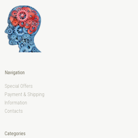
Navigation
Special Offers
Payment & Shipping
Information
Contacts
Categories