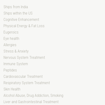
Ships from India
Ships within the US
Cognitive Enhancement
Physical Energy & Fat Loss
Eugeroics
Eye health
Allergies
Stress & Anxiety
Nervous System Treatment
Immune System
Peptides
Cardiovascular Treatment
Respiratory System Treatment
Skin Health
Alcohol Abuse, Drug Addiction, Smoking
Liver and Gastrointestinal Treatment