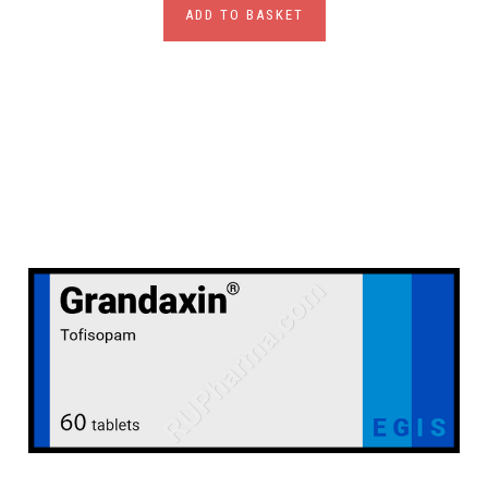
ADD TO BASKET