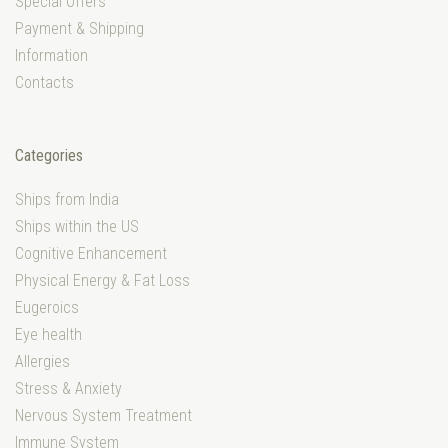
Special Offers
Payment & Shipping
Information
Contacts
Categories
Ships from India
Ships within the US
Cognitive Enhancement
Physical Energy & Fat Loss
Eugeroics
Eye health
Allergies
Stress & Anxiety
Nervous System Treatment
Immune System