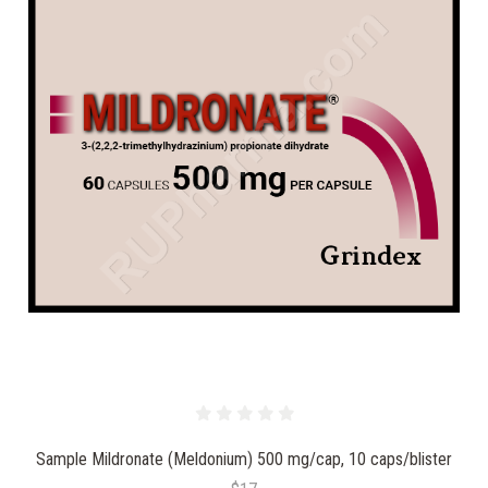
Sample Mildronate (Meldonium) 500 mg/cap, 10 caps/blister