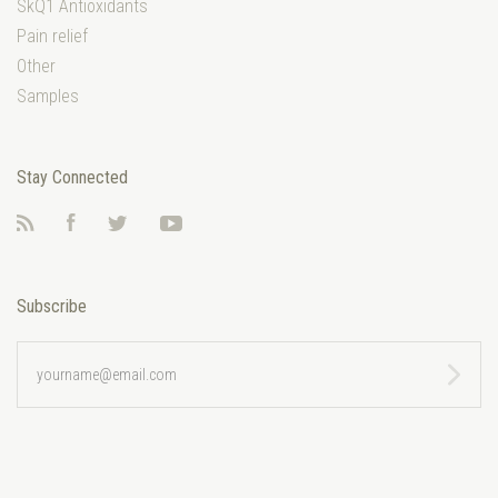
SkQ1 Antioxidants
Pain relief
Other
Samples
Stay Connected
RSS
Facebook
Twitter
YouTube
Subscribe
yourname@email.com