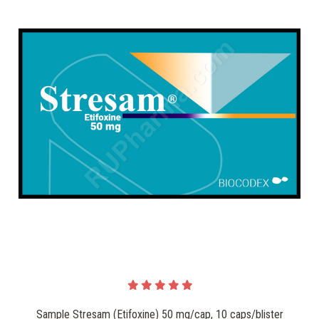
Sample Stresam (Etifoxine) 50 mg/cap, 10 caps/blister