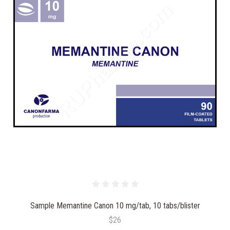
Sample Memantine Canon 10 mg/tab, 10 tabs/blister
$26