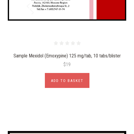
Sample Mexidol (Emoxypine) 125 mg/tab, 10 tabs/blister
$19
ADD TO BASKET