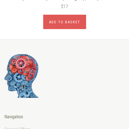
$17
ADD TO BASKET
Navigation