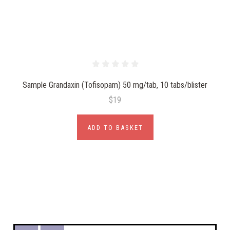
Sample Grandaxin (Tofisopam) 50 mg/tab, 10 tabs/blister
$19
ADD TO BASKET