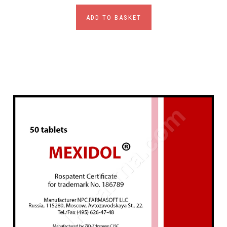
ADD TO BASKET