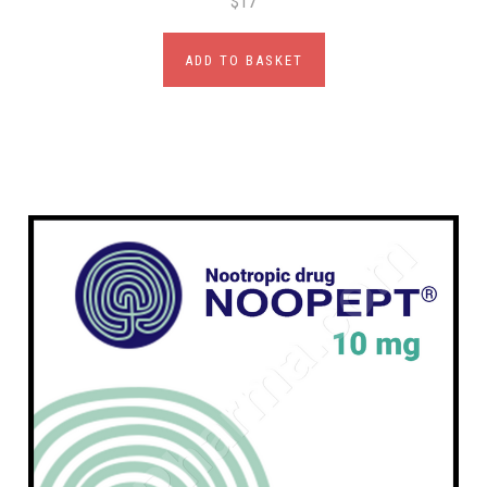
$17
ADD TO BASKET