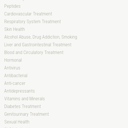
Peptides
Cardiovascular Treatment
Respiratory System Treatment
Skin Health
Alcohol Abuse, Drug Addiction, Smoking
Liver and Gastrointestinal Treatment
Blood and Circulatory Treatment
Hormonal
Antivirus
Antibacterial
Anti-cancer
Antidepressants
Vitamins and Minerals
Diabetes Treatment
Genitourinary Treatment
Sexual Health