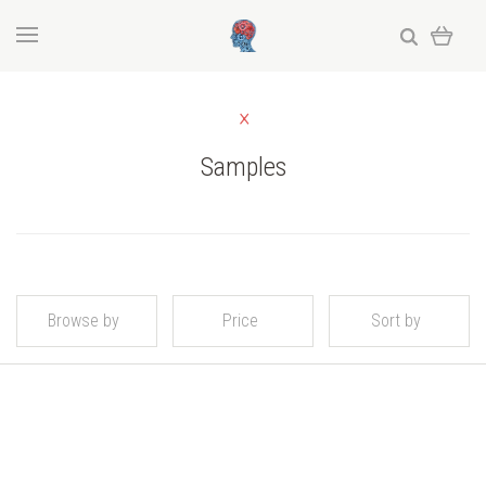
Samples
Browse by
Price
Sort by