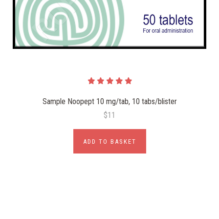
Sample Noopept 10 mg/tab, 10 tabs/blister
$11
ADD TO BASKET