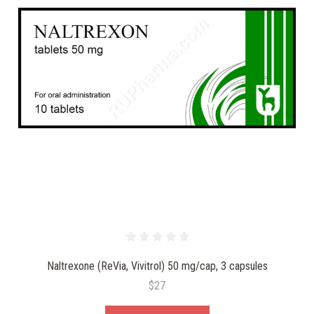
Naltrexone (ReVia, Vivitrol) 50 mg/cap, 3 capsules
$27