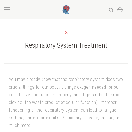
Respiratory System Treatment
You may already know that the respiratory system does two
crucial things for our body: it brings oxygen needed for our
cells to live and function properly; and it gets rids of carbon
dioxide (the waste product of cellular function). Improper
functioning of the respiratory system can lead to fatigue,
asthma, chronic bronchitis, Pulmonary Disease, fatigue, and
much more!