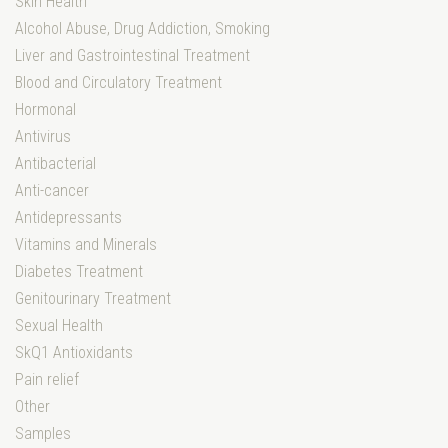
Skin Health
Alcohol Abuse, Drug Addiction, Smoking
Liver and Gastrointestinal Treatment
Blood and Circulatory Treatment
Hormonal
Antivirus
Antibacterial
Anti-cancer
Antidepressants
Vitamins and Minerals
Diabetes Treatment
Genitourinary Treatment
Sexual Health
SkQ1 Antioxidants
Pain relief
Other
Samples