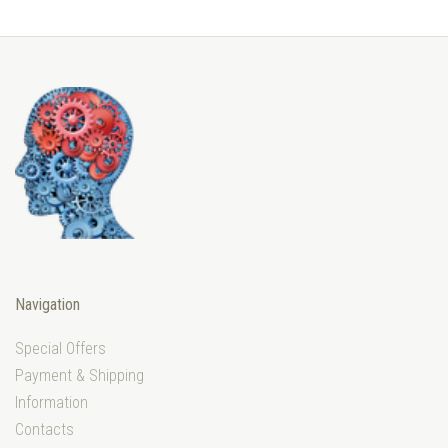
Navigation
Special Offers
Payment & Shipping
Information
Contacts