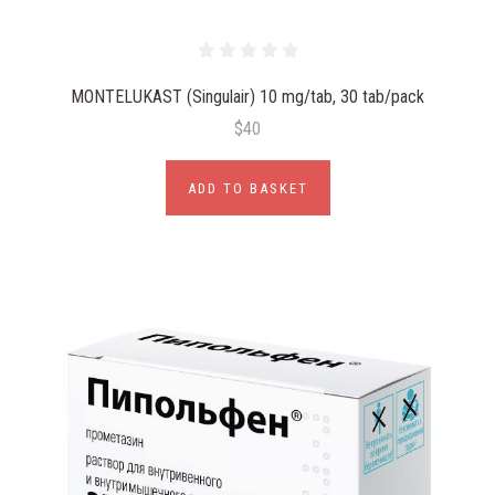
MONTELUKAST (Singulair) 10 mg/tab, 30 tab/pack
$40
ADD TO BASKET