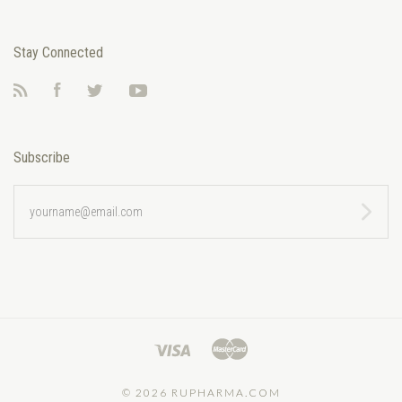
Stay Connected
RSS
Facebook
Twitter
YouTube
Subscribe
yourname@email.com
©
2026 RUPHARMA.COM