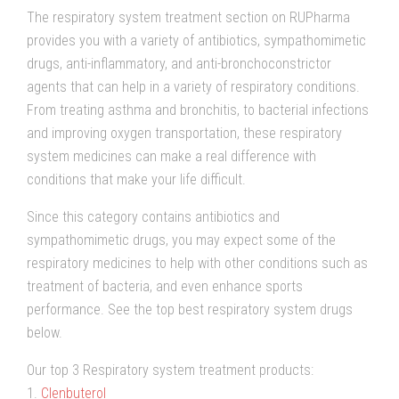
The respiratory system treatment section on RUPharma
provides you with a variety of antibiotics, sympathomimetic
drugs, anti-inflammatory, and anti-bronchoconstrictor
agents that can help in a variety of respiratory conditions.
From treating asthma and bronchitis, to bacterial infections
and improving oxygen transportation, these respiratory
system medicines can make a real difference with
conditions that make your life difficult.
Since this category contains antibiotics and
sympathomimetic drugs, you may expect some of the
respiratory medicines to help with other conditions such as
treatment of bacteria, and even enhance sports
performance. See the top best respiratory system drugs
below.
Our top 3 Respiratory system treatment products:
1.
Clenbuterol