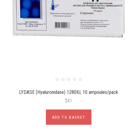
LYDASE (Hyaluronidase) 1280IU, 10 ampoules/pack
$41
ADD TO BASKET