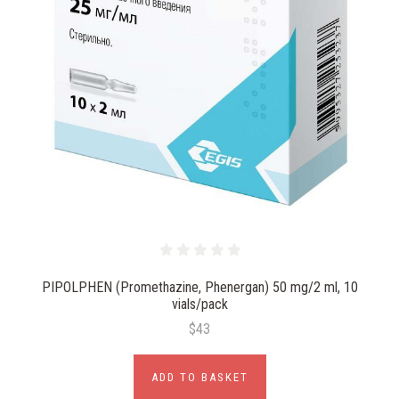
PIPOLPHEN (Promethazine, Phenergan) 50 mg/2 ml, 10
vials/pack
$43
ADD TO BASKET