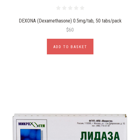
DEXONA (Dexamethasone) 0.5mg/tab, 50 tabs/pack
$60
ADD TO BASKET