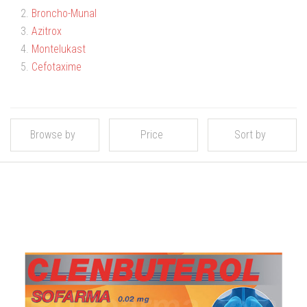
2.
Broncho-Munal
3.
Azitrox
4.
Montelukast
5.
Cefotaxime
Browse by
Price
Sort by