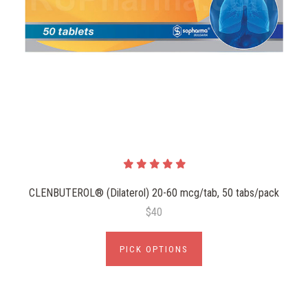
CLENBUTEROL® (Dilaterol) 20-60 mcg/tab, 50 tabs/pack
$40
PICK OPTIONS