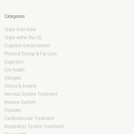
Categories
Ships from India
Ships within the US
Cognitive Enhancement
Physical Energy & Fat Loss
Eugeroics
Eye health
Allergies
Stress & Anxiety
Nervous System Treatment
Immune System
Peptides
Cardiovascular Treatment
Respiratory System Treatment