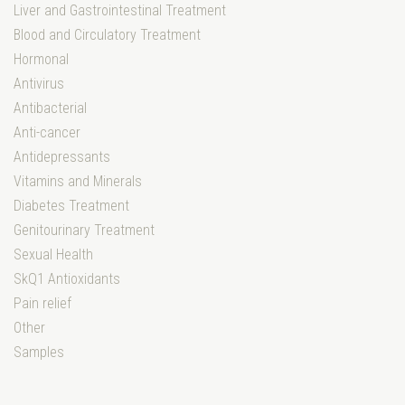
Liver and Gastrointestinal Treatment
Blood and Circulatory Treatment
Hormonal
Antivirus
Antibacterial
Anti-cancer
Antidepressants
Vitamins and Minerals
Diabetes Treatment
Genitourinary Treatment
Sexual Health
SkQ1 Antioxidants
Pain relief
Other
Samples