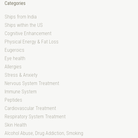
Categories
Ships from India
Ships within the US
Cognitive Enhancement
Physical Energy & Fat Loss
Eugeroics
Eye health
Allergies
Stress & Anxiety
Nervous System Treatment
Immune System
Peptides
Cardiovascular Treatment
Respiratory System Treatment
Skin Health
Alcohol Abuse, Drug Addiction, Smoking