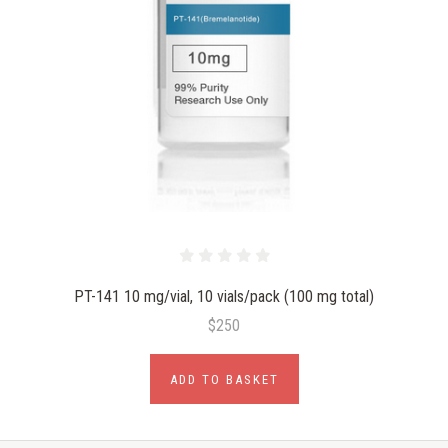
PT-141 10 mg/vial, 10 vials/pack (100 mg total)
$250
ADD TO BASKET