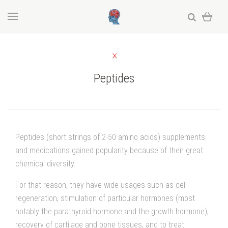
Peptides
Peptides (short strings of 2-50 amino acids) supplements
and medications gained popularity because of their great
chemical diversity.
For that reason, they have wide usages such as cell
regeneration, stimulation of particular hormones (most
notably the parathyroid hormone and the growth hormone),
recovery of cartilage and bone tissues, and to treat