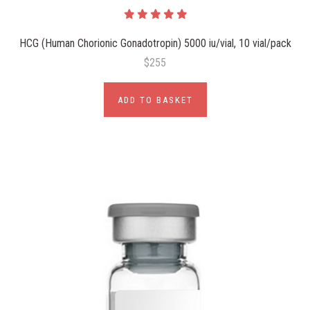
HCG (Human Chorionic Gonadotropin) 5000 iu/vial, 10 vial/pack
$255
ADD TO BASKET