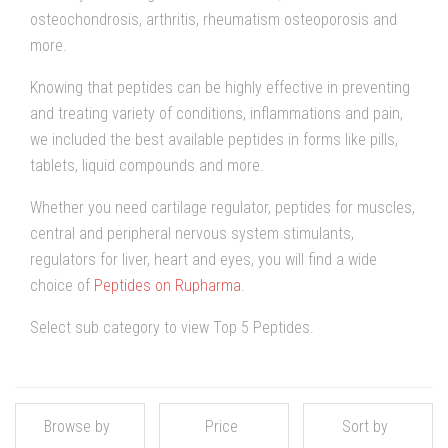
osteochondrosis, arthritis, rheumatism osteoporosis and
more.
Knowing that peptides can be highly effective in preventing
and treating variety of conditions, inflammations and pain,
we included the best available peptides in forms like pills,
tablets, liquid compounds and more.
Whether you need cartilage regulator, peptides for muscles,
central and peripheral nervous system stimulants,
regulators for liver, heart and eyes, you will find a wide
choice of
Peptides on Rupharma
.
Select sub category to view Top 5 Peptides.
Browse by
Price
Sort by