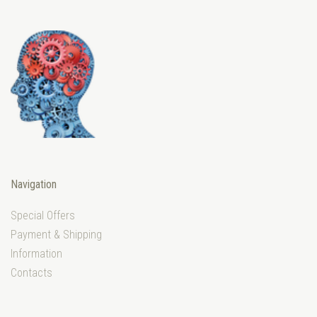
Navigation
Special Offers
Payment & Shipping
Information
Contacts