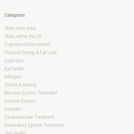
Categories
Ships from India
Ships within the US
Cognitive Enhancement
Physical Energy & Fat Loss
Eugeroics
Eye health
Allergies
Stress & Anxiety
Nervous System Treatment
Immune System
Peptides
Cardiovascular Treatment
Respiratory System Treatment
Skin Health