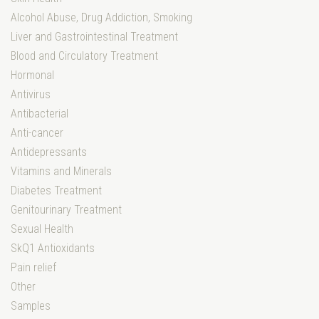
Alcohol Abuse, Drug Addiction, Smoking
Liver and Gastrointestinal Treatment
Blood and Circulatory Treatment
Hormonal
Antivirus
Antibacterial
Anti-cancer
Antidepressants
Vitamins and Minerals
Diabetes Treatment
Genitourinary Treatment
Sexual Health
SkQ1 Antioxidants
Pain relief
Other
Samples