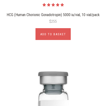
HCG (Human Chorionic Gonadotropin) 5000 iu/vial, 10 vial/pack
$255
ADD TO BASKET