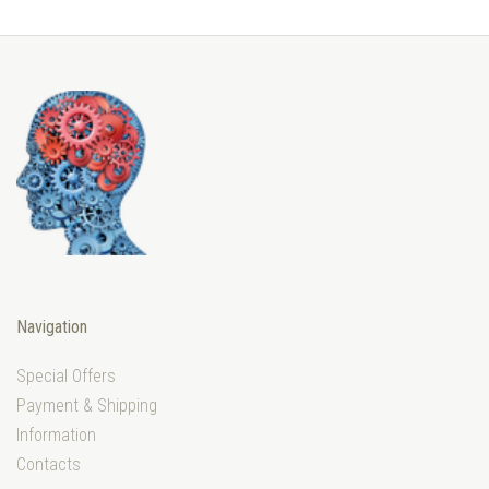
Navigation
Special Offers
Payment & Shipping
Information
Contacts