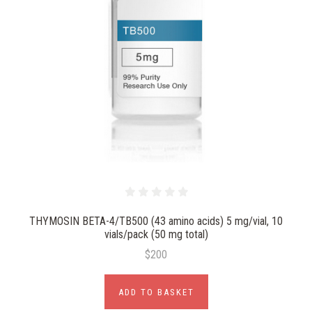
THYMOSIN BETA-4/TB500 (43 amino acids) 5 mg/vial, 10
vials/pack (50 mg total)
$200
ADD TO BASKET