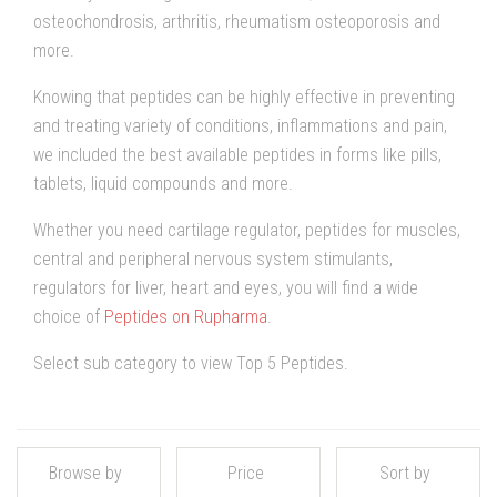
osteochondrosis, arthritis, rheumatism osteoporosis and
more.
Knowing that peptides can be highly effective in preventing
and treating variety of conditions, inflammations and pain,
we included the best available peptides in forms like pills,
tablets, liquid compounds and more.
Whether you need cartilage regulator, peptides for muscles,
central and peripheral nervous system stimulants,
regulators for liver, heart and eyes, you will find a wide
choice of
Peptides on Rupharma
.
Select sub category to view Top 5 Peptides.
Browse by
Price
Sort by