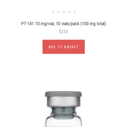
PT-141 10 mg/vial, 10 vials/pack (100 mg total)
$250
ADD TO BASKET