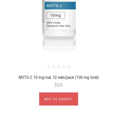
MOTS-C 10 mg/vial, 10 vials/pack (100 mg total)
$220
ADD TO BASKET