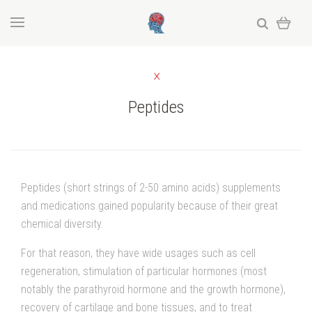
Peptides
Peptides (short strings of 2-50 amino acids) supplements
and medications gained popularity because of their great
chemical diversity.
For that reason, they have wide usages such as cell
regeneration, stimulation of particular hormones (most
notably the parathyroid hormone and the growth hormone),
recovery of cartilage and bone tissues, and to treat