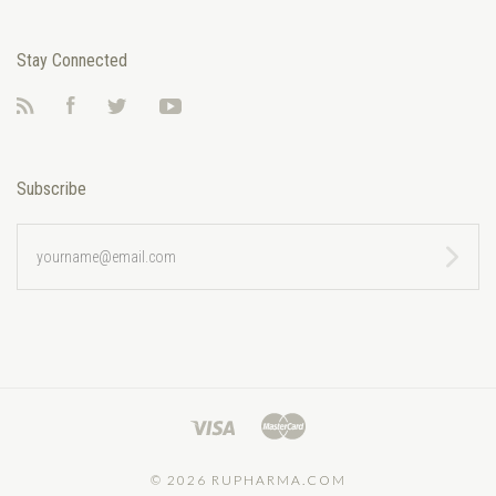
Stay Connected
RSS
Facebook
Twitter
YouTube
Subscribe
yourname@email.com
©
2026 RUPHARMA.COM