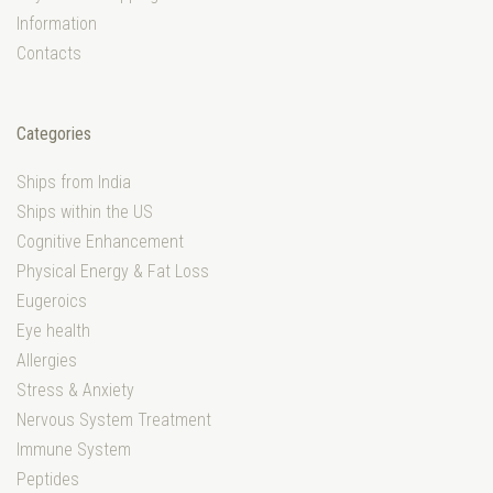
Information
Contacts
Categories
Ships from India
Ships within the US
Cognitive Enhancement
Physical Energy & Fat Loss
Eugeroics
Eye health
Allergies
Stress & Anxiety
Nervous System Treatment
Immune System
Peptides