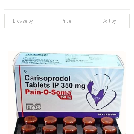
Browse by
Price
Sort by