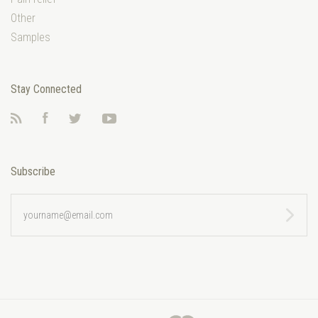
Other
Samples
Stay Connected
RSS
Facebook
Twitter
YouTube
Subscribe
yourname@email.com