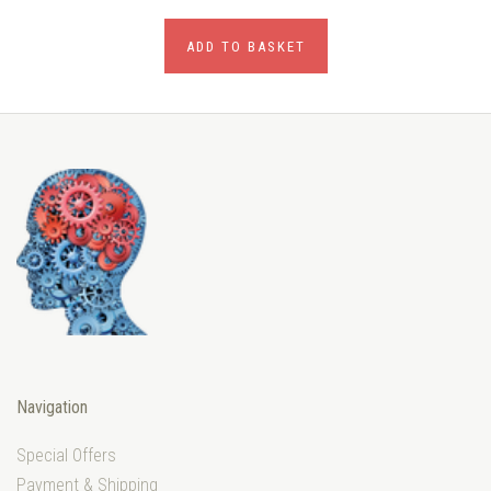
ADD TO BASKET
Navigation
Special Offers
Payment & Shipping