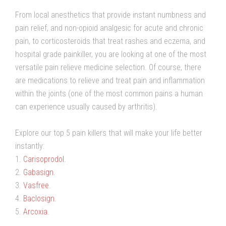
From local anesthetics that provide instant numbness and
pain relief, and non-opioid analgesic for acute and chronic
pain, to corticosteroids that treat rashes and eczema, and
hospital grade painkiller, you are looking at one of the most
versatile pain relieve medicine selection. Of course, there
are medications to relieve and treat pain and inflammation
within the joints (one of the most common pains a human
can experience usually caused by arthritis).
Explore our top 5 pain killers that will make your life better
instantly:
1.
Carisoprodol
.
2.
Gabasign
.
3.
Vasfree
.
4.
Baclosign
.
5.
Arcoxia
.