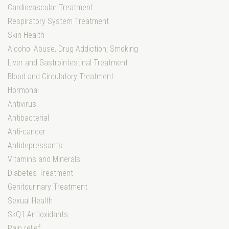
Cardiovascular Treatment
Respiratory System Treatment
Skin Health
Alcohol Abuse, Drug Addiction, Smoking
Liver and Gastrointestinal Treatment
Blood and Circulatory Treatment
Hormonal
Antivirus
Antibacterial
Anti-cancer
Antidepressants
Vitamins and Minerals
Diabetes Treatment
Genitourinary Treatment
Sexual Health
SkQ1 Antioxidants
Pain relief