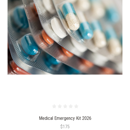
Medical Emergency Kit 2026
$175