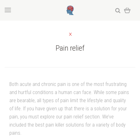
Pain relief
Both acute and chronic pain is one of the most frustrating
and hurtful conditions a human can face. While some pains
are bearable, all types of pain limit the lifestyle and quality
of life. If you have given up that there is a solution for your
pain, you must explore our pain relief section. We’ve
included the best pain killer solutions for a variety of body
pains.