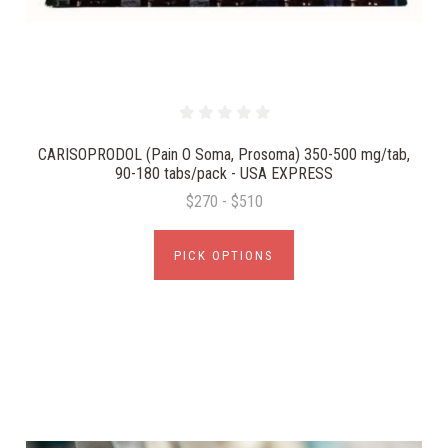
CARISOPRODOL (Pain O Soma, Prosoma) 350-500 mg/tab,
90-180 tabs/pack - USA EXPRESS
$270 - $510
PICK OPTIONS