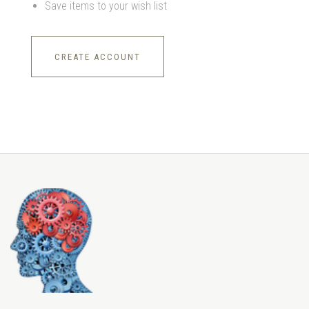
Save items to your wish list
CREATE ACCOUNT