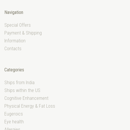
Navigation
Special Offers
Payment & Shipping
Information
Contacts
Categories
Ships from India
Ships within the US
Cognitive Enhancement
Physical Energy & Fat Loss
Eugeroics
Eye health
Allergies