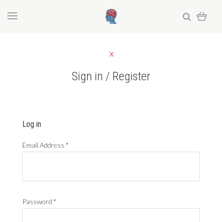
Sign in / Register
Log in
Email Address
*
Password
*