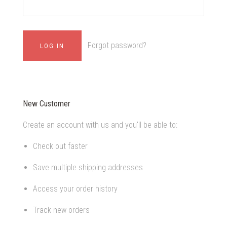
Forgot password?
New Customer
Create an account with us and you'll be able to:
Check out faster
Save multiple shipping addresses
Access your order history
Track new orders