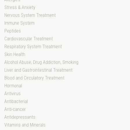
Stress & Anxiety
Nervous System Treatment
Immune System
Peptides
Cardiovascular Treatment
Respiratory System Treatment
Skin Health
Alcohol Abuse, Drug Addiction, Smoking
Liver and Gastrointestinal Treatment
Blood and Circulatory Treatment
Hormonal
Antivirus
Antibacterial
Anti-cancer
Antidepressants
Vitamins and Minerals