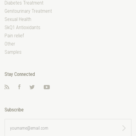
Diabetes Treatment
Genitourinary Treatment
Sexual Health
SkQ1 Antioxidants
Pain relief
Other
Samples
Stay Connected
RSS
Facebook
Twitter
YouTube
Subscribe
yourname@email.com