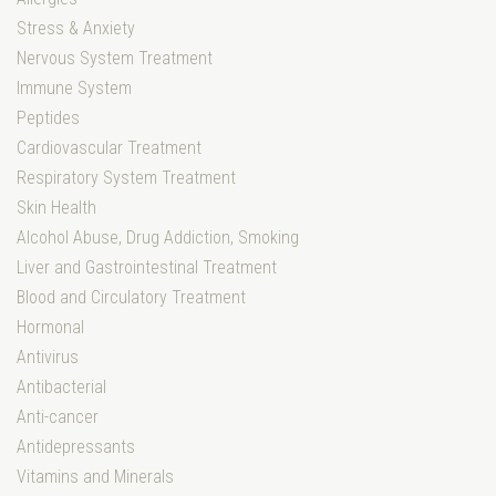
Stress & Anxiety
Nervous System Treatment
Immune System
Peptides
Cardiovascular Treatment
Respiratory System Treatment
Skin Health
Alcohol Abuse, Drug Addiction, Smoking
Liver and Gastrointestinal Treatment
Blood and Circulatory Treatment
Hormonal
Antivirus
Antibacterial
Anti-cancer
Antidepressants
Vitamins and Minerals