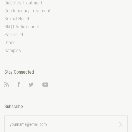
Diabetes Treatment
Genitourinary Treatment
Sexual Health
SkQ1 Antioxidants
Pain relief
Other
Samples
Stay Connected
RSS
Facebook
Twitter
YouTube
Subscribe
yourname@email.com