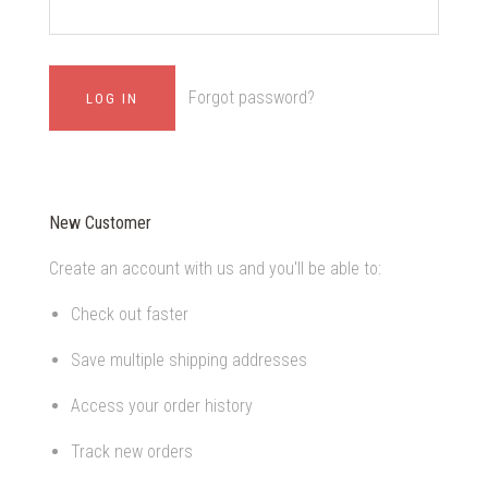
Forgot password?
New Customer
Create an account with us and you'll be able to:
Check out faster
Save multiple shipping addresses
Access your order history
Track new orders