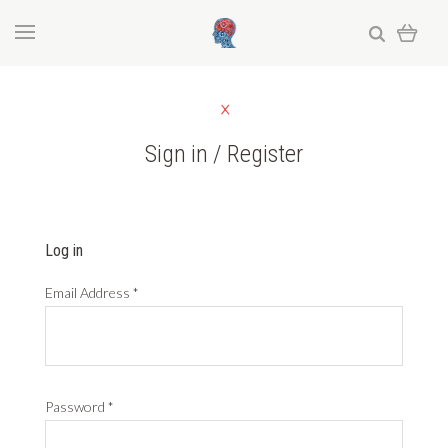
Sign in / Register
Log in
Email Address
*
Password
*