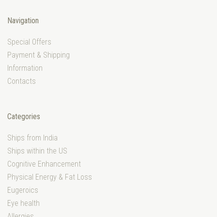
Navigation
Special Offers
Payment & Shipping
Information
Contacts
Categories
Ships from India
Ships within the US
Cognitive Enhancement
Physical Energy & Fat Loss
Eugeroics
Eye health
Allergies