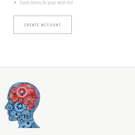
Save items to your wish list
CREATE ACCOUNT