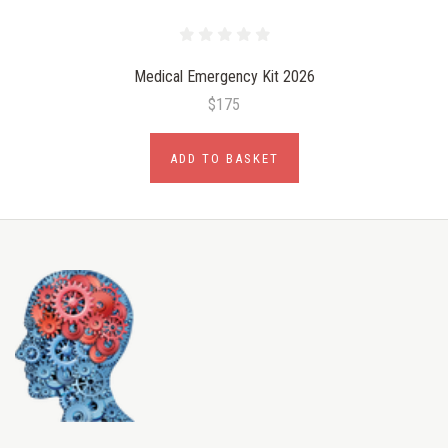
Medical Emergency Kit 2026
$175
ADD TO BASKET