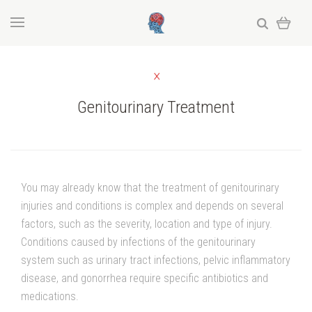
Genitourinary Treatment
You may already know that the treatment of genitourinary
injuries and conditions is complex and depends on several
factors, such as the severity, location and type of injury.
Conditions caused by infections of the genitourinary
system such as urinary tract infections, pelvic inflammatory
disease, and gonorrhea require specific antibiotics and
medications.