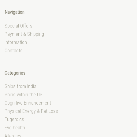
Navigation
Special Offers
Payment & Shipping
Information
Contacts
Categories
Ships from India
Ships within the US
Cognitive Enhancement
Physical Energy & Fat Loss
Eugeroics
Eye health
Allergies