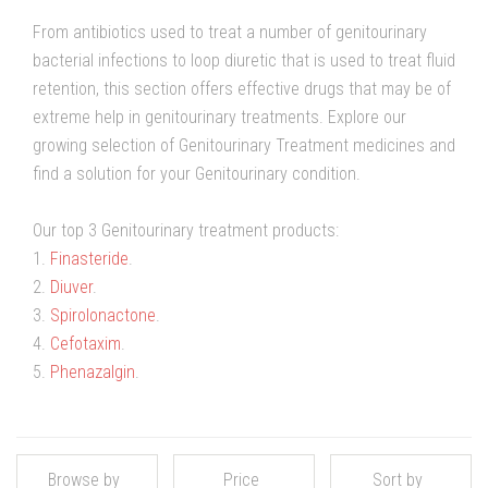
From antibiotics used to treat a number of genitourinary
bacterial infections to loop diuretic that is used to treat fluid
retention, this section offers effective drugs that may be of
extreme help in genitourinary treatments. Explore our
growing selection of Genitourinary Treatment medicines and
find a solution for your Genitourinary condition.
Our top 3 Genitourinary treatment products:
1.
Finasteride
.
2.
Diuver
.
3.
Spirolonactone
.
4.
Cefotaxim
.
5.
Phenazalgin
.
Browse by
Price
Sort by