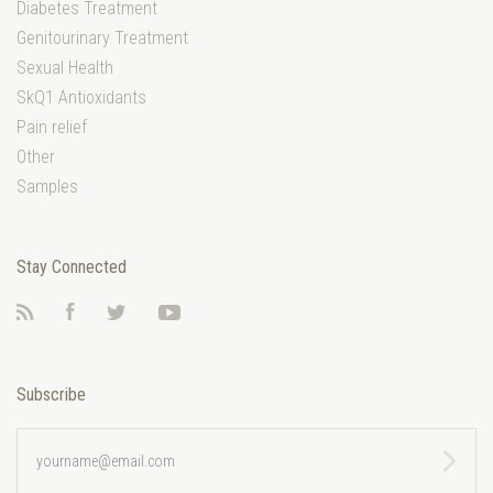
Diabetes Treatment
Genitourinary Treatment
Sexual Health
SkQ1 Antioxidants
Pain relief
Other
Samples
Stay Connected
RSS
Facebook
Twitter
YouTube
Subscribe
yourname@email.com