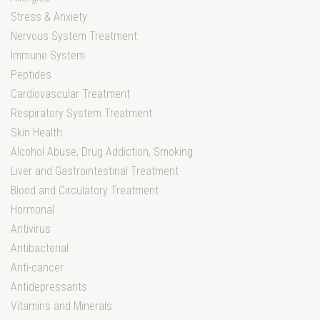
Stress & Anxiety
Nervous System Treatment
Immune System
Peptides
Cardiovascular Treatment
Respiratory System Treatment
Skin Health
Alcohol Abuse, Drug Addiction, Smoking
Liver and Gastrointestinal Treatment
Blood and Circulatory Treatment
Hormonal
Antivirus
Antibacterial
Anti-cancer
Antidepressants
Vitamins and Minerals