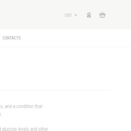
USD
CONTACTS
s, and a condition that
n.
od glucose levels and other