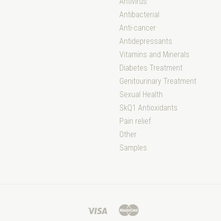
Antivirus
Antibacterial
Anti-cancer
Antidepressants
Vitamins and Minerals
Diabetes Treatment
Genitourinary Treatment
Sexual Health
SkQ1 Antioxidants
Pain relief
Other
Samples