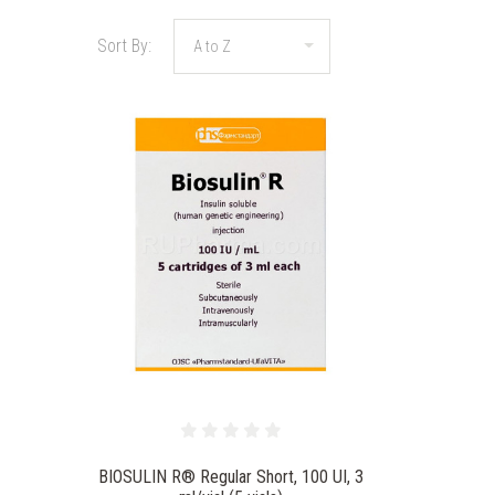
Sort By:
BIOSULIN R® Regular Short, 100 UI, 3