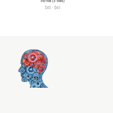
ml/vial (5 vials)
$45 - $65