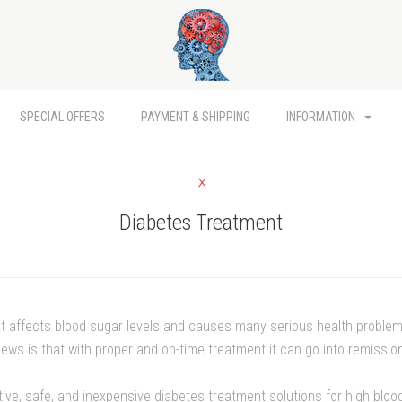
SPECIAL OFFERS
PAYMENT & SHIPPING
INFORMATION
Diabetes Treatment
at affects blood sugar levels and causes many serious health problem
ews is that with proper and on-time treatment it can go into remissio
ctive, safe, and inexpensive diabetes treatment solutions for high blo