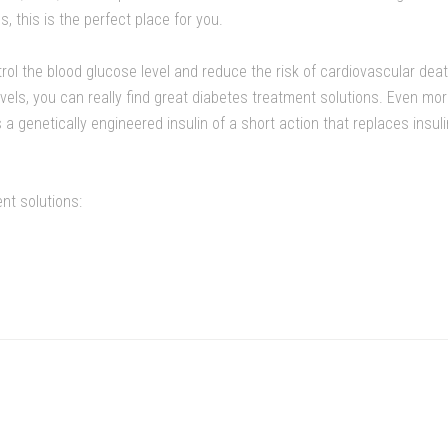
this is the perfect place for you.
trol the blood glucose level and reduce the risk of cardiovascular dea
evels, you can really find great diabetes treatment solutions. Even m
s a genetically engineered insulin of a short action that replaces insul
nt solutions: