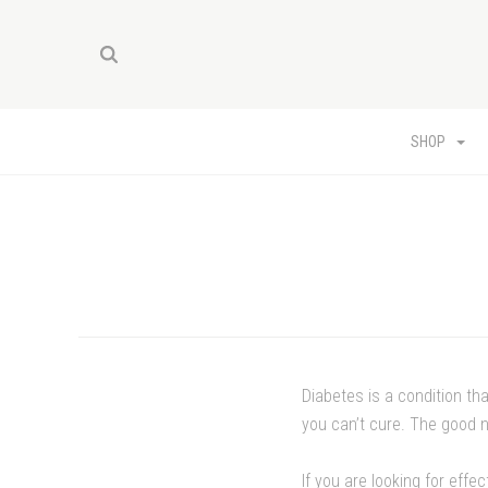
SHOP
Diabetes is a condition th
you can’t cure. The good n
If you are looking for effe