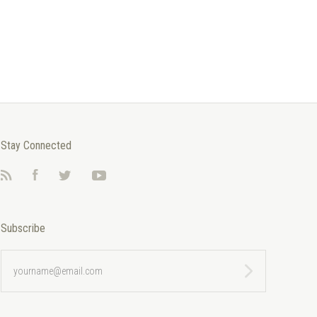
Stay Connected
RSS
Facebook
Twitter
YouTube
Subscribe
yourname@email.com