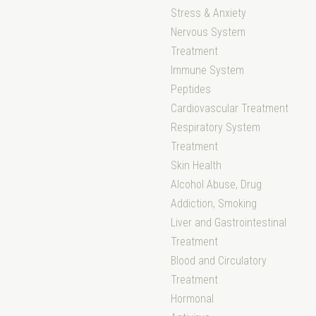
Stress & Anxiety
Nervous System
Treatment
Immune System
Peptides
Cardiovascular Treatment
Respiratory System
Treatment
Skin Health
Alcohol Abuse, Drug
Addiction, Smoking
Liver and Gastrointestinal
Treatment
Blood and Circulatory
Treatment
Hormonal