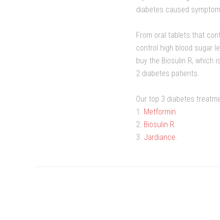
diabetes caused symptoms, 
From oral tablets that con
control high blood sugar l
buy the Biosulin R, which i
2 diabetes patients.
Our top 3 diabetes treatme
1.
Metformin
.
2.
Biosulin R
.
3.
Jardiance
.