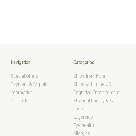
Navigation
Categories
Special Offers
Ships from India
Payment & Shipping
Ships within the US
Information
Cognitive Enhancement
Contacts
Physical Energy & Fat
Loss
Eugeroics
Eye health
Allergies