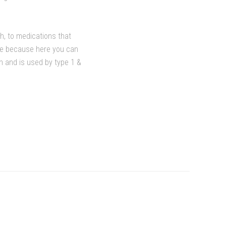
th, to medications that
ore because here you can
in and is used by type 1 &