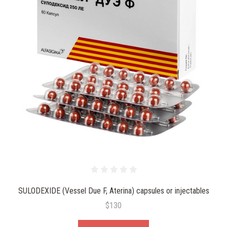
SULODEXIDE (Vessel Due F, Aterina) capsules or injectables
$130