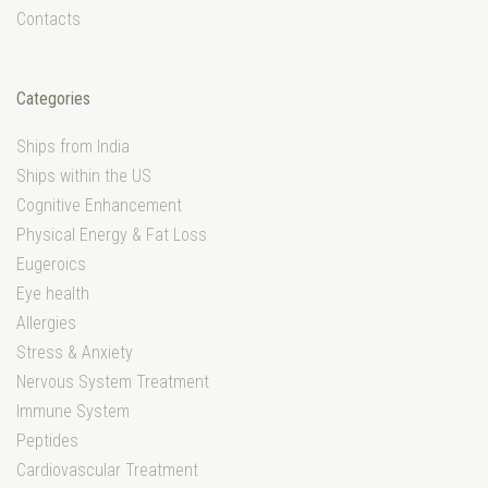
Contacts
Categories
Ships from India
Ships within the US
Cognitive Enhancement
Physical Energy & Fat Loss
Eugeroics
Eye health
Allergies
Stress & Anxiety
Nervous System Treatment
Immune System
Peptides
Cardiovascular Treatment