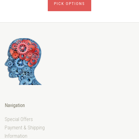
PICK OPTIONS
Navigation
Special Offers
Payment & Shipping
Information