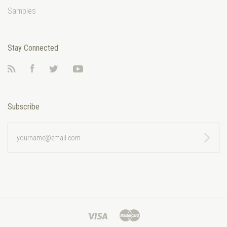
Samples
Stay Connected
RSS
Facebook
Twitter
YouTube
Subscribe
yourname@email.com