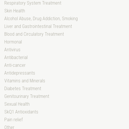
Respiratory System Treatment
Skin Health
Alcohol Abuse, Drug Addiction, Smoking
Liver and Gastrointestinal Treatment
Blood and Circulatory Treatment
Hormonal
Antivirus
Antibacterial
Anti-cancer
Antidepressants
Vitamins and Minerals
Diabetes Treatment
Genitourinary Treatment
Sexual Health
SkQ1 Antioxidants
Pain relief
Other