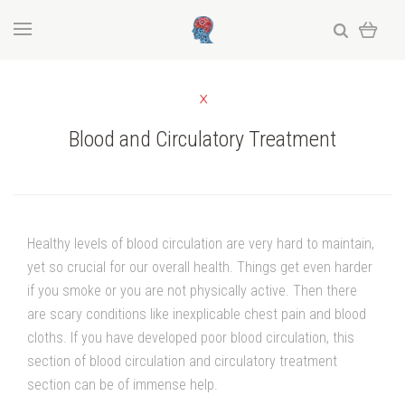
Blood and Circulatory Treatment
Healthy levels of blood circulation are very hard to maintain,
yet so crucial for our overall health. Things get even harder
if you smoke or you are not physically active. Then there
are scary conditions like inexplicable chest pain and blood
cloths. If you have developed poor blood circulation, this
section of blood circulation and circulatory treatment
section can be of immense help.