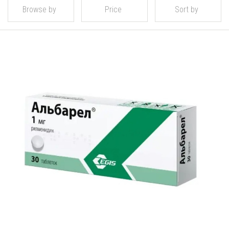
Browse by
Price
Sort by