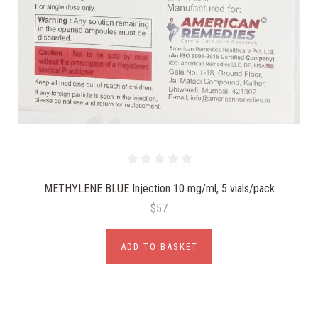
METHYLENE BLUE Injection 10 mg/ml, 5 vials/pack
$57
ADD TO BASKET