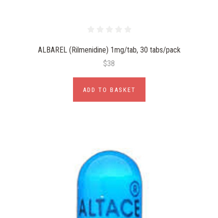
ALBAREL (Rilmenidine) 1mg/tab, 30 tabs/pack
$38
ADD TO BASKET