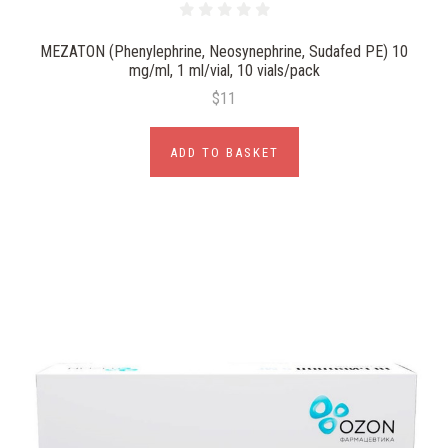
MEZATON (Phenylephrine, Neosynephrine, Sudafed PE) 10
mg/ml, 1 ml/vial, 10 vials/pack
$11
ADD TO BASKET