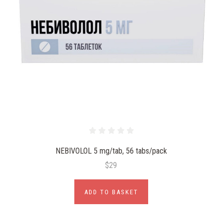
NEBIVOLOL 5 mg/tab, 56 tabs/pack
$29
ADD TO BASKET