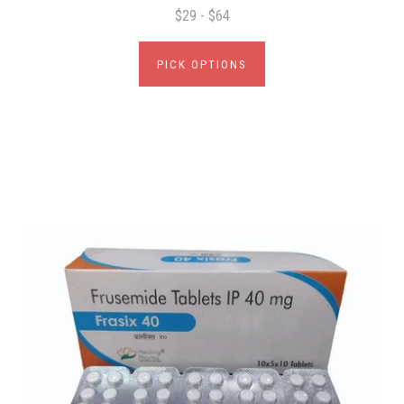
$29 - $64
PICK OPTIONS