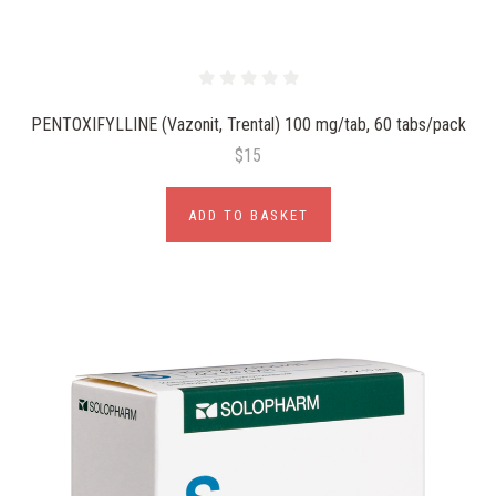
PENTOXIFYLLINE (Vazonit, Trental) 100 mg/tab, 60 tabs/pack
$15
ADD TO BASKET