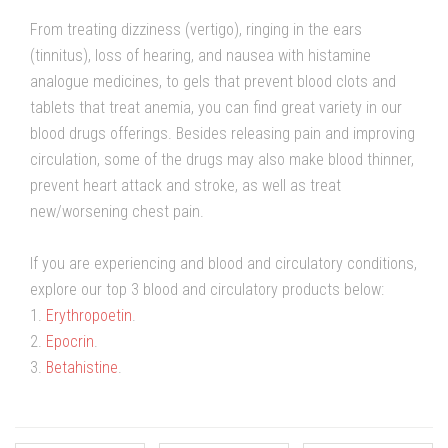
From treating dizziness (vertigo), ringing in the ears
(tinnitus), loss of hearing, and nausea with histamine
analogue medicines, to gels that prevent blood clots and
tablets that treat anemia, you can find great variety in our
blood drugs offerings. Besides releasing pain and improving
circulation, some of the drugs may also make blood thinner,
prevent heart attack and stroke, as well as treat
new/worsening chest pain.
If you are experiencing and blood and circulatory conditions,
explore our top 3 blood and circulatory products below:
1.
Erythropoetin
.
2.
Epocrin
.
3.
Betahistine
.