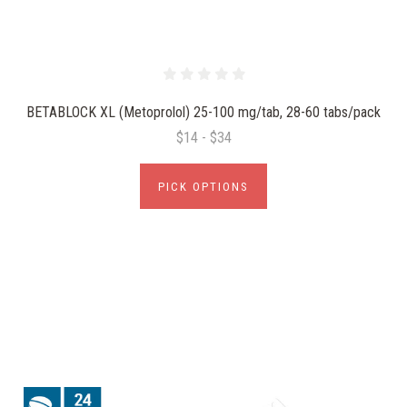
BETABLOCK XL (Metoprolol) 25-100 mg/tab, 28-60 tabs/pack
$14 - $34
PICK OPTIONS