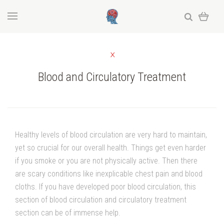
Blood and Circulatory Treatment
Healthy levels of blood circulation are very hard to maintain,
yet so crucial for our overall health. Things get even harder
if you smoke or you are not physically active. Then there
are scary conditions like inexplicable chest pain and blood
cloths. If you have developed poor blood circulation, this
section of blood circulation and circulatory treatment
section can be of immense help.