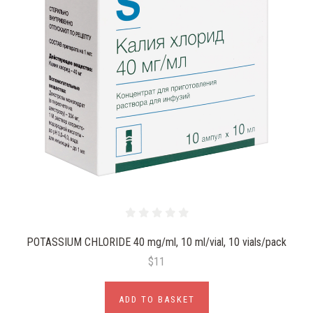
POTASSIUM CHLORIDE 40 mg/ml, 10 ml/vial, 10 vials/pack
$11
ADD TO BASKET