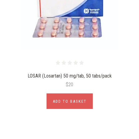
LOSAR (Losartan) 50 mg/tab, 50 tabs/pack
$20
ADD TO BASKET