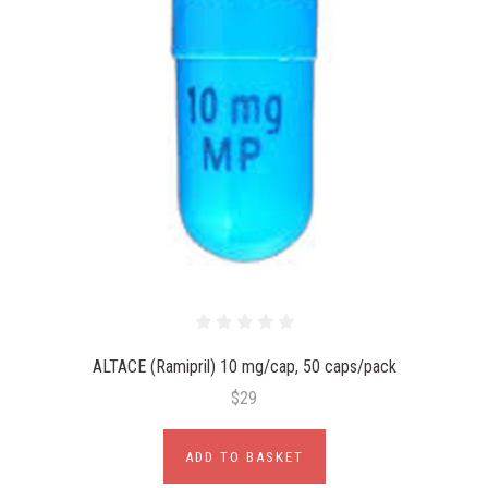
ALTACE (Ramipril) 10 mg/cap, 50 caps/pack
$29
ADD TO BASKET