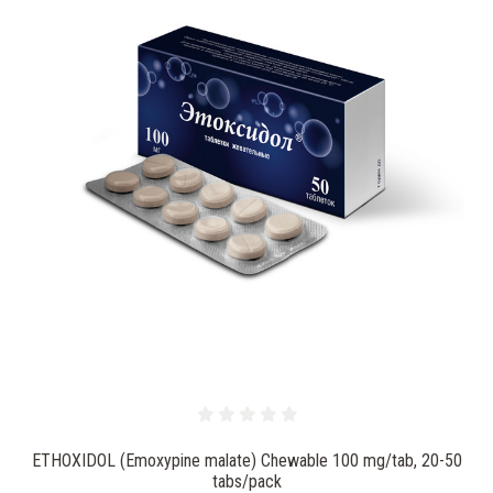
ETHOXIDOL (Emoxypine malate) Chewable 100 mg/tab, 20-50
tabs/pack