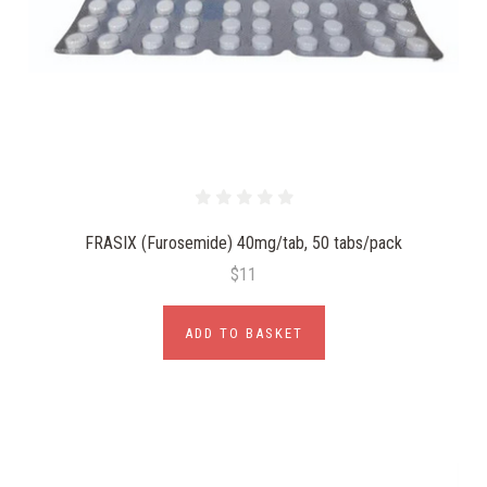
FRASIX (Furosemide) 40mg/tab, 50 tabs/pack
$11
ADD TO BASKET