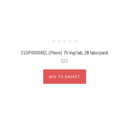
CLOPIDOGREL (Plavix) 75 mg/tab, 28 tabs/pack
$23
ADD TO BASKET