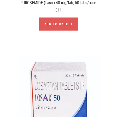
FUROSEMIDE (Lasix) 40 mg/tab, 50 tabs/pack
$11
ADD TO BASKET