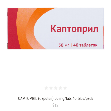
CAPTOPRIL (Capoten) 50 mg/tab, 40 tabs/pack
$12