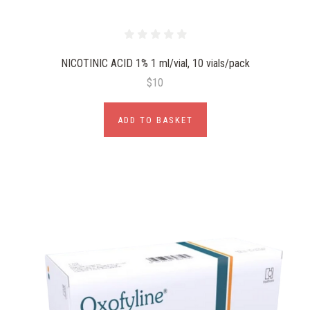
NICOTINIC ACID 1% 1 ml/vial, 10 vials/pack
$10
ADD TO BASKET