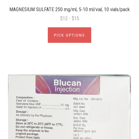
MAGNESIUM SULFATE 250 mg/ml, 5-10 ml/vial, 10 vials/pack
$12 - $15
PICK OPTIONS