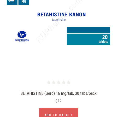
BETAHISTINE (Serc) 16 mg/tab, 30 tabs/pack
$12
ADD TO BASKET