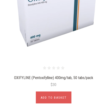
OXIFYLINE (Pentoxifylline) 400mg/tab, 50 tabs/pack
$30
ADD TO BASKET