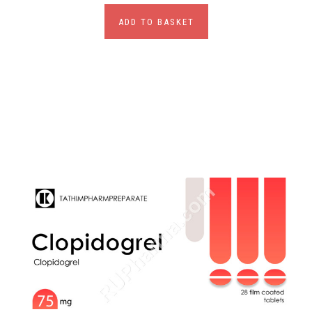
ADD TO BASKET