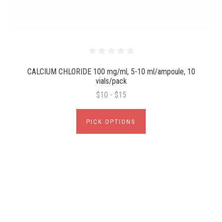
CALCIUM CHLORIDE 100 mg/ml, 5-10 ml/ampoule, 10
vials/pack
$10 - $15
PICK OPTIONS