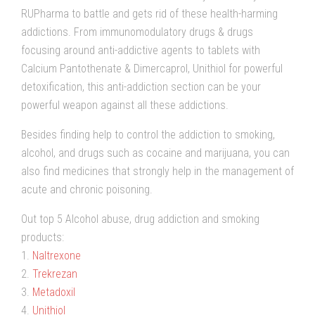
RUPharma to battle and gets rid of these health-harming
addictions. From immunomodulatory drugs & drugs
focusing around anti-addictive agents to tablets with
Calcium Pantothenate & Dimercaprol, Unithiol for powerful
detoxification, this anti-addiction section can be your
powerful weapon against all these addictions.
Besides finding help to control the addiction to smoking,
alcohol, and drugs such as cocaine and marijuana, you can
also find medicines that strongly help in the management of
acute and chronic poisoning.
Out top 5 Alcohol abuse, drug addiction and smoking
products:
1.
Naltrexone
2.
Trekrezan
3.
Metadoxil
4.
Unithiol