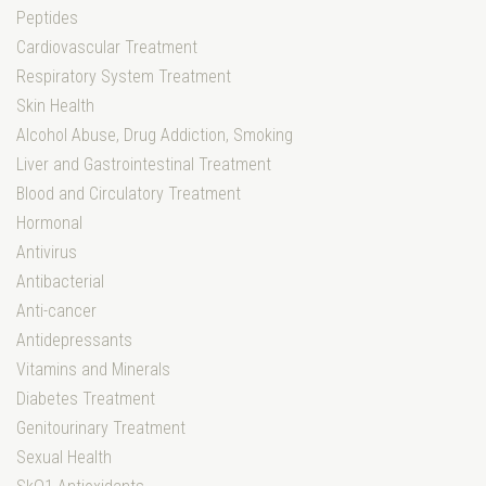
Peptides
Cardiovascular Treatment
Respiratory System Treatment
Skin Health
Alcohol Abuse, Drug Addiction, Smoking
Liver and Gastrointestinal Treatment
Blood and Circulatory Treatment
Hormonal
Antivirus
Antibacterial
Anti-cancer
Antidepressants
Vitamins and Minerals
Diabetes Treatment
Genitourinary Treatment
Sexual Health