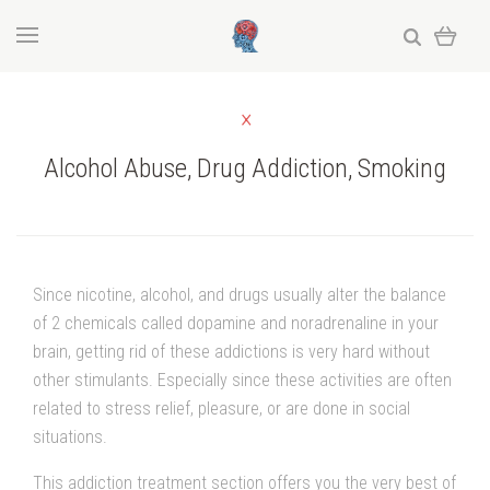
Alcohol Abuse, Drug Addiction, Smoking
Since nicotine, alcohol, and drugs usually alter the balance
of 2 chemicals called dopamine and noradrenaline in your
brain, getting rid of these addictions is very hard without
other stimulants. Especially since these activities are often
related to stress relief, pleasure, or are done in social
situations.
This addiction treatment section offers you the very best of