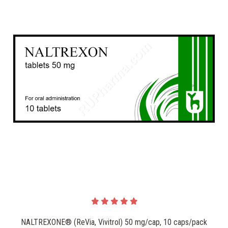
NALTREXONE® (ReVia, Vivitrol) 50 mg/cap, 10 caps/pack