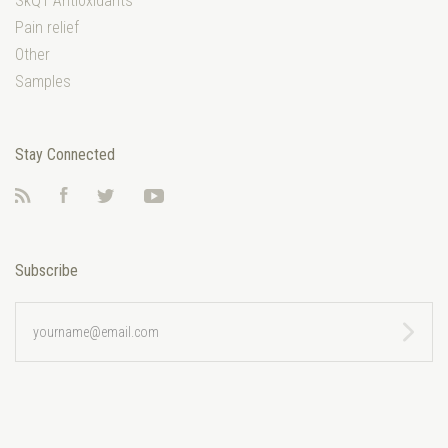
SkQ1 Antioxidants
Pain relief
Other
Samples
Stay Connected
RSS
Facebook
Twitter
YouTube
Subscribe
yourname@email.com