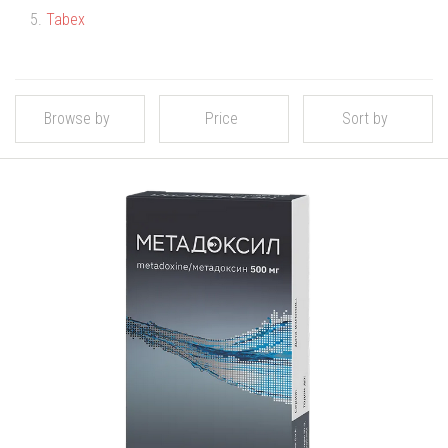
5.
Tabex
Browse by
Price
Sort by