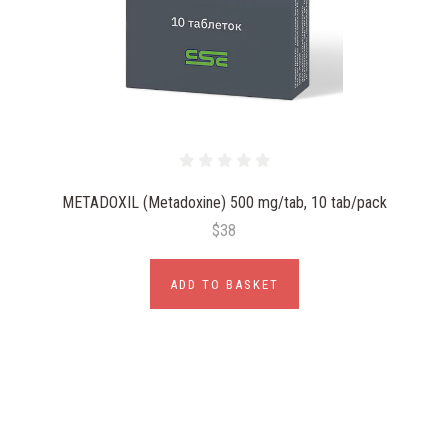
METADOXIL (Metadoxine) 500 mg/tab, 10 tab/pack
$38
ADD TO BASKET