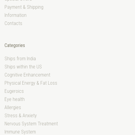
Payment & Shipping
Information
Contacts
Categories
Ships from India
Ships within the US
Cognitive Enhancement
Physical Energy & Fat Loss
Eugeroics
Eye health
Allergies
Stress & Anxiety
Nervous System Treatment
Immune System