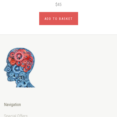
$45
ADD TO BASKET
Navigation
Special Offers